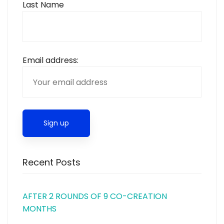
Last Name
Email address:
Recent Posts
AFTER 2 ROUNDS OF 9 CO-CREATION
MONTHS