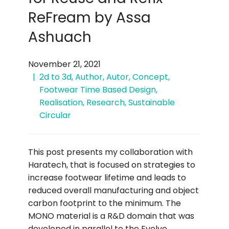
ReFream by Assa
Ashuach
November 21, 2021
2d to 3d
,
Author
,
Autor
,
Concept
,
Footwear Time Based Design
,
Realisation
,
Research
,
Sustainable
Circular
This post presents my collaboration with
Haratech, that is focused on strategies to
increase footwear lifetime and leads to
reduced overall manufacturing and object
carbon footprint to the minimum. The
MONO material is a R&D domain that was
developed in parallel to the Evolve