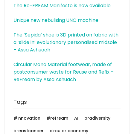
The Re-FREAM Manifesto is now available
Unique new nebulising UNO machine
The ‘Sepida’ shoe is 3D printed on fabric with
a ‘slide in’ evolutionary personalised midsole
– Assa Ashuach
Circular Mono Material footwear, made of
postconsumer waste for Reuse and Refix –
ReFream by Assa Ashuach
Tags
#innovation
#refream
AI
bradiversity
breastcancer
circular economy