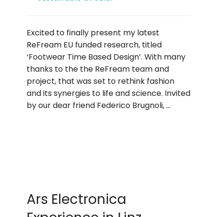
Excited to finally present my latest
ReFream EU funded research, titled
‘Footwear Time Based Design’. With many
thanks to the the ReFream team and
project, that was set to rethink fashion
and its synergies to life and science. Invited
by our dear friend Federico Brugnoli, …
Ars Electronica