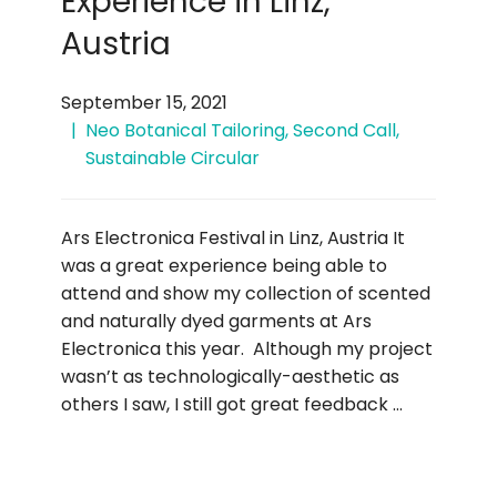
Experience in Linz,
Austria
September 15, 2021
Neo Botanical Tailoring
,
Second Call
,
Sustainable Circular
Ars Electronica Festival in Linz, Austria It
was a great experience being able to
attend and show my collection of scented
and naturally dyed garments at Ars
Electronica this year. Although my project
wasn’t as technologically-aesthetic as
others I saw, I still got great feedback …