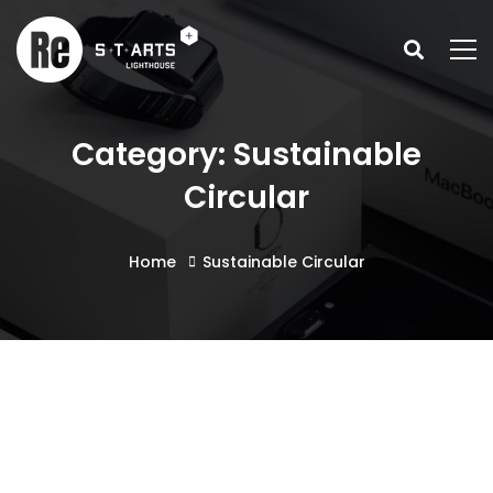
Category: Sustainable
Circular
Home
Sustainable Circular