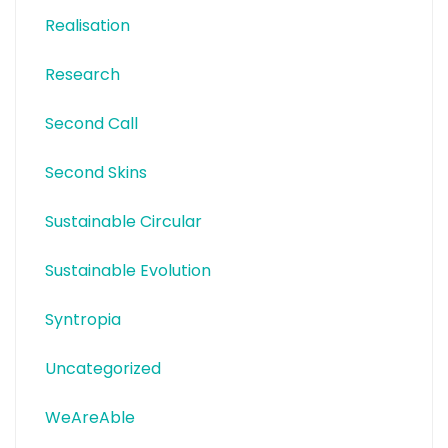
Realisation
Research
Second Call
Second Skins
Sustainable Circular
Sustainable Evolution
Syntropia
Uncategorized
WeAreAble