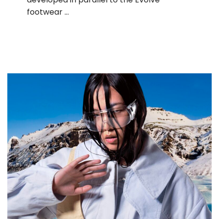
footwear …