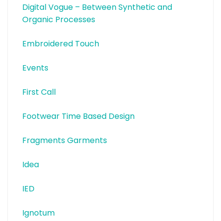
Digital Vogue – Between Synthetic and
Organic Processes
Embroidered Touch
Events
First Call
Footwear Time Based Design
Fragments Garments
Idea
IED
Ignotum