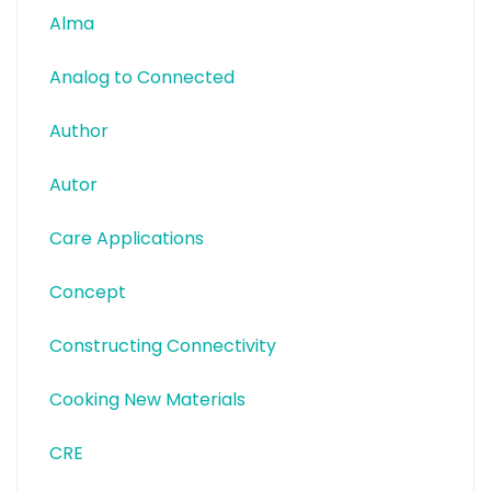
Alma
Analog to Connected
Author
Autor
Care Applications
Concept
Constructing Connectivity
Cooking New Materials
CRE