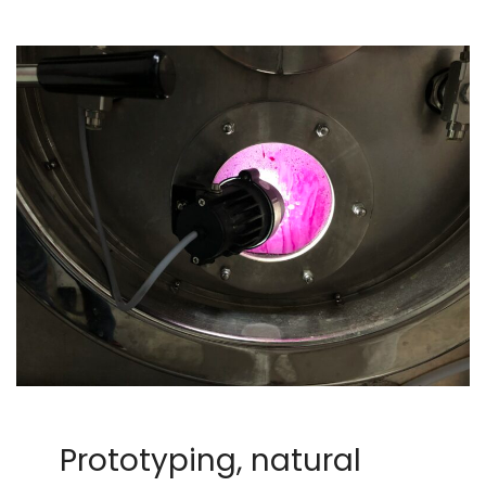
Prototyping, natural