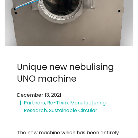
Unique new nebulising
UNO machine
December 13, 2021
Partners
,
Re-Think Manufacturing
,
Research
,
Sustainable Circular
The new machine which has been entirely