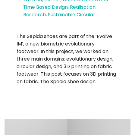
Time Based Design
,
Realisation
,
Research
,
Sustainable Circular
The Sepida shoes are part of the ‘Evolve
IM’, a new biometric evolutionary
footwear. In this project, we worked on
three main domains: evolutionary design,
circular design, and 3D printing on fabric
footwear. This post focuses on 3D printing
on fabric. The Spedia shoe design …