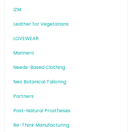
IZM
Leather for Vegetarians
LOVEWEAR
Marinero
Needs-Based Clothing
Neo Botanical Tailoring
Partners
Post-Natural Prostheses
Re-Think Manufacturing