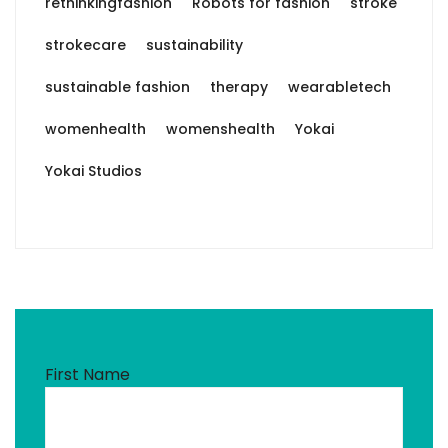
rethinkingfashion
Robots for fashion
stroke
strokecare
sustainability
sustainable fashion
therapy
wearabletech
womenhealth
womenshealth
Yokai
Yokai Studios
First Name