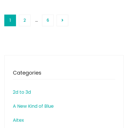
1
2
…
6
Categories
2d to 3d
A New Kind of Blue
Aitex