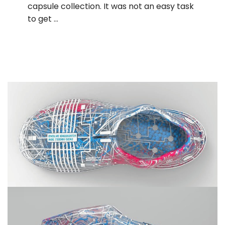
capsule collection. It was not an easy task
to get …