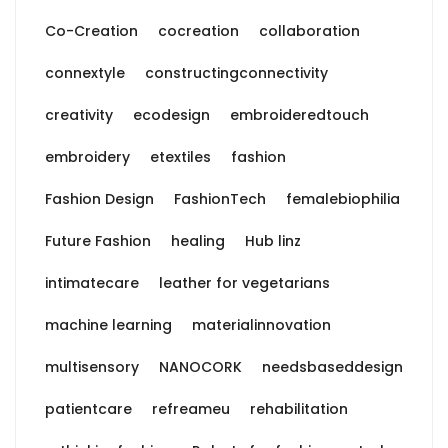
Co-Creation
cocreation
collaboration
connextyle
constructingconnectivity
creativity
ecodesign
embroideredtouch
embroidery
etextiles
fashion
Fashion Design
FashionTech
femalebiophilia
Future Fashion
healing
Hub linz
intimatecare
leather for vegetarians
machine learning
materialinnovation
multisensory
NANOCORK
needsbaseddesign
patientcare
refreameu
rehabilitation