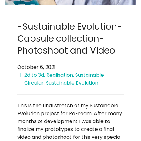
-Sustainable Evolution-
Capsule collection-
Photoshoot and Video
October 6, 2021
2d to 3d
,
Realisation
,
Sustainable
Circular
,
Sustainable Evolution
This is the final stretch of my Sustainable
Evolution project for ReFream. After many
months of development I was able to
finalize my prototypes to create a final
video and photoshoot for this very special