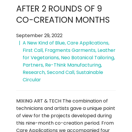
AFTER 2 ROUNDS OF 9
CO-CREATION MONTHS
September 29, 2022
A New Kind of Blue
,
Care Applications
,
First Call
,
Fragments Garments
,
Leather
for Vegetarians
,
Neo Botanical Tailoring
,
Partners
,
Re-Think Manufacturing
,
Research
,
Second Call
,
Sustainable
Circular
MIXING ART & TECH The combination of
technicians and artists gave a unique point
of view for the projects developed during
this nine-month co-creation period. From
Care Applications we accompanied four