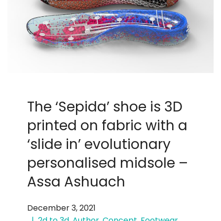
The ‘Sepida’ shoe is 3D
printed on fabric with a
‘slide in’ evolutionary
personalised midsole –
Assa Ashuach
December 3, 2021
2d to 3d
,
Author
,
Concept
,
Footwear