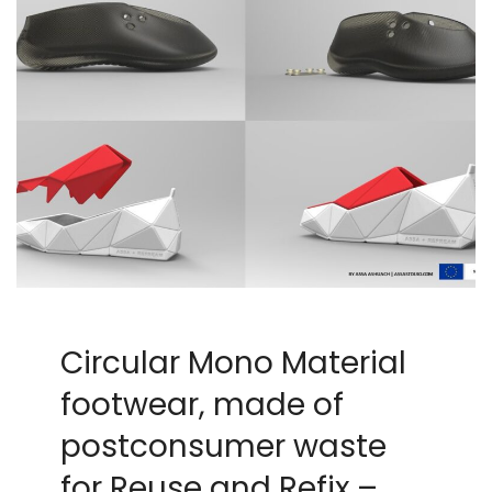
Circular Mono Material
footwear, made of
postconsumer waste
for Reuse and Refix –