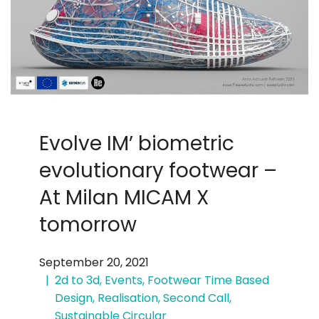
Evolve IM’ biometric
evolutionary footwear –
At Milan MICAM X
tomorrow
September 20, 2021
2d to 3d
,
Events
,
Footwear Time Based
Design
,
Realisation
,
Second Call
,
Sustainable Circular