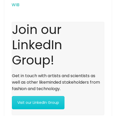
WIB
Join our
LinkedIn
Group!
Get in touch with artists and scientists as
well as other likeminded stakeholders from
fashion and technology.
Visit our LinkedIn Group