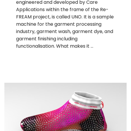
engineered and developed by Care
Applications within the frame of the Re-
FREAM project, is called UNO. It is a sample
machine for the garment processing
industry, garment wash, garment dye, and
garment finishing including
functionalisation. What makes it …