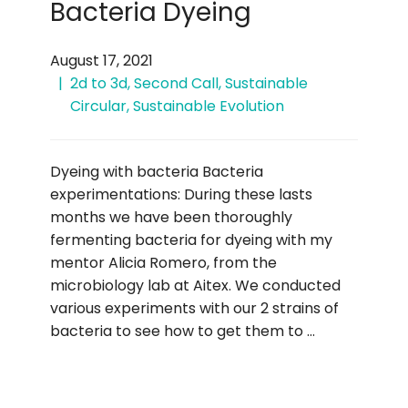
Bacteria Dyeing
August 17, 2021
2d to 3d
,
Second Call
,
Sustainable
Circular
,
Sustainable Evolution
Dyeing with bacteria Bacteria
experimentations: During these lasts
months we have been thoroughly
fermenting bacteria for dyeing with my
mentor Alicia Romero, from the
microbiology lab at Aitex. We conducted
various experiments with our 2 strains of
bacteria to see how to get them to …