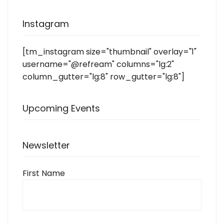
Instagram
[tm_instagram size="thumbnail" overlay="1"
username="@refream" columns="lg:2"
column_gutter="lg:8" row_gutter="lg:8"]
Upcoming Events
Newsletter
First Name