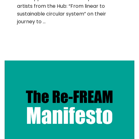
artists from the Hub: “From linear to
sustainable circular system” on their
journey to …