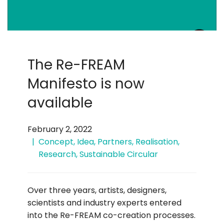
The Re-FREAM
Manifesto is now
available
February 2, 2022
Concept
,
Idea
,
Partners
,
Realisation
,
Research
,
Sustainable Circular
Over three years, artists, designers,
scientists and industry experts entered
into the Re-FREAM co-creation processes.