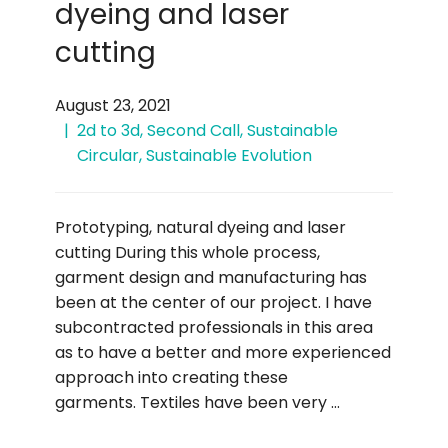
dyeing and laser
cutting
August 23, 2021
2d to 3d
,
Second Call
,
Sustainable
Circular
,
Sustainable Evolution
Prototyping, natural dyeing and laser
cutting During this whole process,
garment design and manufacturing has
been at the center of our project. I have
subcontracted professionals in this area
as to have a better and more experienced
approach into creating these
garments. Textiles have been very …