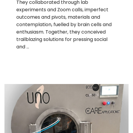
They collaborated through lab
experiments and Zoom calls, imperfect
outcomes and pivots, materials and
contemplation, fuelled by brain cells and
enthusiasm. Together, they conceived
trailblazing solutions for pressing social
and …