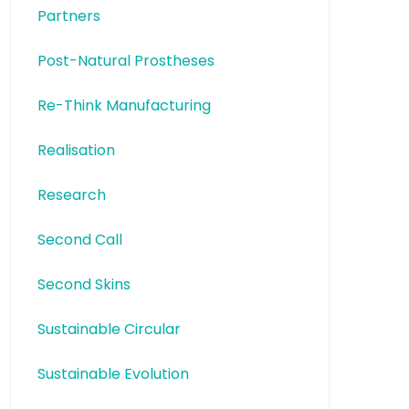
Partners
Post-Natural Prostheses
Re-Think Manufacturing
Realisation
Research
Second Call
Second Skins
Sustainable Circular
Sustainable Evolution