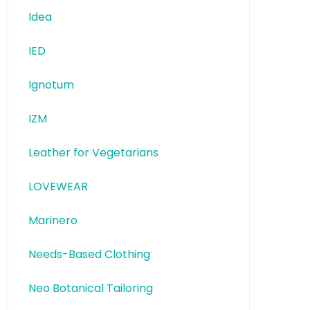
Idea
IED
Ignotum
IZM
Leather for Vegetarians
LOVEWEAR
Marinero
Needs-Based Clothing
Neo Botanical Tailoring