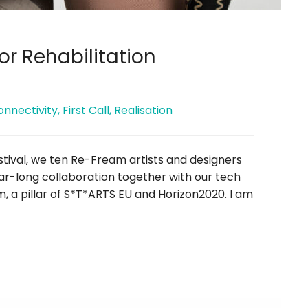
or Rehabilitation
onnectivity
,
First Call
,
Realisation
estival, we ten Re-Fream artists and designers
ar-long collaboration together with our tech
 a pillar of S*T*ARTS EU and Horizon2020. I am