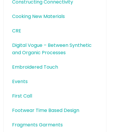
Constructing Connectivity
Cooking New Materials
CRE
Digital Vogue – Between Synthetic
and Organic Processes
Embroidered Touch
Events
First Call
Footwear Time Based Design
Fragments Garments