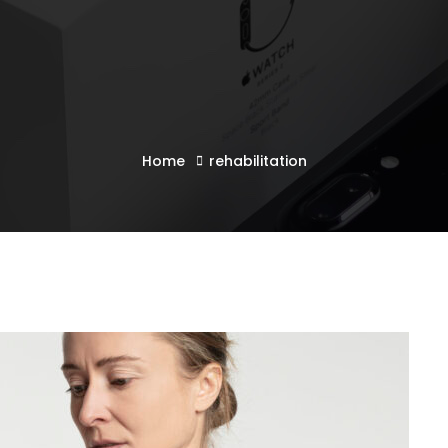
Home
rehabilitation