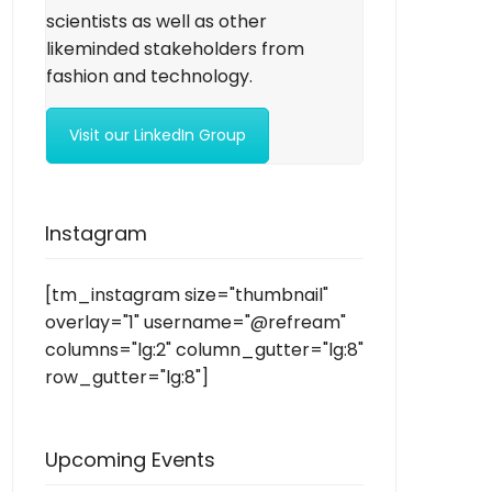
scientists as well as other
likeminded stakeholders from
fashion and technology.
Visit our LinkedIn Group
Instagram
[tm_instagram size="thumbnail"
overlay="1" username="@refream"
columns="lg:2" column_gutter="lg:8"
row_gutter="lg:8"]
Upcoming Events