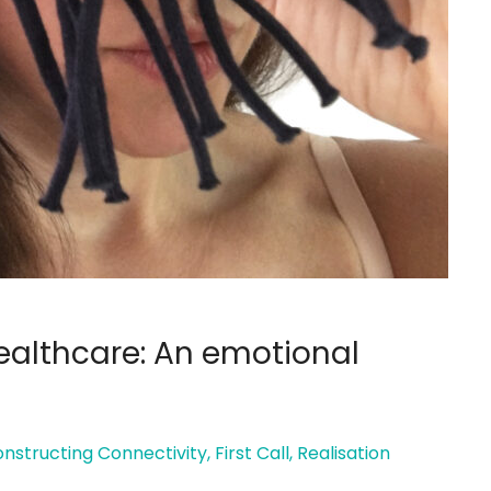
Healthcare: An emotional
nstructing Connectivity
,
First Call
,
Realisation