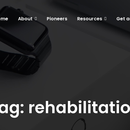
ome
About
Pioneers
Resources
Get a
ag: rehabilitati