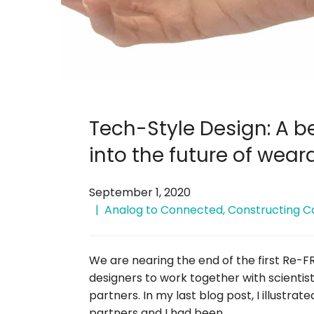
Tech-Style Design: A 
into the future of wear
September 1, 2020
Analog to Connected
,
Constructing C
We are nearing the end of the first Re-F
designers to work together with scientis
partners. In my last blog post, I illustra
partners and I had been …