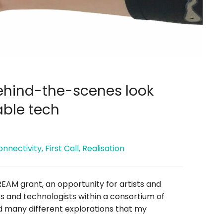
behind-the-scenes look
able tech
onnectivity
,
First Call
,
Realisation
REAM grant, an opportunity for artists and
ts and technologists within a consortium of
ted many different explorations that my