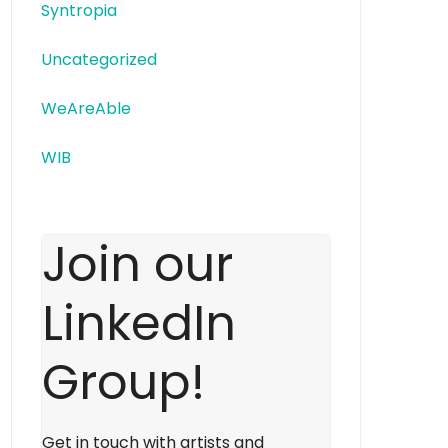
Syntropia
Uncategorized
WeAreAble
WIB
Join our
LinkedIn
Group!
Get in touch with artists and