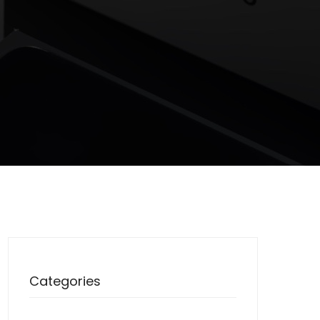
Categories