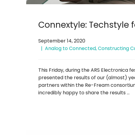
Connextyle: Techstyle f
September 14, 2020
Analog to Connected
,
Constructing C
This Friday, during the ARS Electronica f
presented the results of our (almost) ye
partners within the Re-Fream consortium,
incredibly happy to share the results …