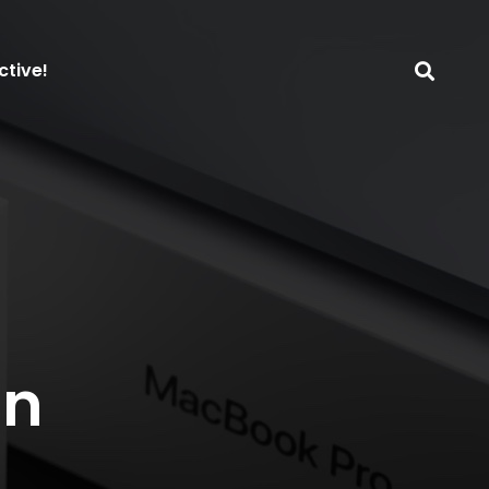
ctive!
on