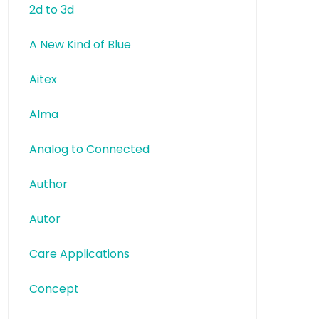
2d to 3d
A New Kind of Blue
Aitex
Alma
Analog to Connected
Author
Autor
Care Applications
Concept