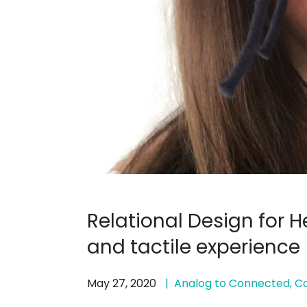
Relational Design for 
and tactile experience
May 27, 2020
Analog to Connected
,
Co