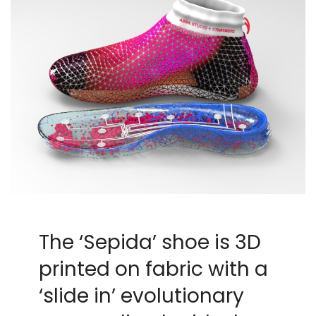
The ‘Sepida’ shoe is 3D
printed on fabric with a
‘slide in’ evolutionary