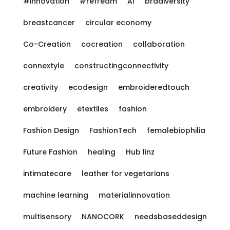
#innovation
#refream
AI
bradiversity
breastcancer
circular economy
Co-Creation
cocreation
collaboration
connextyle
constructingconnectivity
creativity
ecodesign
embroideredtouch
embroidery
etextiles
fashion
Fashion Design
FashionTech
femalebiophilia
Future Fashion
healing
Hub linz
intimatecare
leather for vegetarians
machine learning
materialinnovation
multisensory
NANOCORK
needsbaseddesign