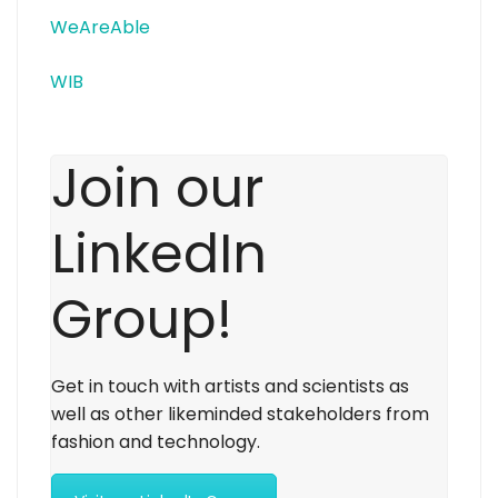
WeAreAble
WIB
Join our
LinkedIn
Group!
Get in touch with artists and scientists as
well as other likeminded stakeholders from
fashion and technology.