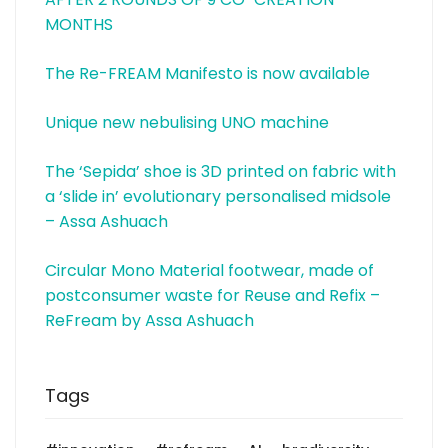
MONTHS
The Re-FREAM Manifesto is now available
Unique new nebulising UNO machine
The ‘Sepida’ shoe is 3D printed on fabric with
a ‘slide in’ evolutionary personalised midsole
– Assa Ashuach
Circular Mono Material footwear, made of
postconsumer waste for Reuse and Refix –
ReFream by Assa Ashuach
Tags