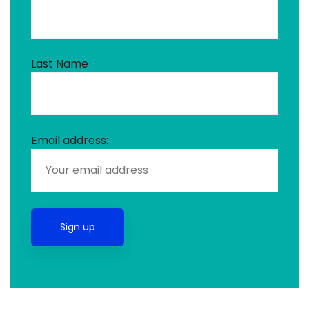
Last Name
Email address: