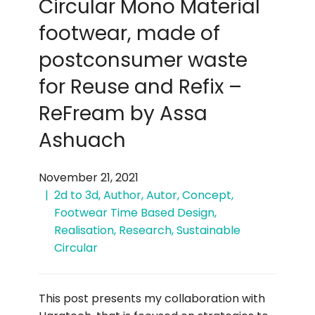
Circular Mono Material
footwear, made of
postconsumer waste
for Reuse and Refix –
ReFream by Assa
Ashuach
November 21, 2021
2d to 3d
,
Author
,
Autor
,
Concept
,
Footwear Time Based Design
,
Realisation
,
Research
,
Sustainable
Circular
This post presents my collaboration with