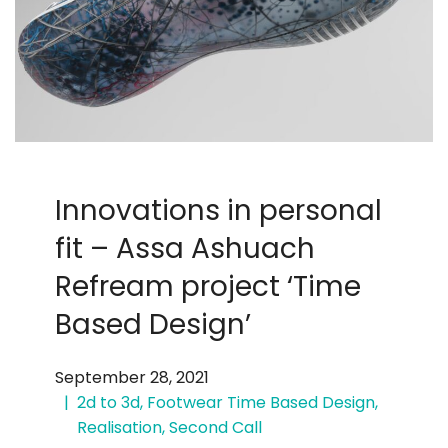
Innovations in personal
fit – Assa Ashuach
Refream project ‘Time
Based Design’
September 28, 2021
2d to 3d
,
Footwear Time Based Design
,
Realisation
,
Second Call