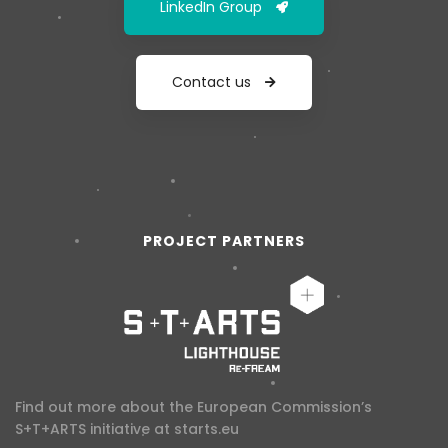
LinkedIn Group
Contact us
PROJECT PARTNERS
Find out more about the European Commission’s
S+T+ARTS initiative at
starts.eu