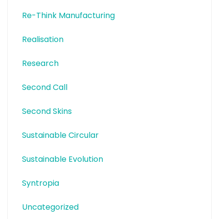
Re-Think Manufacturing
Realisation
Research
Second Call
Second Skins
Sustainable Circular
Sustainable Evolution
Syntropia
Uncategorized