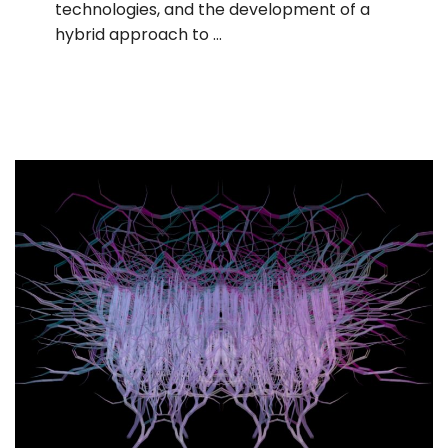
technologies, and the development of a
hybrid approach to …