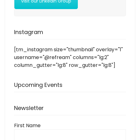
Visit our LinkedIn Group
Instagram
[tm_instagram size="thumbnail" overlay="1"
username="@refream" columns="lg:2"
column_gutter="lg:8" row_gutter="lg:8"]
Upcoming Events
Newsletter
First Name