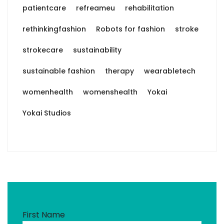
patientcare
refreameu
rehabilitation
rethinkingfashion
Robots for fashion
stroke
strokecare
sustainability
sustainable fashion
therapy
wearabletech
womenhealth
womenshealth
Yokai
Yokai Studios
First Name