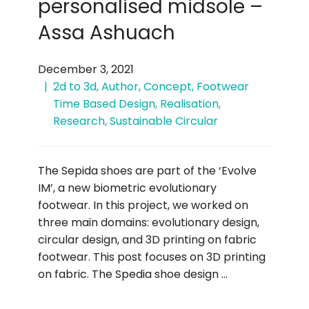
personalised midsole –
Assa Ashuach
December 3, 2021
2d to 3d
,
Author
,
Concept
,
Footwear
Time Based Design
,
Realisation
,
Research
,
Sustainable Circular
The Sepida shoes are part of the ‘Evolve
IM’, a new biometric evolutionary
footwear. In this project, we worked on
three main domains: evolutionary design,
circular design, and 3D printing on fabric
footwear. This post focuses on 3D printing
on fabric. The Spedia shoe design …