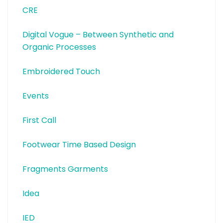
CRE
Digital Vogue – Between Synthetic and
Organic Processes
Embroidered Touch
Events
First Call
Footwear Time Based Design
Fragments Garments
Idea
IED