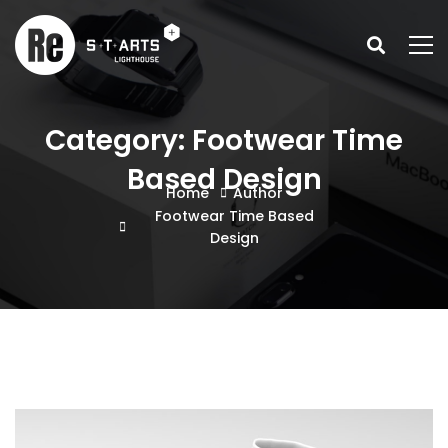
Category: Footwear Time
Based Design
Home
Author
Footwear Time Based
Design