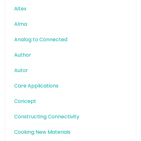
Aitex
Alma
Analog to Connected
Author
Autor
Care Applications
Concept
Constructing Connectivity
Cooking New Materials