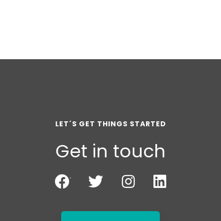
LET´S GET THINGS STARTED
Get in touch