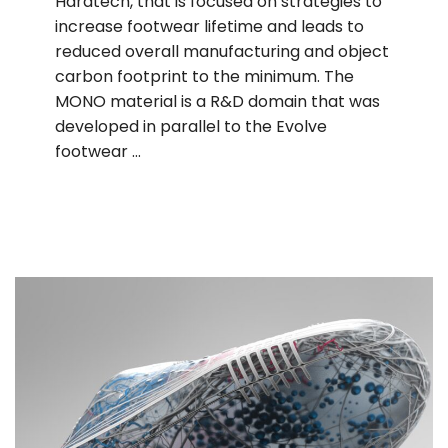
Haratech, that is focused on strategies to
increase footwear lifetime and leads to
reduced overall manufacturing and object
carbon footprint to the minimum. The
MONO material is a R&D domain that was
developed in parallel to the Evolve
footwear …