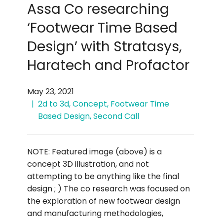
Assa Co researching
‘Footwear Time Based
Design’ with Stratasys,
Haratech and Profactor
May 23, 2021
2d to 3d
,
Concept
,
Footwear Time
Based Design
,
Second Call
NOTE: Featured image (above) is a
concept 3D illustration, and not
attempting to be anything like the final
design ; ) The co research was focused on
the exploration of new footwear design
and manufacturing methodologies,