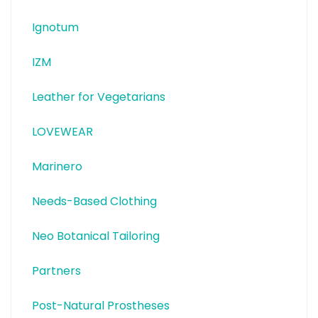
Ignotum
IZM
Leather for Vegetarians
LOVEWEAR
Marinero
Needs-Based Clothing
Neo Botanical Tailoring
Partners
Post-Natural Prostheses