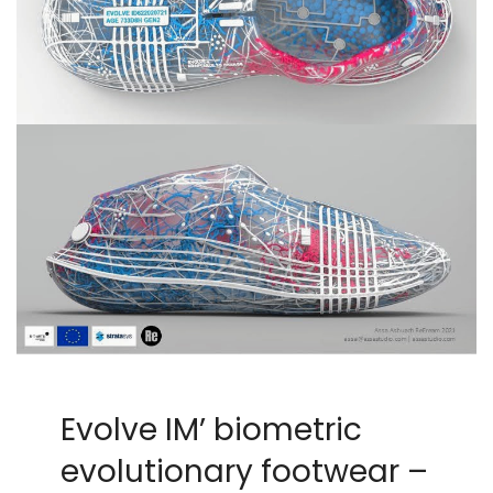
Evolve IM’ biometric
evolutionary footwear –