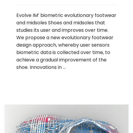
Evolve IM’ biometric evolutionary footwear
and midsoles Shoes and midsoles that
studies its user and improves over time.
We propose a new evolutionary footwear
design approach, whereby user sensors
biometric data is collected over time, to
achieve a gradual improvement of the
shoe. Innovations in …