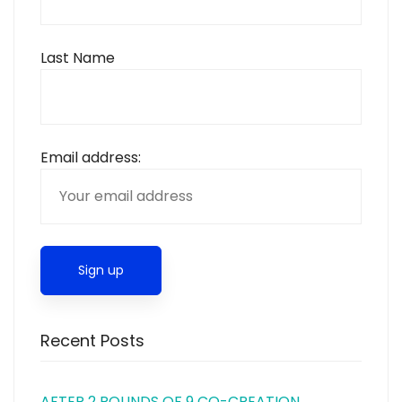
Last Name
Email address:
Recent Posts
AFTER 2 ROUNDS OF 9 CO-CREATION