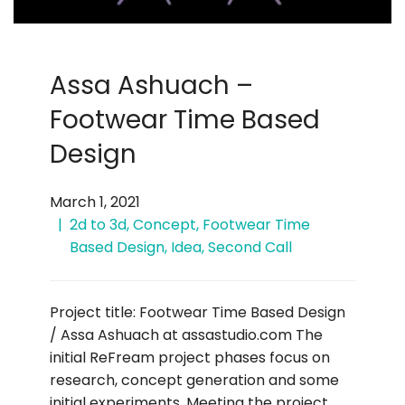
Assa Ashuach –
Footwear Time Based
Design
March 1, 2021
2d to 3d
,
Concept
,
Footwear Time
Based Design
,
Idea
,
Second Call
Project title: Footwear Time Based Design
/ Assa Ashuach at assastudio.com The
initial ReFream project phases focus on
research, concept generation and some
initial experiments. Meeting the project