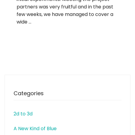
partners was very fruitful and in the past
few weeks, we have managed to cover a
wide …
Categories
2d to 3d
A New Kind of Blue