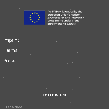
Imprint
Terms
Press
FOLLOW US!
First Name