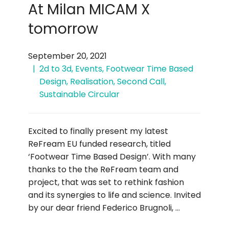
At Milan MICAM X
tomorrow
September 20, 2021
2d to 3d
,
Events
,
Footwear Time Based
Design
,
Realisation
,
Second Call
,
Sustainable Circular
Excited to finally present my latest
ReFream EU funded research, titled
‘Footwear Time Based Design’. With many
thanks to the the ReFream team and
project, that was set to rethink fashion
and its synergies to life and science. Invited
by our dear friend Federico Brugnoli, …