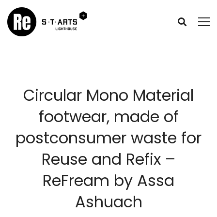
Circular Mono Material
footwear, made of
postconsumer waste for
Reuse and Refix –
ReFream by Assa
Ashuach