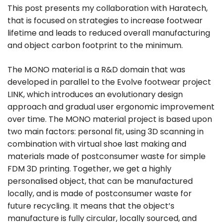
This post presents my collaboration with Haratech,
that is focused on strategies to increase footwear
lifetime and leads to reduced overall manufacturing
and object carbon footprint to the minimum.
The MONO material is a R&D domain that was
developed in parallel to the Evolve footwear project
LINK, which introduces an evolutionary design
approach and gradual user ergonomic improvement
over time. The MONO material project is based upon
two main factors: personal fit, using 3D scanning in
combination with virtual shoe last making and
materials made of postconsumer waste for simple
FDM 3D printing. Together, we get a highly
personalised object, that can be manufactured
locally, and is made of postconsumer waste for
future recycling. It means that the object’s
manufacture is fully circular, locally sourced, and