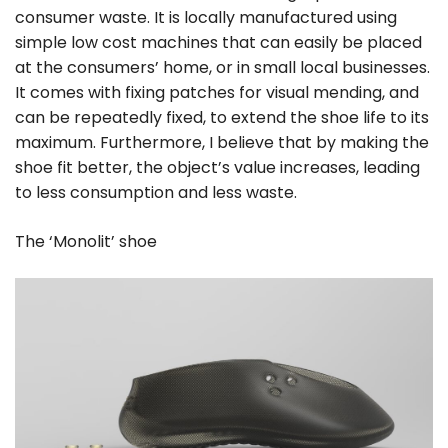
consumer waste. It is locally manufactured using
simple low cost machines that can easily be placed
at the consumers’ home, or in small local businesses.
It comes with fixing patches for visual mending, and
can be repeatedly fixed, to extend the shoe life to its
maximum. Furthermore, I believe that by making the
shoe fit better, the object’s value increases, leading
to less consumption and less waste.
The ‘Monolit’ shoe