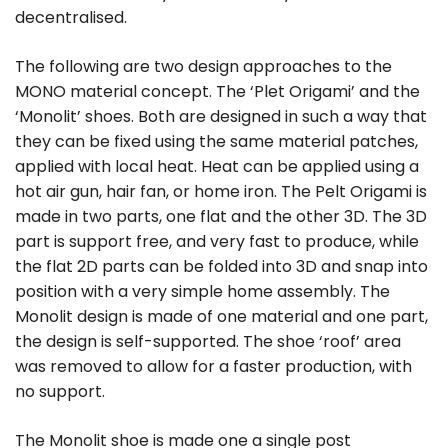
decentralised.
The following are two design approaches to the
MONO material concept. The ‘Plet Origami’ and the
‘Monolit’ shoes. Both are designed in such a way that
they can be fixed using the same material patches,
applied with local heat. Heat can be applied using a
hot air gun, hair fan, or home iron. The Pelt Origami is
made in two parts, one flat and the other 3D. The 3D
part is support free, and very fast to produce, while
the flat 2D parts can be folded into 3D and snap into
position with a very simple home assembly. The
Monolit design is made of one material and one part,
the design is self-supported. The shoe ‘roof’ area
was removed to allow for a faster production, with
no support.
The Monolit shoe is made one a single post