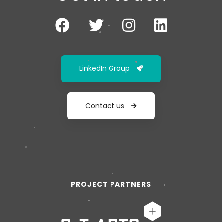
LinkedIn Group
Contact us
PROJECT PARTNERS