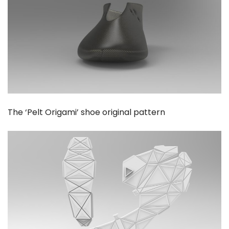
The ‘Pelt Origami’ shoe original pattern