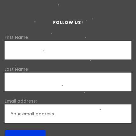
FOLLOW US!
First Name
Last Name
Email address: