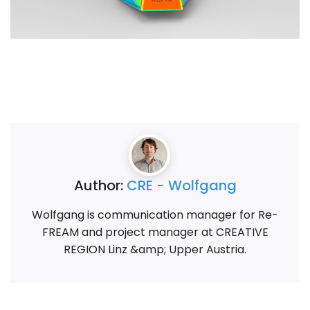
Author:
CRE - Wolfgang
Wolfgang is communication manager for Re-
FREAM and project manager at CREATIVE
REGION Linz &amp; Upper Austria.