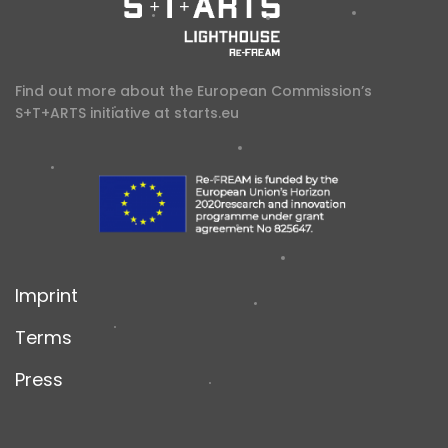
Find out more about the European Commission’s
S+T+ARTS initiative at
starts.eu
Imprint
Terms
Press