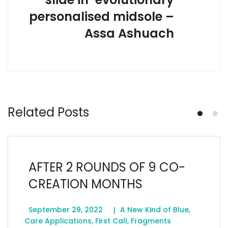
personalised midsole –
Assa Ashuach
Related Posts
AFTER 2 ROUNDS OF 9 CO-
CREATION MONTHS
September 29, 2022
A New Kind of Blue
,
Care Applications
,
First Call
,
Fragments