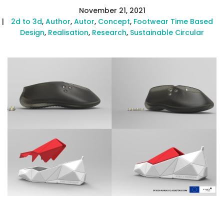
November 21, 2021
2d to 3d
,
Author
,
Autor
,
Concept
,
Footwear Time Based
Design
,
Realisation
,
Research
,
Sustainable Circular