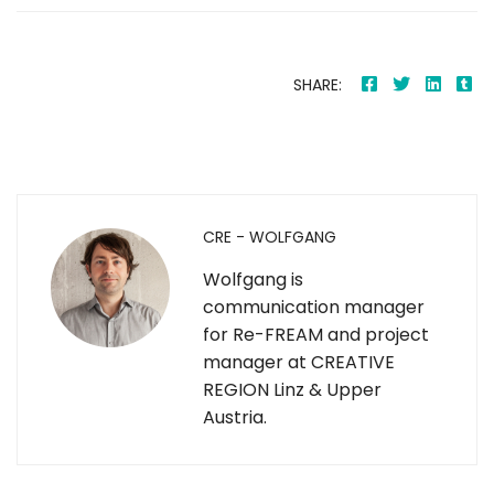
SHARE:
CRE - WOLFGANG
Wolfgang is
communication manager
for Re-FREAM and project
manager at CREATIVE
REGION Linz & Upper
Austria.