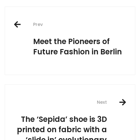
Post
Prev
navigation
Meet the Pioneers of
Future Fashion in Berlin
Next
The ‘Sepida’ shoe is 3D
printed on fabric with a
‘slide in’ evolutionary