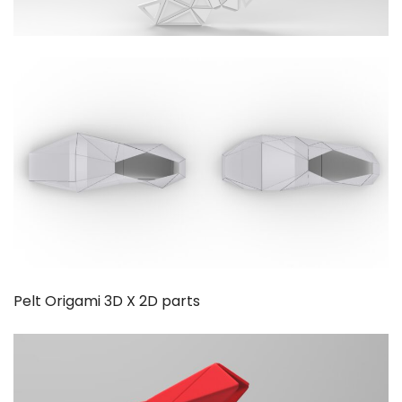
Pelt Origami 3D X 2D parts