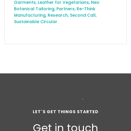
Garments
,
Leather for Vegetarians
,
Neo
Botanical Tailoring
,
Partners
,
Re-Think
Manufacturing
,
Research
,
Second Call
,
Sustainable Circular
LET´S GET THINGS STARTED
Get in touch