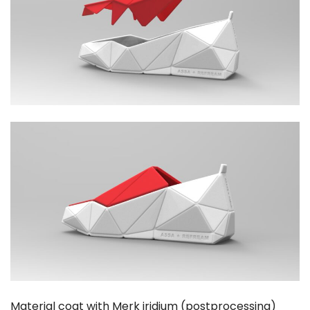
Material coat with Merk iridium (postprocessing)