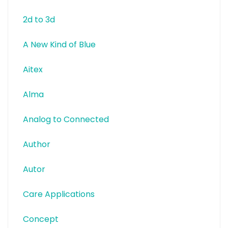
2d to 3d
A New Kind of Blue
Aitex
Alma
Analog to Connected
Author
Autor
Care Applications
Concept