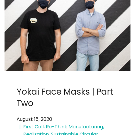
Yokai Face Masks | Part
Two
August 15, 2020
First Call
,
Re-Think Manufacturing
,
Realisation
,
Sustainable Circular