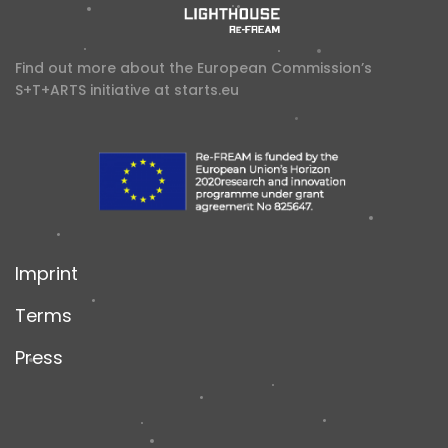
Find out more about the European Commission’s
S+T+ARTS initiative at
starts.eu
Imprint
Terms
Press