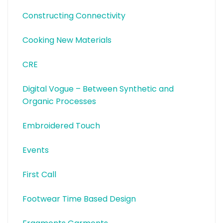
Constructing Connectivity
Cooking New Materials
CRE
Digital Vogue – Between Synthetic and
Organic Processes
Embroidered Touch
Events
First Call
Footwear Time Based Design