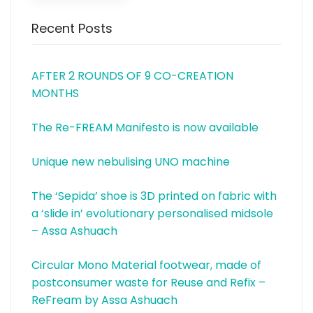
Recent Posts
AFTER 2 ROUNDS OF 9 CO-CREATION
MONTHS
The Re-FREAM Manifesto is now available
Unique new nebulising UNO machine
The ‘Sepida’ shoe is 3D printed on fabric with
a ‘slide in’ evolutionary personalised midsole
– Assa Ashuach
Circular Mono Material footwear, made of
postconsumer waste for Reuse and Refix –
ReFream by Assa Ashuach