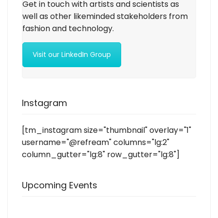
Get in touch with artists and scientists as
well as other likeminded stakeholders from
fashion and technology.
Visit our LinkedIn Group
Instagram
[tm_instagram size="thumbnail" overlay="1"
username="@refream" columns="lg:2"
column_gutter="lg:8" row_gutter="lg:8"]
Upcoming Events