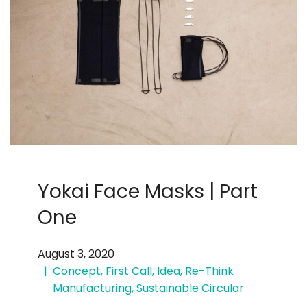
Yokai Face Masks | Part
One
August 3, 2020
Concept
,
First Call
,
Idea
,
Re-Think
Manufacturing
,
Sustainable Circular