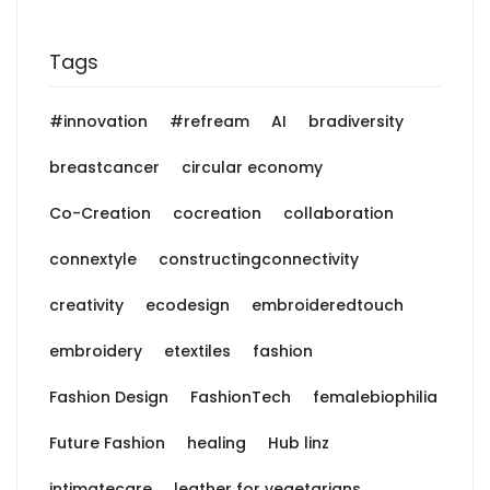
Tags
#innovation
#refream
AI
bradiversity
breastcancer
circular economy
Co-Creation
cocreation
collaboration
connextyle
constructingconnectivity
creativity
ecodesign
embroideredtouch
embroidery
etextiles
fashion
Fashion Design
FashionTech
femalebiophilia
Future Fashion
healing
Hub linz
intimatecare
leather for vegetarians