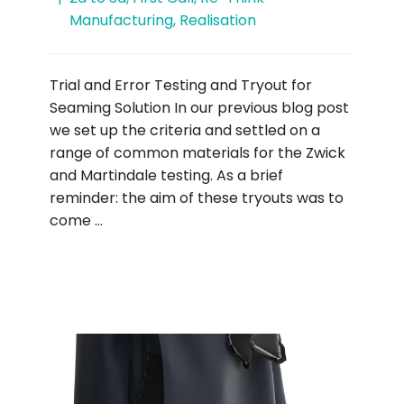
Manufacturing
,
Realisation
Trial and Error Testing and Tryout for
Seaming Solution In our previous blog post
we set up the criteria and settled on a
range of common materials for the Zwick
and Martindale testing. As a brief
reminder: the aim of these tryouts was to
come …