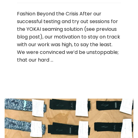
Fashion Beyond the Crisis After our
successful testing and try out sessions for
the YOKAI seaming solution (see previous
blog post), our motivation to stay on track
with our work was high, to say the least.
We were convinced we’d be unstoppable;
that our hard …