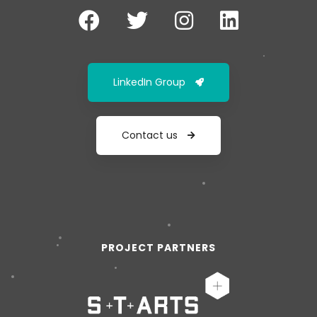
LinkedIn Group
Contact us
PROJECT PARTNERS