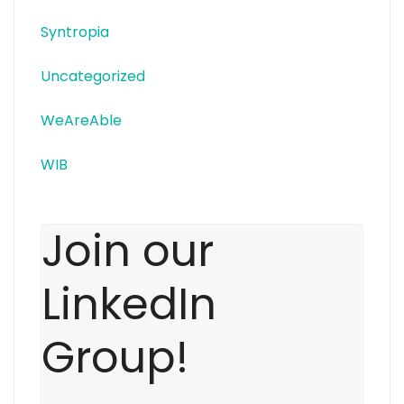
Syntropia
Uncategorized
WeAreAble
WIB
Join our
LinkedIn
Group!