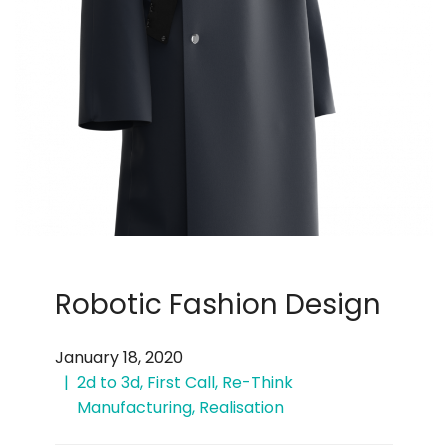
Robotic Fashion Design
January 18, 2020
2d to 3d
,
First Call
,
Re-Think
Manufacturing
,
Realisation