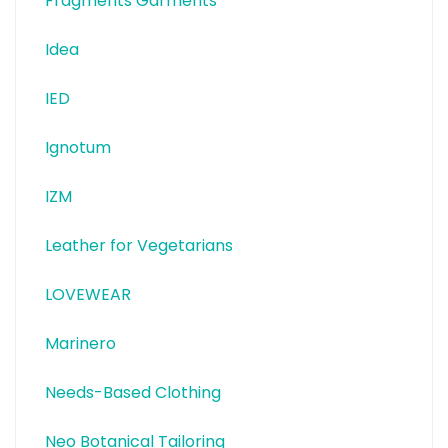
Fragments Garments
Idea
IED
Ignotum
IZM
Leather for Vegetarians
LOVEWEAR
Marinero
Needs-Based Clothing
Neo Botanical Tailoring