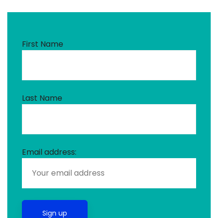
First Name
Last Name
Email address: