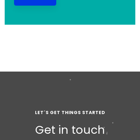
LET´S GET THINGS STARTED
Get in touch