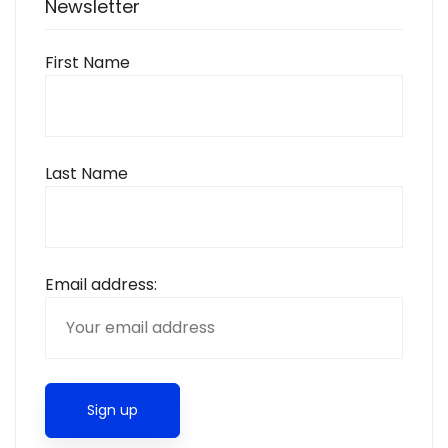
Newsletter
First Name
Last Name
Email address: