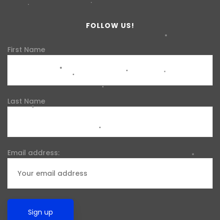
FOLLOW US!
First Name
Last Name
Email address: