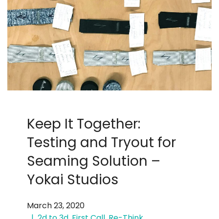
Keep It Together:
Testing and Tryout for
Seaming Solution –
Yokai Studios
March 23, 2020
2d to 3d
,
First Call
,
Re-Think