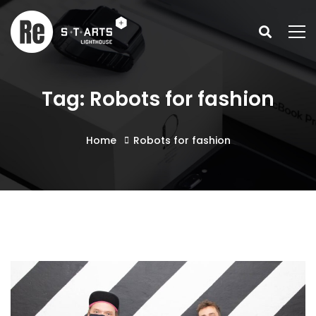
Tag: Robots for fashion
Home
Robots for fashion