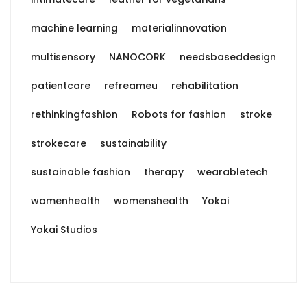
machine learning
materialinnovation
multisensory
NANOCORK
needsbaseddesign
patientcare
refreameu
rehabilitation
rethinkingfashion
Robots for fashion
stroke
strokecare
sustainability
sustainable fashion
therapy
wearabletech
womenhealth
womenshealth
Yokai
Yokai Studios