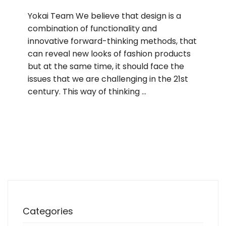
Yokai Team We believe that design is a
combination of functionality and
innovative forward-thinking methods, that
can reveal new looks of fashion products
but at the same time, it should face the
issues that we are challenging in the 21st
century. This way of thinking …
Categories