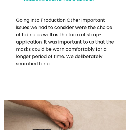
Going Into Production Other important
issues we had to consider were the choice
of fabric as well as the form of strap-
application. It was important to us that the
masks could be worn comfortably for a
longer period of time. We deliberately
searched for a …