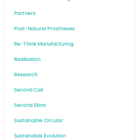
Partners
Post-Natural Prostheses
Re-Think Manufacturing
Realisation
Research
Second Call
Second Skins
Sustainable Circular
Sustainable Evolution