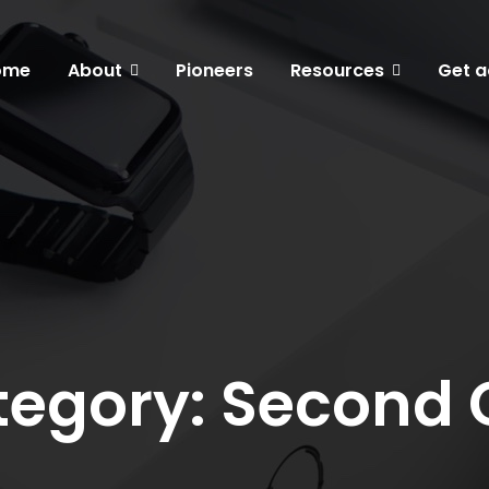
ome
About
Pioneers
Resources
Get a
egory: Second 