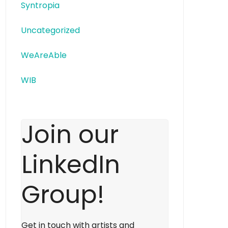
Syntropia
Uncategorized
WeAreAble
WIB
Join our
LinkedIn
Group!
Get in touch with artists and