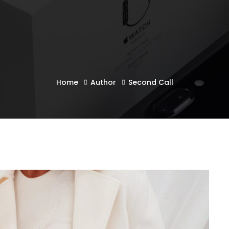
Home
Author
Second Call