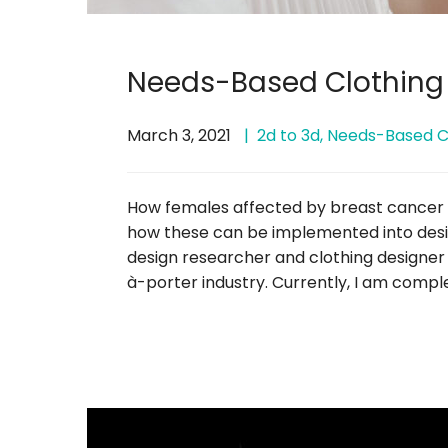
Needs-Based Clothing
March 3, 2021
2d to 3d
,
Needs-Based C
How females affected by breast cancer ar
how these can be implemented into desig
design researcher and clothing designe
à-porter industry. Currently, I am compl