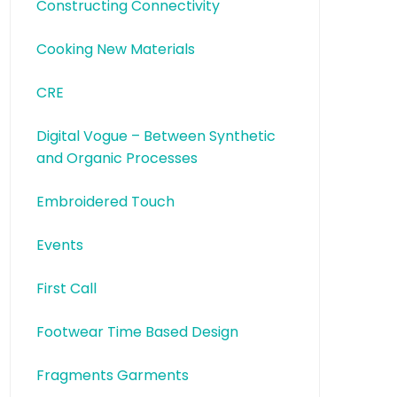
Constructing Connectivity
Cooking New Materials
CRE
Digital Vogue – Between Synthetic
and Organic Processes
Embroidered Touch
Events
First Call
Footwear Time Based Design
Fragments Garments