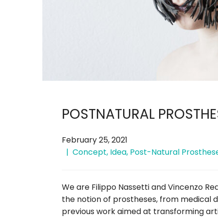
POSTNATURAL PROSTHES
February 25, 2021
Concept
,
Idea
,
Post-Natural Prosthes
We are Filippo Nassetti and Vincenzo Re
the notion of prostheses, from medical d
previous work aimed at transforming arti