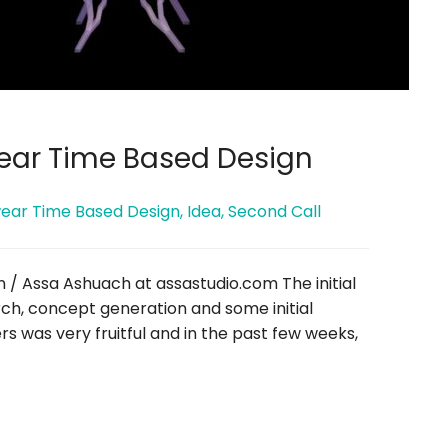
ear Time Based Design
ear Time Based Design
,
Idea
,
Second Call
n / Assa Ashuach at assastudio.com The initial
ch, concept generation and some initial
s was very fruitful and in the past few weeks,