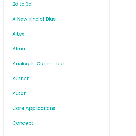
2d to 3d
A New Kind of Blue
Aitex
Alma
Analog to Connected
Author
Autor
Care Applications
Concept