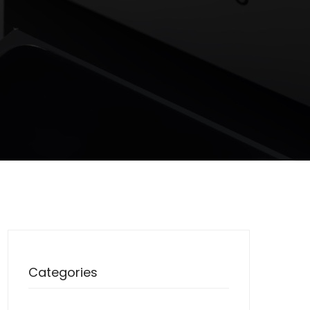
Categories