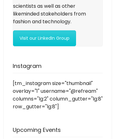
scientists as well as other
likeminded stakeholders from
fashion and technology.
Visit our LinkedIn Group
Instagram
[tm_instagram size="thumbnail"
overlay="1" username="@refream"
columns="lg:2" column_gutter="lg:8"
row_gutter="lg:8"]
Upcoming Events