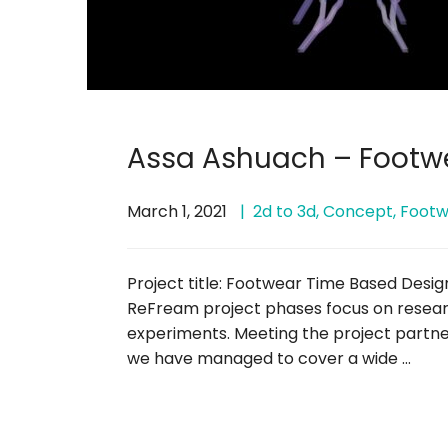
Assa Ashuach – Footw
March 1, 2021
2d to 3d
,
Concept
,
Footw
Project title: Footwear Time Based Desig
ReFream project phases focus on resear
experiments. Meeting the project partner
we have managed to cover a wide …