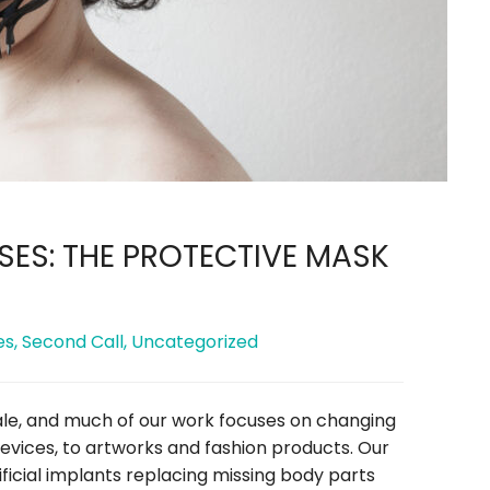
ES: THE PROTECTIVE MASK
es
,
Second Call
,
Uncategorized
ale, and much of our work focuses on changing
evices, to artworks and fashion products. Our
ficial implants replacing missing body parts