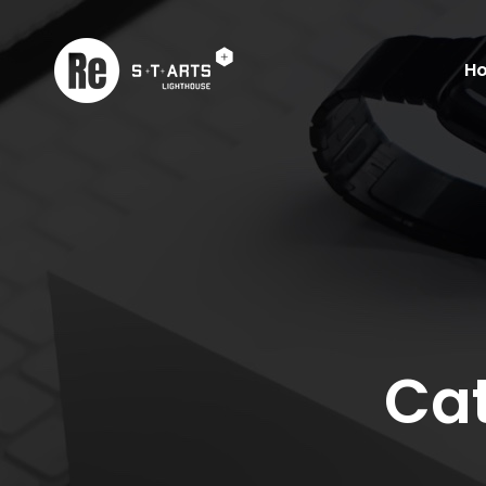
H
Cat