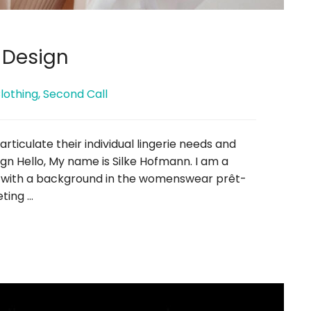
 Design
lothing
,
Second Call
ticulate their individual lingerie needs and
n Hello, My name is Silke Hofmann. I am a
r with a background in the womenswear prêt-
eting …