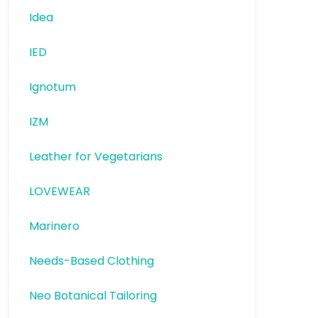
Idea
IED
Ignotum
IZM
Leather for Vegetarians
LOVEWEAR
Marinero
Needs-Based Clothing
Neo Botanical Tailoring