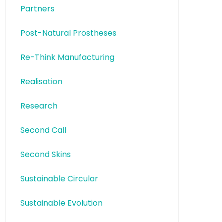
Partners
Post-Natural Prostheses
Re-Think Manufacturing
Realisation
Research
Second Call
Second Skins
Sustainable Circular
Sustainable Evolution