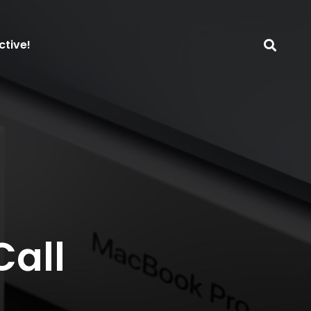
ctive!
Call