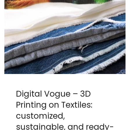
Digital Vogue – 3D
Printing on Textiles:
customized,
sustainable, and ready-