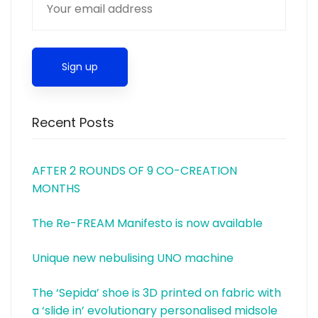
Recent Posts
AFTER 2 ROUNDS OF 9 CO-CREATION
MONTHS
The Re-FREAM Manifesto is now available
Unique new nebulising UNO machine
The ‘Sepida’ shoe is 3D printed on fabric with
a ‘slide in’ evolutionary personalised midsole