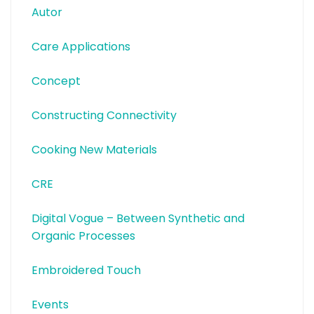
Autor
Care Applications
Concept
Constructing Connectivity
Cooking New Materials
CRE
Digital Vogue – Between Synthetic and
Organic Processes
Embroidered Touch
Events