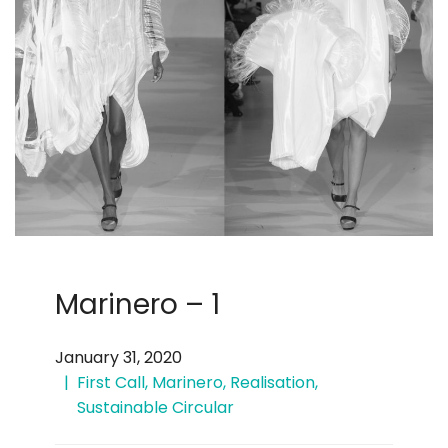
Marinero – 1
January 31, 2020
First Call
,
Marinero
,
Realisation
,
Sustainable Circular