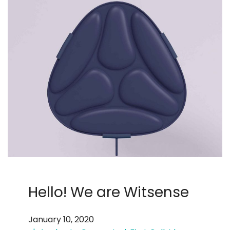
Hello! We are Witsense
January 10, 2020