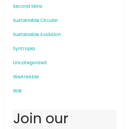
Second Skins
Sustainable Circular
Sustainable Evolution
Syntropia
Uncategorized
WeAreAble
WIB
Join our