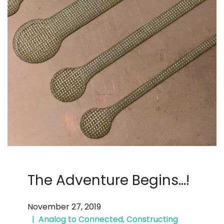
The Adventure Begins…!
November 27, 2019
Analog to Connected
,
Constructing