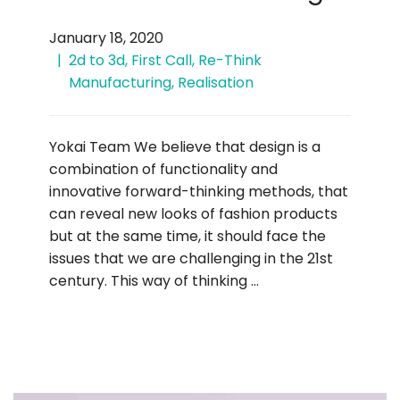
January 18, 2020
2d to 3d
,
First Call
,
Re-Think
Manufacturing
,
Realisation
Yokai Team We believe that design is a
combination of functionality and
innovative forward-thinking methods, that
can reveal new looks of fashion products
but at the same time, it should face the
issues that we are challenging in the 21st
century. This way of thinking …