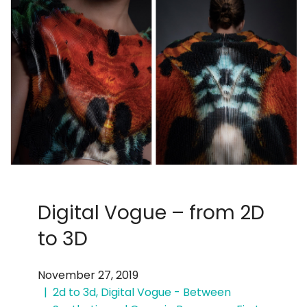
Digital Vogue – from 2D
to 3D
November 27, 2019
2d to 3d
,
Digital Vogue - Between