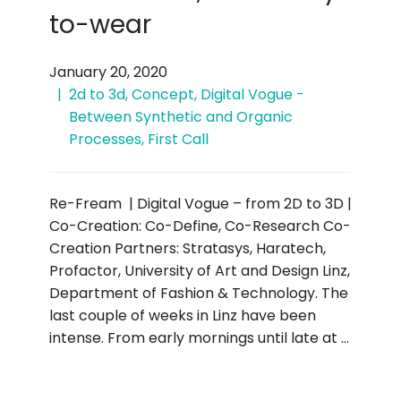
to-wear
January 20, 2020
2d to 3d
,
Concept
,
Digital Vogue -
Between Synthetic and Organic
Processes
,
First Call
Re-Fream | Digital Vogue – from 2D to 3D |
Co-Creation: Co-Define, Co-Research Co-
Creation Partners: Stratasys, Haratech,
Profactor, University of Art and Design Linz,
Department of Fashion & Technology. The
last couple of weeks in Linz have been
intense. From early mornings until late at …