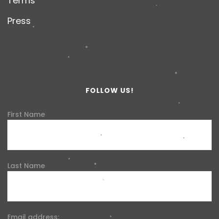
Terms
Press
FOLLOW US!
First Name
Last Name
Email address: