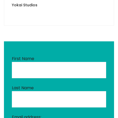
Yokai Studios
First Name
Last Name
Email address: