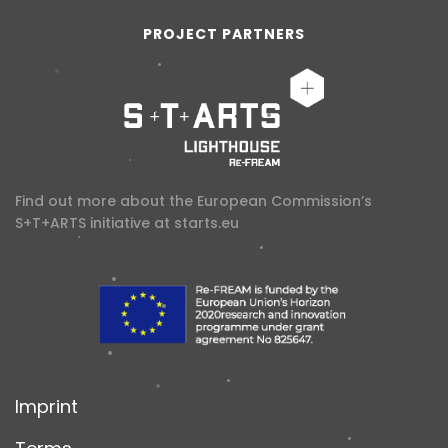
PROJECT PARTNERS
Find out more about the European Commission’s
S+T+ARTS initiative at
starts.eu
Imprint