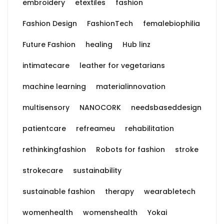
embroidery
etextiles
fashion
Fashion Design
FashionTech
femalebiophilia
Future Fashion
healing
Hub linz
intimatecare
leather for vegetarians
machine learning
materialinnovation
multisensory
NANOCORK
needsbaseddesign
patientcare
refreameu
rehabilitation
rethinkingfashion
Robots for fashion
stroke
strokecare
sustainability
sustainable fashion
therapy
wearabletech
womenhealth
womenshealth
Yokai