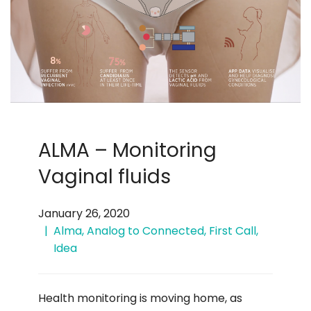
ALMA – Monitoring
Vaginal fluids
January 26, 2020
Alma
,
Analog to Connected
,
First Call
,
Idea
Health monitoring is moving home, as