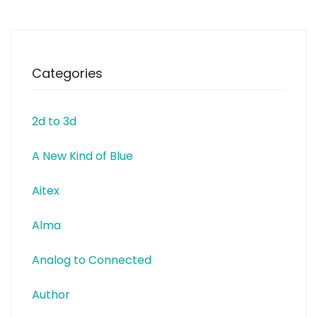
Categories
2d to 3d
A New Kind of Blue
Aitex
Alma
Analog to Connected
Author