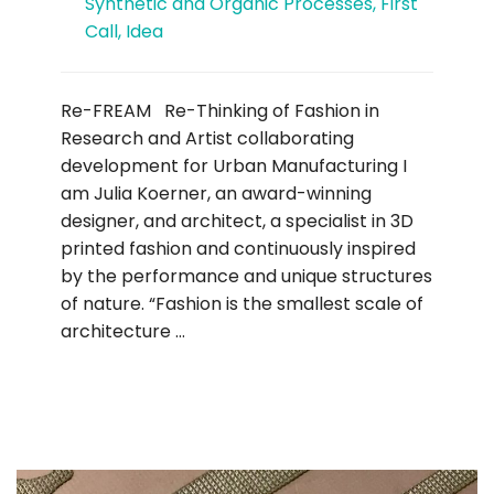
Synthetic and Organic Processes
,
First
Call
,
Idea
Re-FREAM Re-Thinking of Fashion in
Research and Artist collaborating
development for Urban Manufacturing I
am Julia Koerner, an award-winning
designer, and architect, a specialist in 3D
printed fashion and continuously inspired
by the performance and unique structures
of nature. “Fashion is the smallest scale of
architecture …