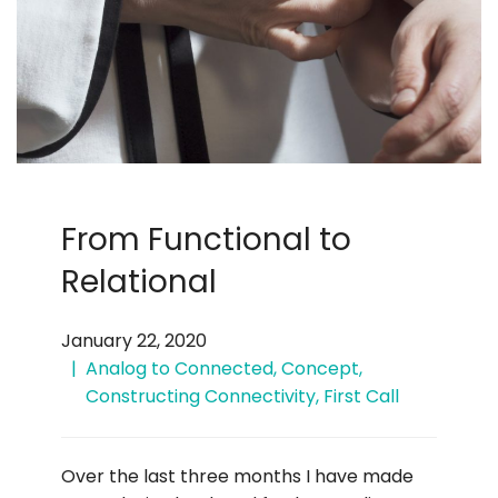
From Functional to
Relational
January 22, 2020
Analog to Connected
,
Concept
,
Constructing Connectivity
,
First Call
Over the last three months I have made