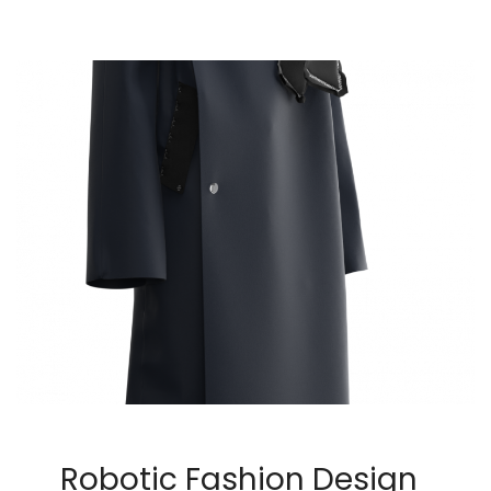
Robotic Fashion Design