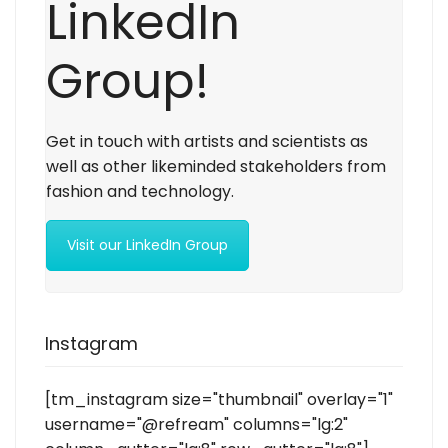
LinkedIn
Group!
Get in touch with artists and scientists as
well as other likeminded stakeholders from
fashion and technology.
Visit our LinkedIn Group
Instagram
[tm_instagram size="thumbnail" overlay="1"
username="@refream" columns="lg:2"