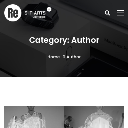
Category: Author
Home
Author