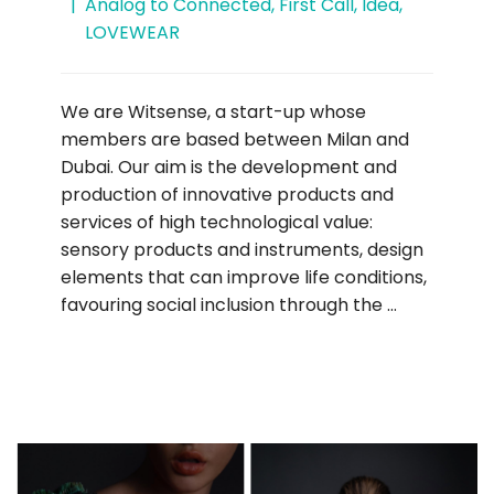
Analog to Connected
,
First Call
,
Idea
,
LOVEWEAR
We are Witsense, a start-up whose
members are based between Milan and
Dubai. Our aim is the development and
production of innovative products and
services of high technological value:
sensory products and instruments, design
elements that can improve life conditions,
favouring social inclusion through the …