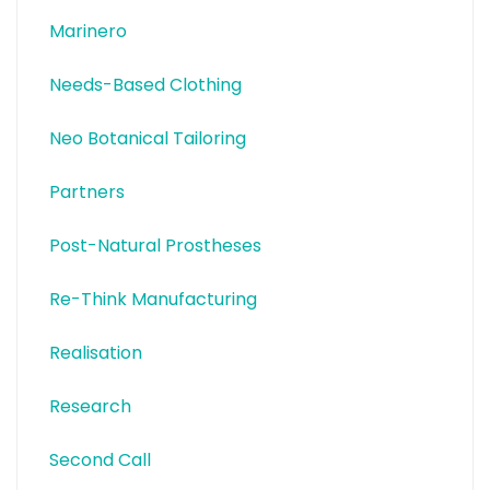
Marinero
Needs-Based Clothing
Neo Botanical Tailoring
Partners
Post-Natural Prostheses
Re-Think Manufacturing
Realisation
Research
Second Call