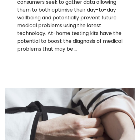
consumers seek to gather data allowing
them to both optimise their day-to-day
wellbeing and potentially prevent future
medical problems using the latest
technology. At-home testing kits have the
potential to boost the diagnosis of medical
problems that may be …