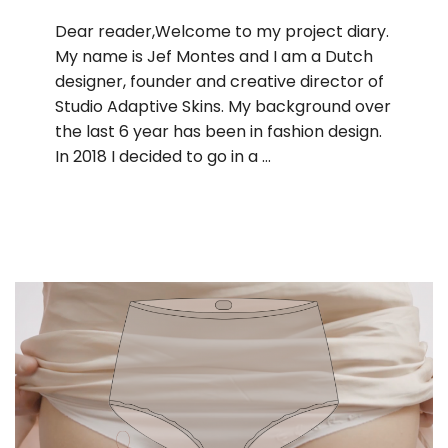
Dear reader,Welcome to my project diary.
My name is Jef Montes and I am a Dutch
designer, founder and creative director of
Studio Adaptive Skins. My background over
the last 6 year has been in fashion design.
In 2018 I decided to go in a …