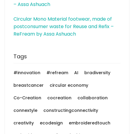
– Assa Ashuach
Circular Mono Material footwear, made of
postconsumer waste for Reuse and Refix –
ReFream by Assa Ashuach
Tags
#innovation
#refream
AI
bradiversity
breastcancer
circular economy
Co-Creation
cocreation
collaboration
connextyle
constructingconnectivity
creativity
ecodesign
embroideredtouch