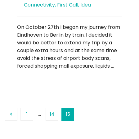
Connectivity
,
First Call
,
Idea
On October 27th I began my journey from
Eindhoven to Berlin by train. I decided it
would be better to extend my trip by a
couple extra hours and at the same time
avoid the stress of airport body scans,
forced shopping mall exposure, liquids …
1
…
14
15