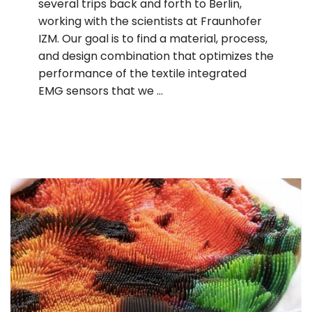
several trips back and forth to Berlin,
working with the scientists at Fraunhofer
IZM. Our goal is to find a material, process,
and design combination that optimizes the
performance of the textile integrated
EMG sensors that we …