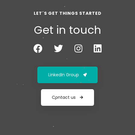
LET´S GET THINGS STARTED
Get in touch
LinkedIn Group
Contact us