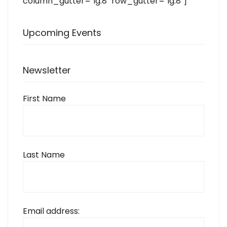
column_gutter="lg:8" row_gutter="lg:8"]
Upcoming Events
Newsletter
First Name
Last Name
Email address: