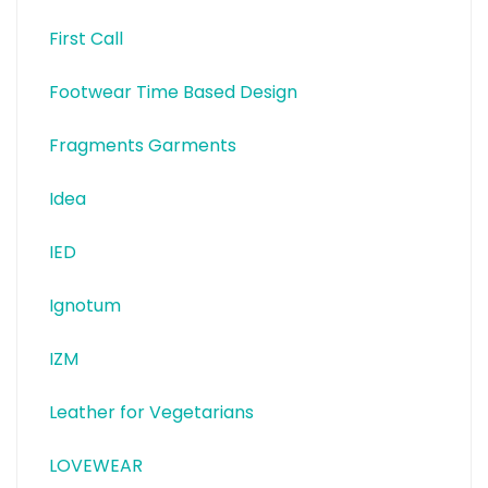
First Call
Footwear Time Based Design
Fragments Garments
Idea
IED
Ignotum
IZM
Leather for Vegetarians
LOVEWEAR