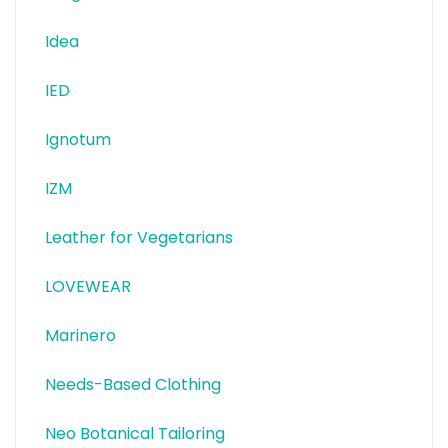
Idea
IED
Ignotum
IZM
Leather for Vegetarians
LOVEWEAR
Marinero
Needs-Based Clothing
Neo Botanical Tailoring