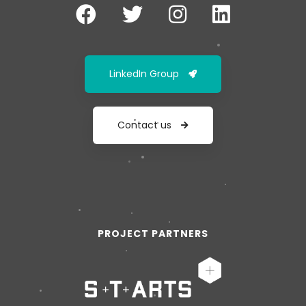
LinkedIn Group
Contact us
PROJECT PARTNERS