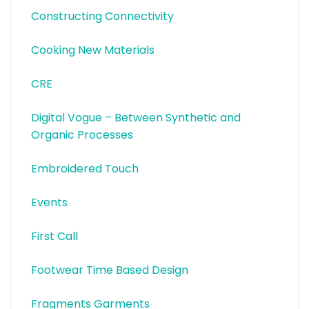
Constructing Connectivity
Cooking New Materials
CRE
Digital Vogue – Between Synthetic and
Organic Processes
Embroidered Touch
Events
First Call
Footwear Time Based Design
Fragments Garments