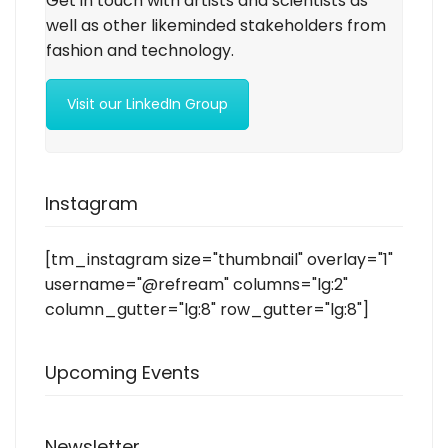
Get in touch with artists and scientists as
well as other likeminded stakeholders from
fashion and technology.
Visit our LinkedIn Group
Instagram
[tm_instagram size="thumbnail" overlay="1"
username="@refream" columns="lg:2"
column_gutter="lg:8" row_gutter="lg:8"]
Upcoming Events
Newsletter