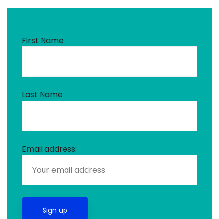
First Name
Last Name
Email address: