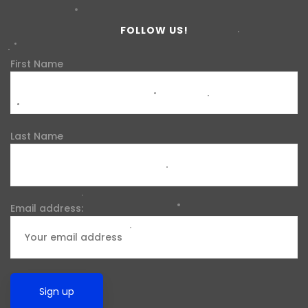
FOLLOW US!
First Name
Last Name
Email address: