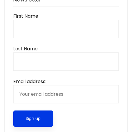
First Name
Last Name
Email address: