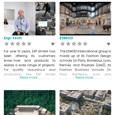
with everything from one source.
devices, home appliances,
In particular, Kuttig specialised
security systems and many
in PCB Assembly and
other industries. They are able to
prototyping. www.kuttig.de
handle the entire logistics and
production process – including
the purchase of all necessary
materials,
Exp-tech
ESMOD
For over 10 years, EXP GmbH has
The ESMOD International group is
been offering its customers
made up of its Fashion Design
know-how and products to
schools (in Paris, Bordeaux, Lyon,
realize a wide range of projects.
Rennes and Roubaix (Lille)), its
For quality assurance and
Fashion Business schools (in
production, the EXP GmbH
Paris, Bordeaux, Lyon and
Read more...
Read more...
maintains its own services in
Roubaix), ESMOD Editions, its
Shenzhen, CN and is distributor
publishing service integrated,
of numerous international
ESMOD Pro, its professional and
manufacturers. Companies
tailor-made training
and educational institutions
organization and its
have a special status at EXP. In
international network of schools
partnership, practical
around the world: Beijing, Beirut,
requirements of various projects
Damascus, Dubai, Kuala-