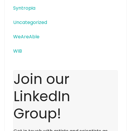
Syntropia
Uncategorized
WeAreAble
WIB
Join our
LinkedIn
Group!