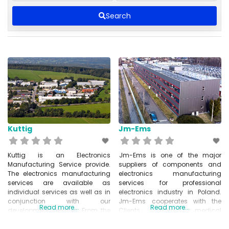
Search
Kuttig
Jm-Ems
Kuttig is an Electronics
Jm-Ems is one of the major
Manufacturing Service provide.
suppliers of components and
The electronics manufacturing
electronics manufacturing
services are available as
services for professional
individual services as well as in
electronics industry in Poland.
conjunction with our
Jm-Ems cooperates with the
Read more...
Read more...
development services. From the
Clients from medical
idea to the finished product –
electronics, industrial
Kuttig Electronic provides you
automation, POS and fiscal