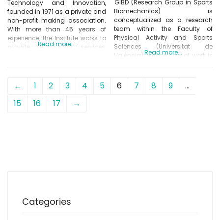
GIBD (Research Group in Sports
Technology and Innovation,
Biomechanics) is
founded in 1971 as a private and
conceptualized as a research
non-profit making association.
team within the Faculty of
With more than 45 years of
Physical Activity and Sports
experience, the Institute works to
Read more...
Sciences (Universitat de
provide technology services,
Read more...
València), whose core of work is
transfer knowledge and
developed in the field of
conduct research on general
biomechanics applied to the
relevant topics for the footwear
activity physics and sports. His
sector. INESCOP’s leit motiv is to
←
1
2
3
4
5
6
7
8
9
…
research activity can be seen
promote innovation within the
reflected through different
footwear sector by providing
15
16
17
→
contributions in scientific
solutions to
publications (JCR),
communications and
presentations to conferences of
Categories