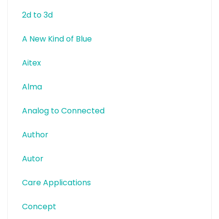
2d to 3d
A New Kind of Blue
Aitex
Alma
Analog to Connected
Author
Autor
Care Applications
Concept