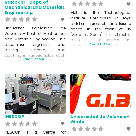
València – Dept. of
Mechanical and Materials
Engineering
AIJU is the Technological
Institute specialised in toys,
children’s products and leisure,
Universitat Politècnica de
based in the town of Ibi
València – Dept. of Mechanical
(Alicante, Spain). The objective
and Materials Engineering This
of AIJU is to optimise the
Read more...
department organises and
creation and development
develops research and
process of children’s products,
teaching in various fields, such
starting with the idea and
Read more...
as Materials Science and
continuing until the product is
Metallurgical Engineering,
placed on the market. With more
Manufacturing Process
than 30 years’ experience, AIJU
Engineering and Mechanical
has advised hundreds of
Engineering.
www.upv.es/entidades
INESCOP
Universidad de Valencia-
Gibde
INESCOP is a Centre for