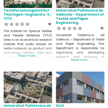
Lumpur, Kyoto, Istanbul,
Textilforschungsinstitut
Universitat Politècnica de
Thüringen-Vogtland e. V.,
València – Department of
TITV
Textile and Paper
Engineering
The Institute for Special Textiles
Universitat Politècnica de
and Flexible Materials (TITV),
València – Department of Textile
Greiz is an economical research
and Paper Engineering This
institute that works based on
Department is responsible for
textile materials on product and
organising and developing
technology-oriented high-tech
Read more...
research and teaching in
solutions. The success of the
Read more...
various areas of knowledge,
Institute is based on the
such as Physical Chemistry and
development of electrically
Textile and Paper Engineering.
conductive textiles, the
www.upv.es/entidades/DITP/
automated positioning and
contacting components on
textiles to textile actuators and
sensors. As a leading institute in
the
Universitat Politècnica de
AIJU