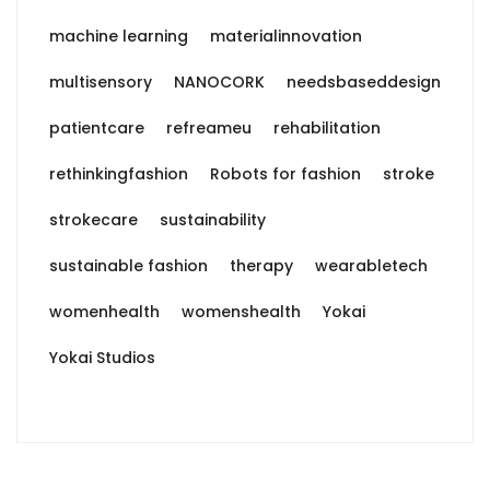
machine learning
materialinnovation
multisensory
NANOCORK
needsbaseddesign
patientcare
refreameu
rehabilitation
rethinkingfashion
Robots for fashion
stroke
strokecare
sustainability
sustainable fashion
therapy
wearabletech
womenhealth
womenshealth
Yokai
Yokai Studios