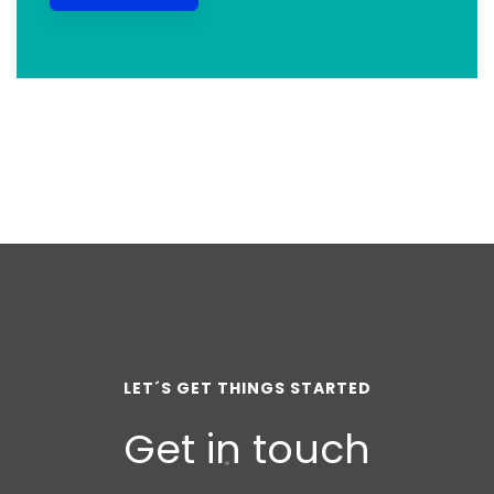
LET´S GET THINGS STARTED
Get in touch