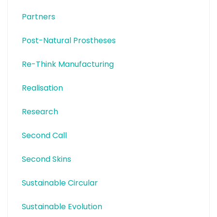
Partners
Post-Natural Prostheses
Re-Think Manufacturing
Realisation
Research
Second Call
Second Skins
Sustainable Circular
Sustainable Evolution