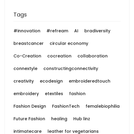
Tags
#innovation
#refream
AI
bradiversity
breastcancer
circular economy
Co-Creation
cocreation
collaboration
connextyle
constructingconnectivity
creativity
ecodesign
embroideredtouch
embroidery
etextiles
fashion
Fashion Design
FashionTech
femalebiophilia
Future Fashion
healing
Hub linz
intimatecare
leather for vegetarians