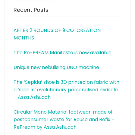
Recent Posts
AFTER 2 ROUNDS OF 9 CO-CREATION
MONTHS
The Re-FREAM Manifesto is now available
Unique new nebulising UNO machine
The ‘Sepida’ shoe is 3D printed on fabric with
a ‘slide in’ evolutionary personalised midsole
– Assa Ashuach
Circular Mono Material footwear, made of
postconsumer waste for Reuse and Refix –
ReFream by Assa Ashuach