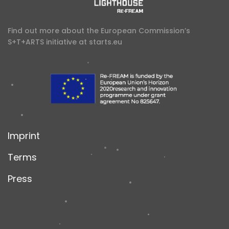
Find out more about the European Commission’s
S+T+ARTS initiative at
starts.eu
Imprint
Terms
Press