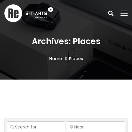
Archives: Places
Home
Places