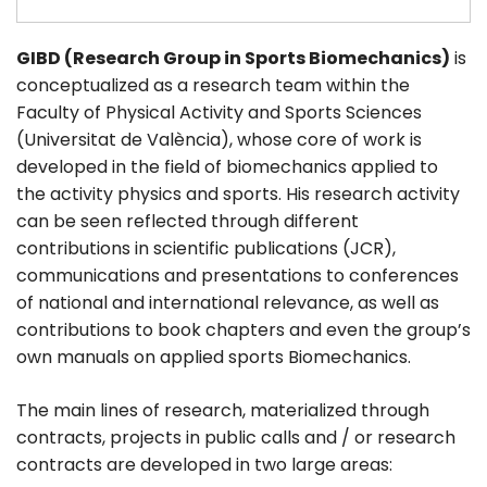
GIBD (Research Group in Sports Biomechanics)
is
conceptualized as a research team within the
Faculty of Physical Activity and Sports Sciences
(Universitat de València), whose core of work is
developed in the field of biomechanics applied to
the activity physics and sports. His research activity
can be seen reflected through different
contributions in scientific publications (JCR),
communications and presentations to conferences
of national and international relevance, as well as
contributions to book chapters and even the group’s
own manuals on applied sports Biomechanics.
The main lines of research, materialized through
contracts, projects in public calls and / or research
contracts are developed in two large areas: