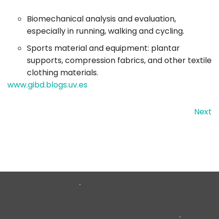
Biomechanical analysis and evaluation,
especially in running, walking and cycling.
Sports material and equipment: plantar
supports, compression fabrics, and other textile
clothing materials.
www.gibd.blogs.uv.es
Next