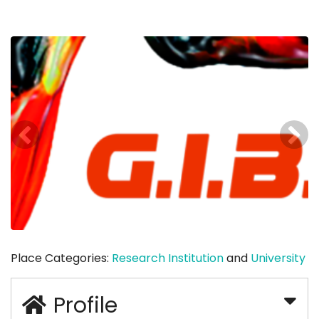
Place Categories:
Research Institution
and
University
Profile