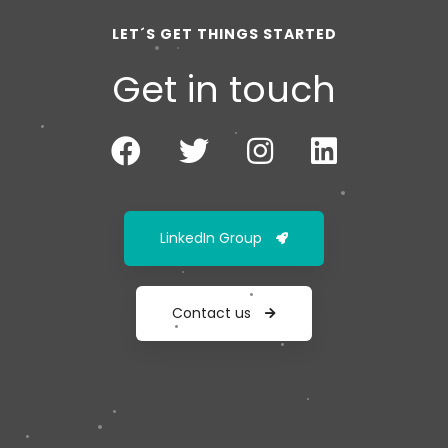
LET´S GET THINGS STARTED
Get in touch
LinkedIn Group
Contact us