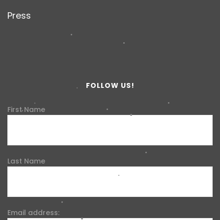
Press
FOLLOW US!
First Name
Last Name
Email address: