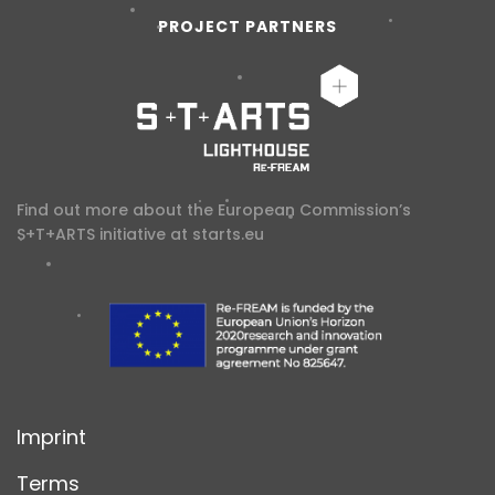
PROJECT PARTNERS
Find out more about the European Commission’s
S+T+ARTS initiative at
starts.eu
Imprint
Terms