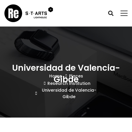
Universidad de Valencia-
Home
Places
Gibde
Research Institution
Universidad de Valencia-
Gibde