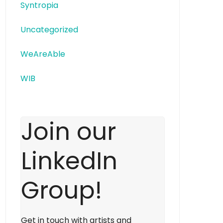
Syntropia
Uncategorized
WeAreAble
WIB
Join our
LinkedIn
Group!
Get in touch with artists and