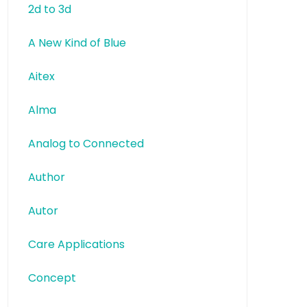
2d to 3d
A New Kind of Blue
Aitex
Alma
Analog to Connected
Author
Autor
Care Applications
Concept