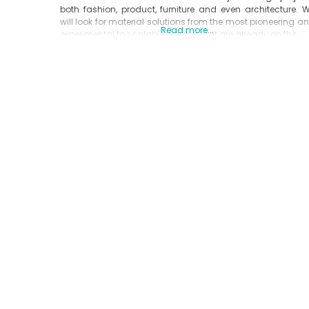
both fashion, product, furniture and even architecture. 
will look for material solutions from the most pioneering a
Read more...
experimental to scalable options that are already on the