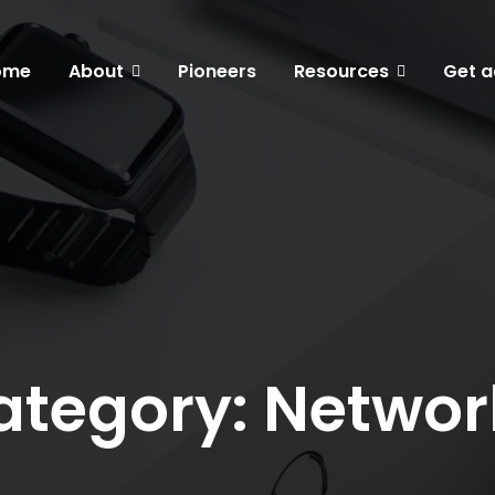
ome
About
Pioneers
Resources
Get a
ategory: Networ