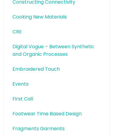
Constructing Connectivity
Cooking New Materials
CRE
Digital Vogue – Between Synthetic
and Organic Processes
Embroidered Touch
Events
First Call
Footwear Time Based Design
Fragments Garments