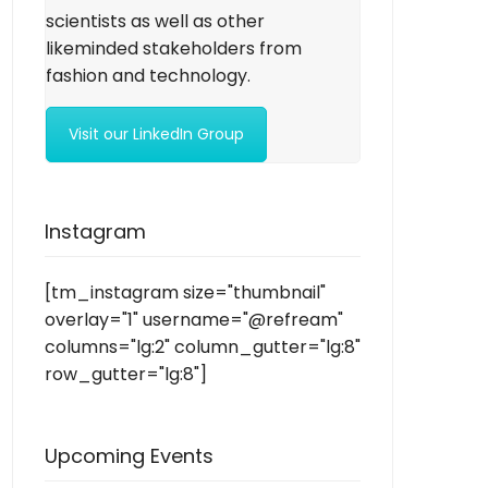
scientists as well as other
likeminded stakeholders from
fashion and technology.
Visit our LinkedIn Group
Instagram
[tm_instagram size="thumbnail"
overlay="1" username="@refream"
columns="lg:2" column_gutter="lg:8"
row_gutter="lg:8"]
Upcoming Events