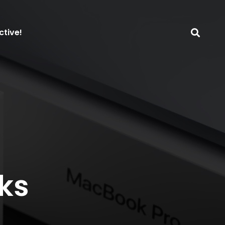
ctive!
ks