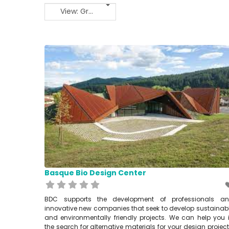
View: Grid 2
Basque Bio Design Center
BDC supports the development of professionals a
innovative new companies that seek to develop sustainab
and environmentally friendly projects. We can help you 
the search for alternative materials for your design project