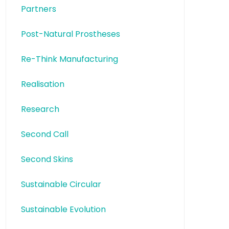
Partners
Post-Natural Prostheses
Re-Think Manufacturing
Realisation
Research
Second Call
Second Skins
Sustainable Circular
Sustainable Evolution