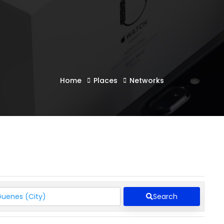
Home
Places
Networks
Search