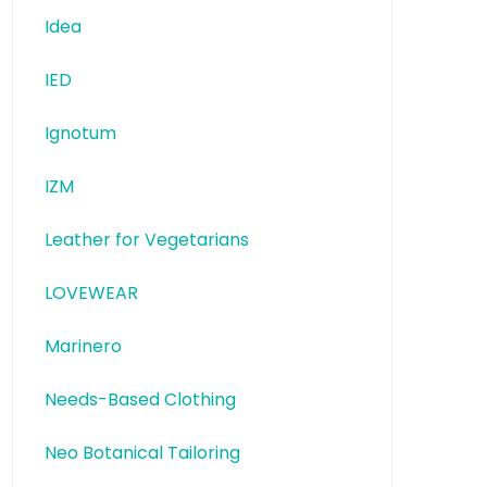
Idea
IED
Ignotum
IZM
Leather for Vegetarians
LOVEWEAR
Marinero
Needs-Based Clothing
Neo Botanical Tailoring