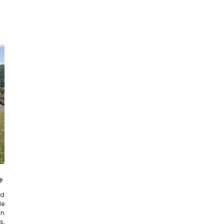
nd
le
in
s,