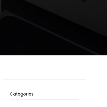
Categories