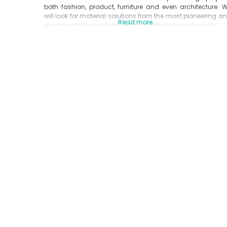
both fashion, product, furniture and even architecture. 
will look for material solutions from the most pioneering a
Read more...
experimental to scalable options that are already on the