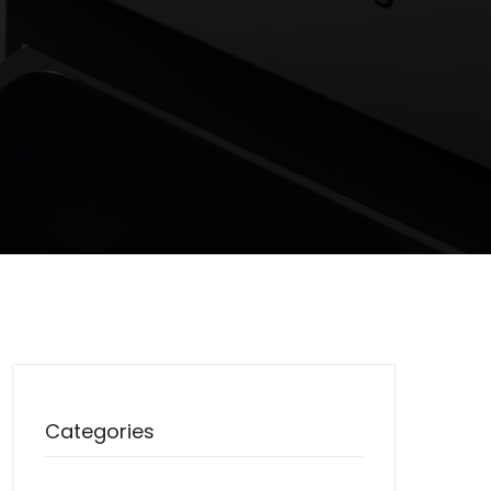
Categories