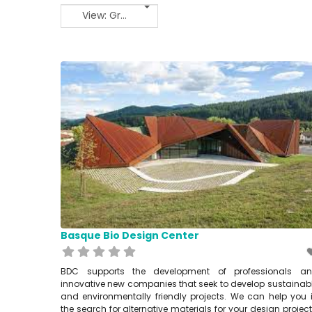
View: Grid 2
Basque Bio Design Center
BDC supports the development of professionals a
innovative new companies that seek to develop sustainab
and environmentally friendly projects. We can help you 
the search for alternative materials for your design project