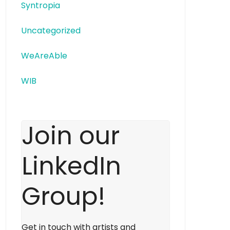
Syntropia
Uncategorized
WeAreAble
WIB
Join our
LinkedIn
Group!
Get in touch with artists and