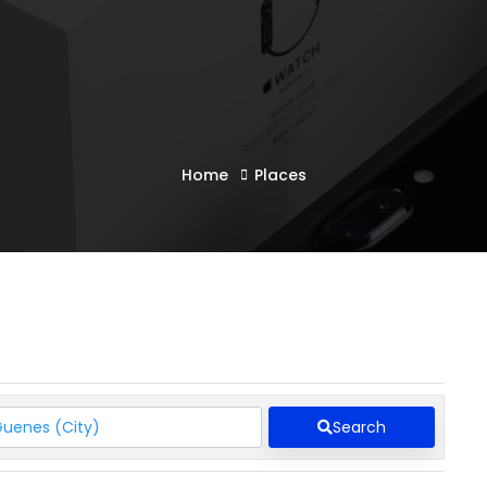
Home
Places
Search