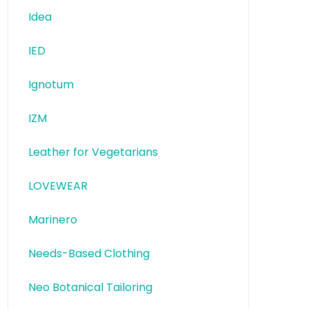
Idea
IED
Ignotum
IZM
Leather for Vegetarians
LOVEWEAR
Marinero
Needs-Based Clothing
Neo Botanical Tailoring