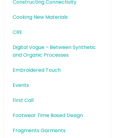
Constructing Connectivity
Cooking New Materials
CRE
Digital Vogue – Between Synthetic
and Organic Processes
Embroidered Touch
Events
First Call
Footwear Time Based Design
Fragments Garments