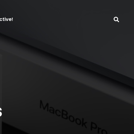
ctive!
s