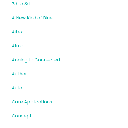
2d to 3d
A New Kind of Blue
Aitex
Alma
Analog to Connected
Author
Autor
Care Applications
Concept