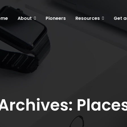
ome
About
Pioneers
Resources
Get a
Archives: Place