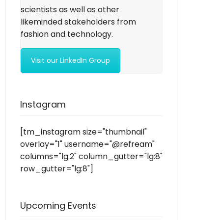
scientists as well as other
likeminded stakeholders from
fashion and technology.
Visit our LinkedIn Group
Instagram
[tm_instagram size="thumbnail"
overlay="1" username="@refream"
columns="lg:2" column_gutter="lg:8"
row_gutter="lg:8"]
Upcoming Events