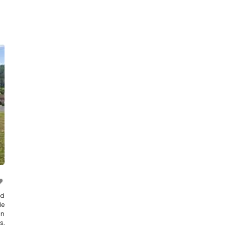
nd
le
in
s,