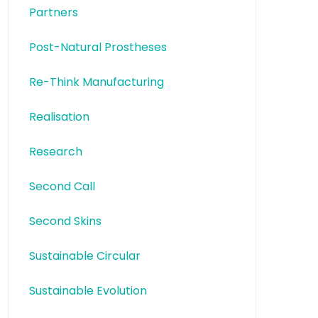
Partners
Post-Natural Prostheses
Re-Think Manufacturing
Realisation
Research
Second Call
Second Skins
Sustainable Circular
Sustainable Evolution