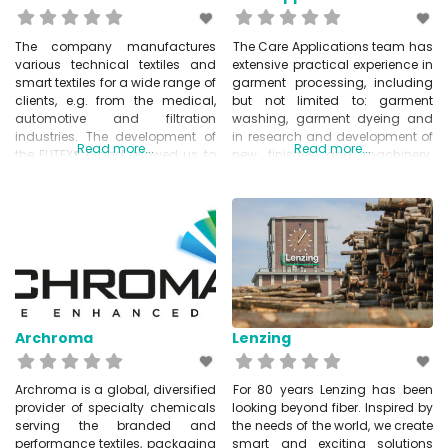
The company manufactures
The Care Applications team has
various technical textiles and
extensive practical experience in
smart textiles for a wide range of
garment processing, including
clients, e.g. from the medical,
but not limited to: garment
automotive and filtration
washing, garment dyeing and
industries. The development of
in research and development of
Read more...
Read more...
the ELITEX® brand allowed us to
new finishes and machinery.
establish a new range of
These developments are
electrically conductive threads
designed to optimise and
on the market. These are
modernise existing garment
successfully used in various
washing and garment dyeing
industries today. Imbut focuses
machinery, thus bringing
on the production and
improvements and versatility at
development of textile
reduced cost. Care Applications
is a Re-FREAM partner and
Archroma
Lenzing
Archroma is a global, diversified
For 80 years Lenzing has been
provider of specialty chemicals
looking beyond fiber. Inspired by
serving the branded and
the needs of the world, we create
performance textiles, packaging
smart and exciting solutions