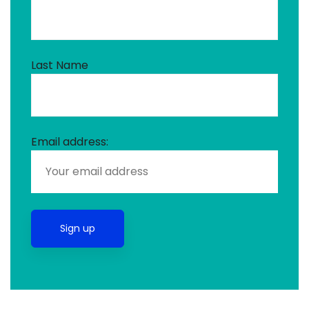
Last Name
Email address: