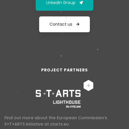
LinkedIn Group
Contact us
PROJECT PARTNERS
Find out more about the European Commission’s
S+T+ARTS initiative at
starts.eu