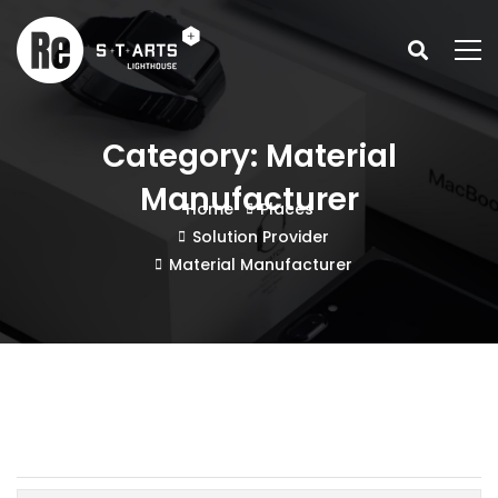
Category: Material
Manufacturer
Home
Places
Solution Provider
Material Manufacturer