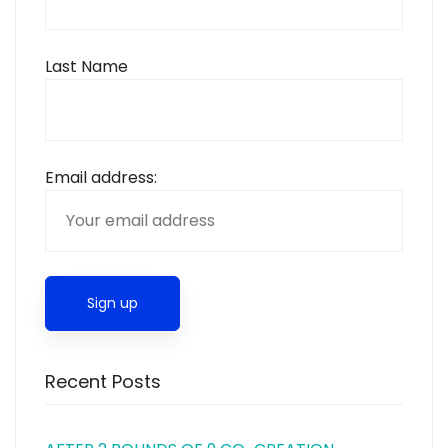
Last Name
Email address:
Recent Posts