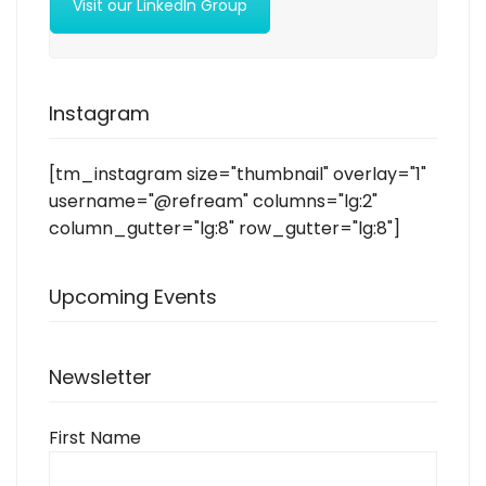
Visit our LinkedIn Group
Instagram
[tm_instagram size="thumbnail" overlay="1"
username="@refream" columns="lg:2"
column_gutter="lg:8" row_gutter="lg:8"]
Upcoming Events
Newsletter
First Name