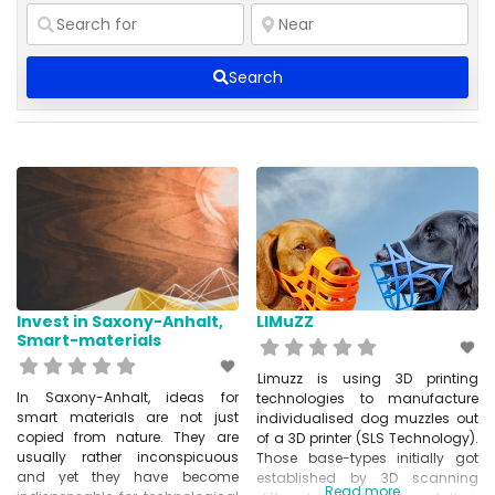
Search
Invest in Saxony-Anhalt,
LIMuZZ
Smart-materials
Limuzz is using 3D printing
In Saxony-Anhalt, ideas for
technologies to manufacture
smart materials are not just
individualised dog muzzles out
copied from nature. They are
of a 3D printer (SLS Technology).
usually rather inconspicuous
Those base-types initially got
and yet they have become
established by 3D scanning
Read more...