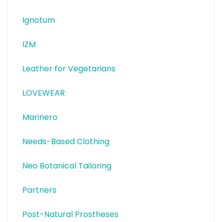
Ignotum
IZM
Leather for Vegetarians
LOVEWEAR
Marinero
Needs-Based Clothing
Neo Botanical Tailoring
Partners
Post-Natural Prostheses