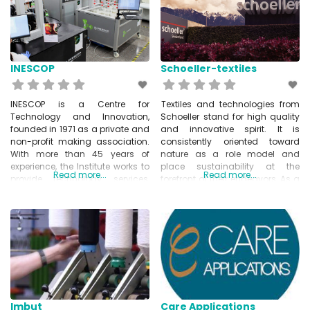
using knitting robots to produce
other industries. They are able to
handle the entire logistics and
production process – including
the purchase of all necessary
materials,
INESCOP
Schoeller-textiles
INESCOP is a Centre for
Textiles and technologies from
Technology and Innovation,
Schoeller stand for high quality
founded in 1971 as a private and
and innovative spirit. It is
non-profit making association.
consistently oriented toward
With more than 45 years of
nature as a role model and
experience, the Institute works to
place sustainability at the
Read more...
Read more...
provide technology services,
forefront of their endeavors. As a
transfer knowledge and
system supplier of solution-
conduct research on general
oriented products, Schoeller
relevant topics for the footwear
Textiles offers their customers
sector. INESCOP’s leit motiv is to
and partners tangible added
promote innovation within the
value, and address their
footwear sector by providing
individual requirements.
solutions to
www.schoeller-textiles.com
Imbut
Care Applications