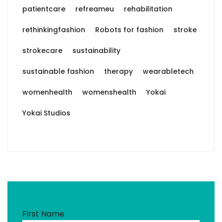
patientcare
refreameu
rehabilitation
rethinkingfashion
Robots for fashion
stroke
strokecare
sustainability
sustainable fashion
therapy
wearabletech
womenhealth
womenshealth
Yokai
Yokai Studios
First Name