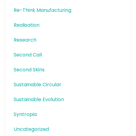
Re-Think Manufacturing
Realisation
Research
Second Call
Second Skins
Sustainable Circular
Sustainable Evolution
Syntropia
Uncategorized