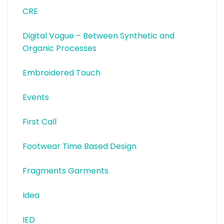
CRE
Digital Vogue – Between Synthetic and
Organic Processes
Embroidered Touch
Events
First Call
Footwear Time Based Design
Fragments Garments
Idea
IED