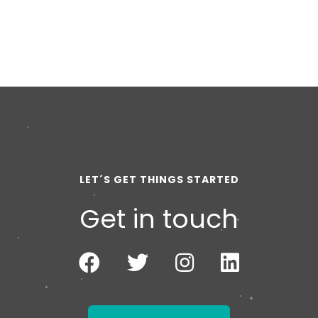
LET´S GET THINGS STARTED
Get in touch