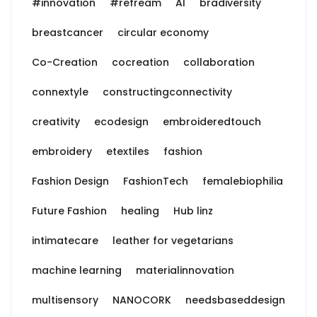
#innovation
#refream
AI
bradiversity
breastcancer
circular economy
Co-Creation
cocreation
collaboration
connextyle
constructingconnectivity
creativity
ecodesign
embroideredtouch
embroidery
etextiles
fashion
Fashion Design
FashionTech
femalebiophilia
Future Fashion
healing
Hub linz
intimatecare
leather for vegetarians
machine learning
materialinnovation
multisensory
NANOCORK
needsbaseddesign