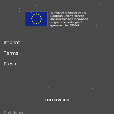
Imprint
Terms
Press
FOLLOW US!
First Name