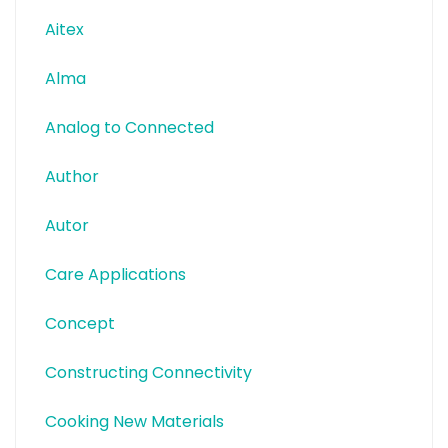
Aitex
Alma
Analog to Connected
Author
Autor
Care Applications
Concept
Constructing Connectivity
Cooking New Materials