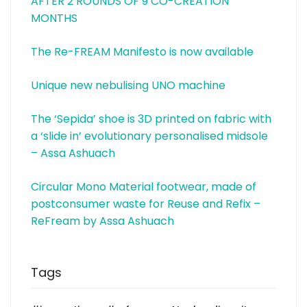
AFTER 2 ROUNDS OF 9 CO-CREATION
MONTHS
The Re-FREAM Manifesto is now available
Unique new nebulising UNO machine
The ‘Sepida’ shoe is 3D printed on fabric with
a ‘slide in’ evolutionary personalised midsole
– Assa Ashuach
Circular Mono Material footwear, made of
postconsumer waste for Reuse and Refix –
ReFream by Assa Ashuach
Tags