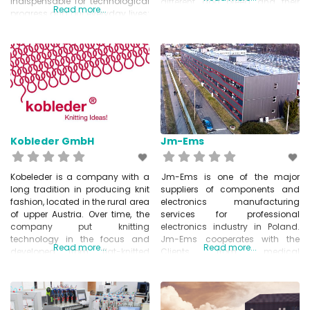
indispensable for technological
different dog breed and their
Read more...
progress and our everyday lives:
individual snout measurements.
Smart Materials. Intelligent
The customer can order a
materials that adapt actively to
perfect fitted muzzle by
changed environmental
measuring their pet and
conditions. It is often the
sending some measurements
wonders of nature, such as the
(length, height and scope of the
lotus effect, the gecko
pet’s snout) to Limuzz,
phenomenon and the fin ray
Kobleder GmbH
Jm-Ems
Kobeleder is a company with a
Jm-Ems is one of the major
long tradition in producing knit
suppliers of components and
fashion, located in the rural area
electronics manufacturing
of upper Austria. Over time, the
services for professional
company put knitting
electronics industry in Poland.
technology in the focus and
Jm-Ems cooperates with the
Read more...
Read more...
developed from flat-knitted
Clients from medical
textiles to 3D knitted structures
electronics, industrial
and is now a leading company
automation, POS and fiscal
in 3D knitting and innovative
devices, home appliances,
Tech-Knits. They are not only
security systems and many