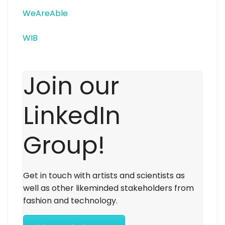
WeAreAble
WIB
Join our
LinkedIn
Group!
Get in touch with artists and scientists as
well as other likeminded stakeholders from
fashion and technology.