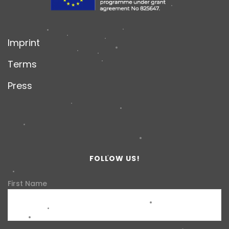
Imprint
Terms
Press
FOLLOW US!
First Name