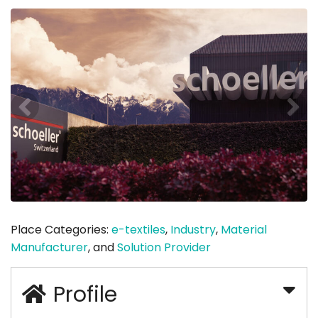
Place Categories:
e-textiles
,
Industry
,
Material
Manufacturer
, and
Solution Provider
Profile