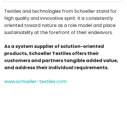
Textiles and technologies from Schoeller stand for
high quality and innovative spirit. It is consistently
oriented toward nature as a role model and place
sustainability at the forefront of their endeavors.
As a system supplier of solution-oriented
products, Schoeller Textiles offers their
customers and partners tangible added value,
and address their individual requirements.
www.schoeller-textiles.com