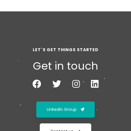
LET´S GET THINGS STARTED
Get in touch
LinkedIn Group