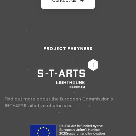
Contact us
PROJECT PARTNERS
Find out more about the European Commission’s
S+T+ARTS initiative at
starts.eu