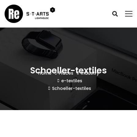
Schoeller-textiles
Home
Places
Industry
e-textiles
Schoeller-textiles