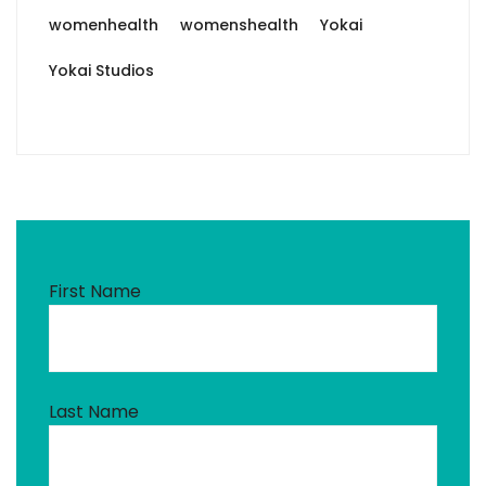
womenhealth
womenshealth
Yokai
Yokai Studios
First Name
Last Name