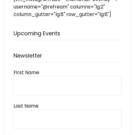
username="@refream" columns="lg:2"
column_gutter="lg:8" row_gutter="lg:8"]
Upcoming Events
Newsletter
First Name
Last Name