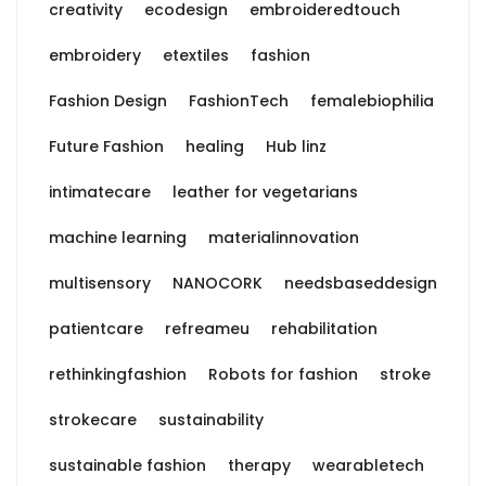
creativity
ecodesign
embroideredtouch
embroidery
etextiles
fashion
Fashion Design
FashionTech
femalebiophilia
Future Fashion
healing
Hub linz
intimatecare
leather for vegetarians
machine learning
materialinnovation
multisensory
NANOCORK
needsbaseddesign
patientcare
refreameu
rehabilitation
rethinkingfashion
Robots for fashion
stroke
strokecare
sustainability
sustainable fashion
therapy
wearabletech