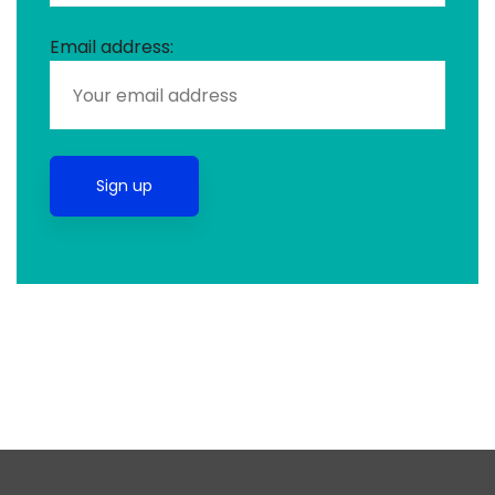
Email address: