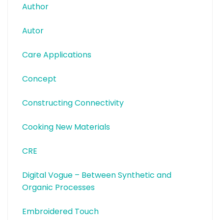
Author
Autor
Care Applications
Concept
Constructing Connectivity
Cooking New Materials
CRE
Digital Vogue – Between Synthetic and
Organic Processes
Embroidered Touch