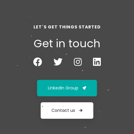
LET´S GET THINGS STARTED
Get in touch
LinkedIn Group
Contact us