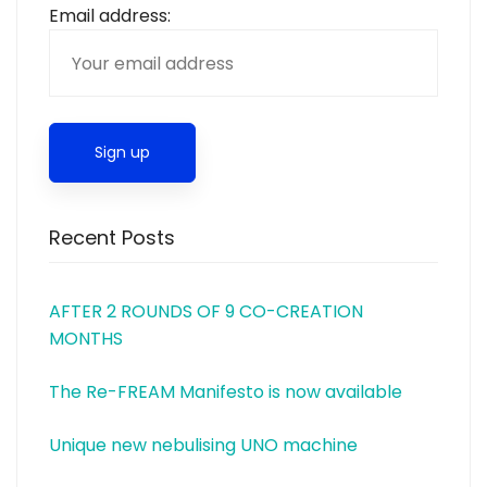
Email address:
Recent Posts
AFTER 2 ROUNDS OF 9 CO-CREATION
MONTHS
The Re-FREAM Manifesto is now available
Unique new nebulising UNO machine