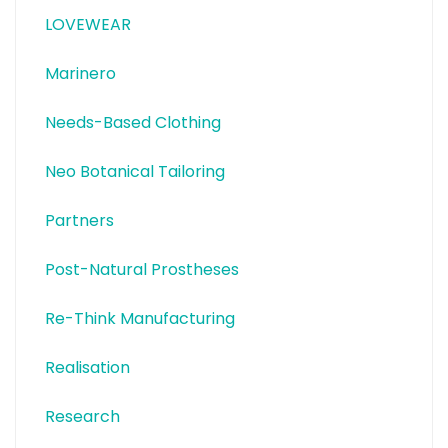
LOVEWEAR
Marinero
Needs-Based Clothing
Neo Botanical Tailoring
Partners
Post-Natural Prostheses
Re-Think Manufacturing
Realisation
Research