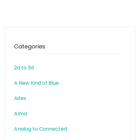
Categories
2d to 3d
A New Kind of Blue
Aitex
Alma
Analog to Connected