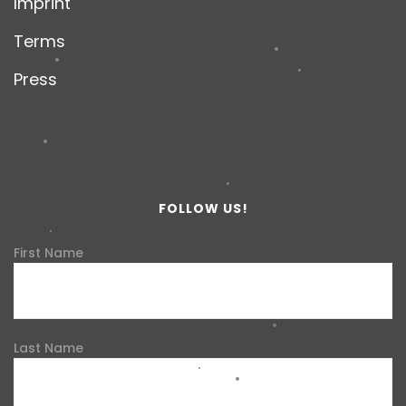
Imprint
Terms
Press
FOLLOW US!
First Name
Last Name