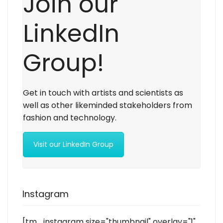
Join our
LinkedIn
Group!
Get in touch with artists and scientists as
well as other likeminded stakeholders from
fashion and technology.
Visit our LinkedIn Group
Instagram
[tm_instagram size="thumbnail" overlay="1"