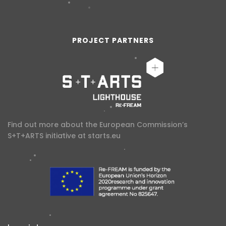
PROJECT PARTNERS
Find out more about the European Commission’s
S+T+ARTS initiative at
starts.eu