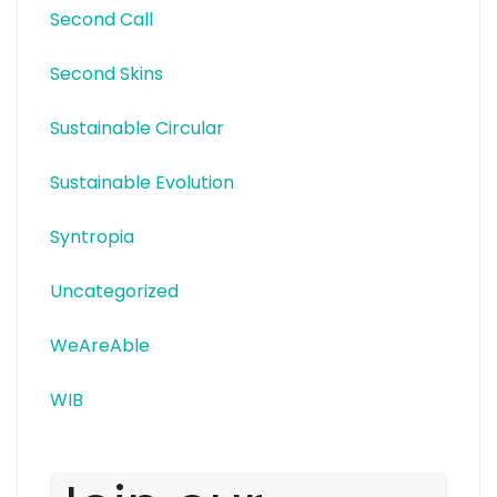
Second Call
Second Skins
Sustainable Circular
Sustainable Evolution
Syntropia
Uncategorized
WeAreAble
WIB