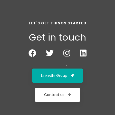
LET´S GET THINGS STARTED
Get in touch
LinkedIn Group
Contact us