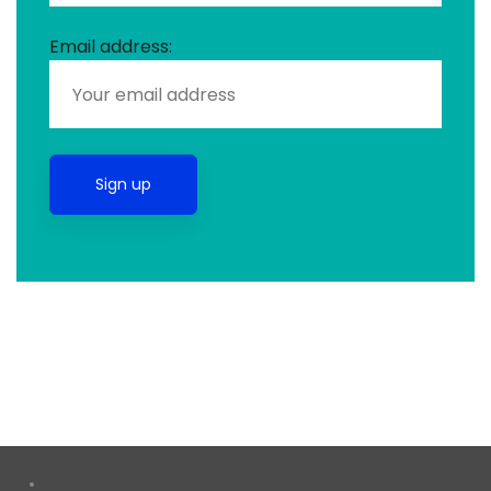
Email address: