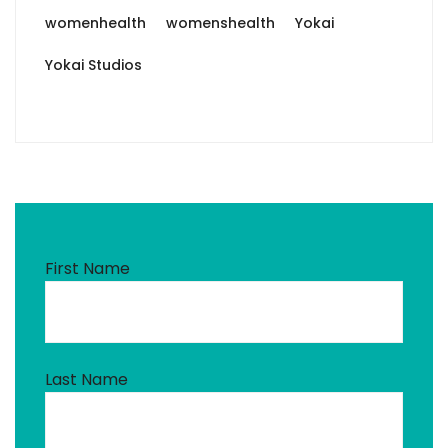
womenhealth
womenshealth
Yokai
Yokai Studios
First Name
Last Name