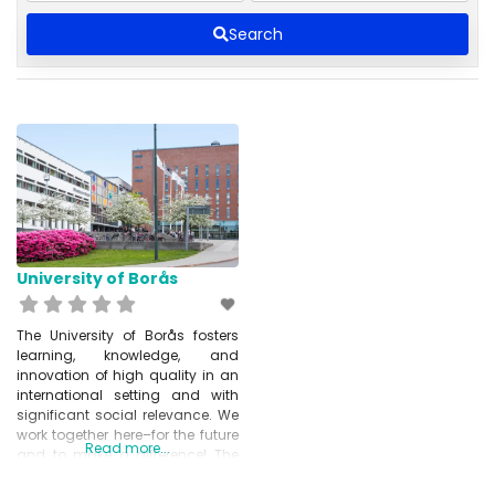
Search
University of Borås
The University of Borås fosters
learning, knowledge, and
innovation of high quality in an
international setting and with
significant social relevance. We
work together here–for the future
Read more...
and to make a difference! The
University also conducts
research in the fields of Textiles