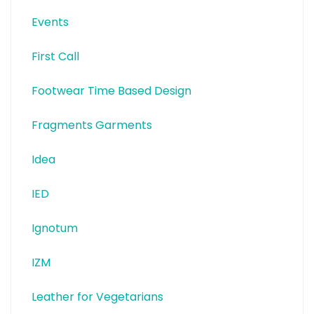
Events
First Call
Footwear Time Based Design
Fragments Garments
Idea
IED
Ignotum
IZM
Leather for Vegetarians