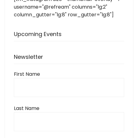
username="@refream" columns="lg:2"
column_gutter="lg:8" row_gutter="lg:8"]
Upcoming Events
Newsletter
First Name
Last Name