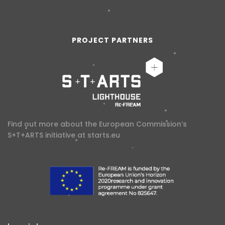
PROJECT PARTNERS
Find out more about the European Commission’s
S+T+ARTS initiative at
starts.eu