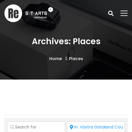
Archives: Places
Home
Places