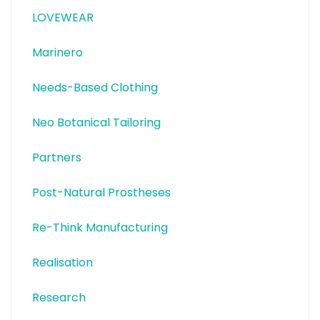
LOVEWEAR
Marinero
Needs-Based Clothing
Neo Botanical Tailoring
Partners
Post-Natural Prostheses
Re-Think Manufacturing
Realisation
Research