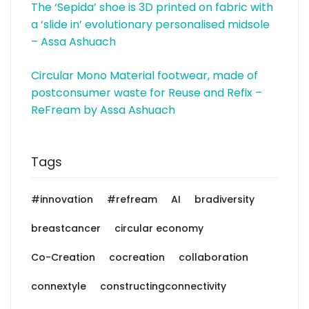
The ‘Sepida’ shoe is 3D printed on fabric with
a ‘slide in’ evolutionary personalised midsole
– Assa Ashuach
Circular Mono Material footwear, made of
postconsumer waste for Reuse and Refix –
ReFream by Assa Ashuach
Tags
#innovation
#refream
AI
bradiversity
breastcancer
circular economy
Co-Creation
cocreation
collaboration
connextyle
constructingconnectivity