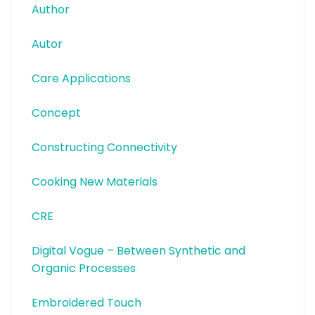
Author
Autor
Care Applications
Concept
Constructing Connectivity
Cooking New Materials
CRE
Digital Vogue – Between Synthetic and
Organic Processes
Embroidered Touch