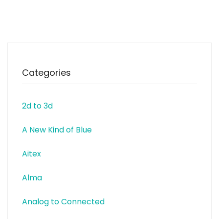
and Fashion. The research
conducted focuses for example
on customised clothes, circular
fashion, the relationship between
body, material
Categories
2d to 3d
A New Kind of Blue
Aitex
Alma
Analog to Connected