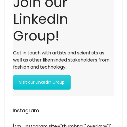
Join our
LinkedIn
Group!
Get in touch with artists and scientists as
well as other likeminded stakeholders from
fashion and technology.
Visit our LinkedIn Group
Instagram
[tm_instagram size="thumbnail" overlay="1"