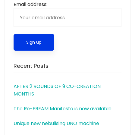
Email address:
Recent Posts
AFTER 2 ROUNDS OF 9 CO-CREATION
MONTHS
The Re-FREAM Manifesto is now available
Unique new nebulising UNO machine