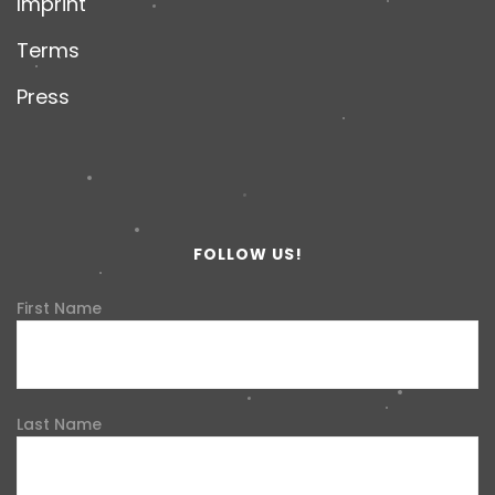
Imprint
Terms
Press
FOLLOW US!
First Name
Last Name