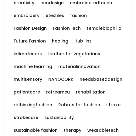
creativity
ecodesign
embroideredtouch
embroidery
etextiles
fashion
Fashion Design
FashionTech
femalebiophilia
Future Fashion
healing
Hub linz
intimatecare
leather for vegetarians
machine learning
materialinnovation
multisensory
NANOCORK
needsbaseddesign
patientcare
refreameu
rehabilitation
rethinkingfashion
Robots for fashion
stroke
strokecare
sustainability
sustainable fashion
therapy
wearabletech