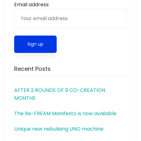
Email address:
Recent Posts
AFTER 2 ROUNDS OF 9 CO-CREATION
MONTHS
The Re-FREAM Manifesto is now available
Unique new nebulising UNO machine