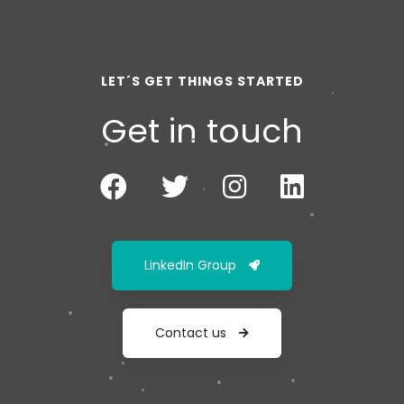
LET´S GET THINGS STARTED
Get in touch
LinkedIn Group
Contact us