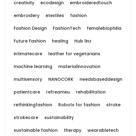
creativity
ecodesign
embroideredtouch
embroidery
etextiles
fashion
Fashion Design
FashionTech
femalebiophilia
Future Fashion
healing
Hub linz
intimatecare
leather for vegetarians
machine learning
materialinnovation
multisensory
NANOCORK
needsbaseddesign
patientcare
refreameu
rehabilitation
rethinkingfashion
Robots for fashion
stroke
strokecare
sustainability
sustainable fashion
therapy
wearabletech