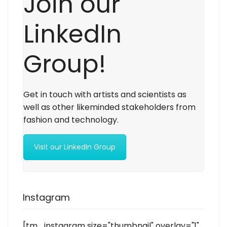
Join our
LinkedIn
Group!
Get in touch with artists and scientists as
well as other likeminded stakeholders from
fashion and technology.
Visit our LinkedIn Group
Instagram
[tm_instagram size="thumbnail" overlay="1"