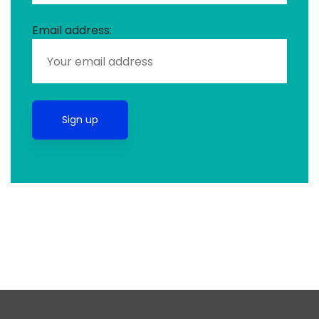
Email address: