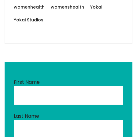
womenhealth
womenshealth
Yokai
Yokai Studios
First Name
Last Name