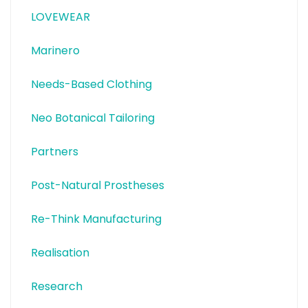
LOVEWEAR
Marinero
Needs-Based Clothing
Neo Botanical Tailoring
Partners
Post-Natural Prostheses
Re-Think Manufacturing
Realisation
Research