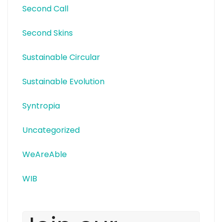
Second Call
Second Skins
Sustainable Circular
Sustainable Evolution
Syntropia
Uncategorized
WeAreAble
WIB