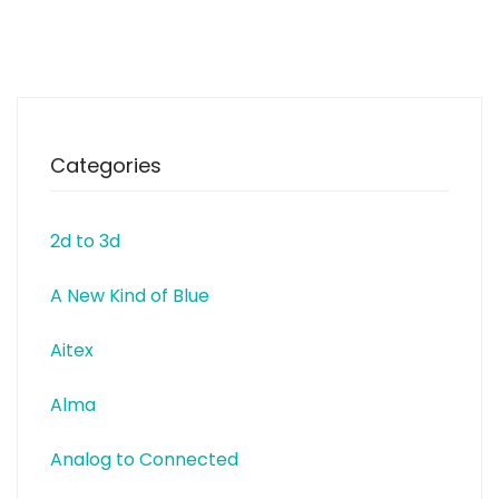
with everything from one source.
In particular, Kuttig specialised
in PCB Assembly and
prototyping. www.kuttig.de
Categories
2d to 3d
A New Kind of Blue
Aitex
Alma
Analog to Connected