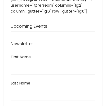
username="@refream" columns="lg:2"
column_gutter="lg:8" row_gutter="lg:8"]
Upcoming Events
Newsletter
First Name
Last Name