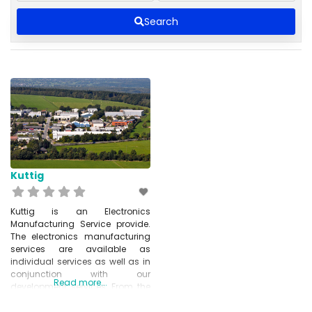
Search
Kuttig
Kuttig is an Electronics
Manufacturing Service provide.
The electronics manufacturing
services are available as
individual services as well as in
conjunction with our
Read more...
development services. From the
idea to the finished product –
Kuttig Electronic provides you