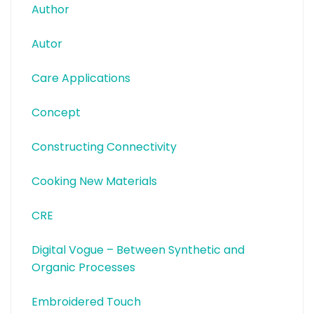
Author
Autor
Care Applications
Concept
Constructing Connectivity
Cooking New Materials
CRE
Digital Vogue – Between Synthetic and
Organic Processes
Embroidered Touch