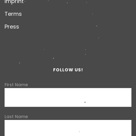
Imprint
Terms
Press
FOLLOW US!
First Name
Last Name