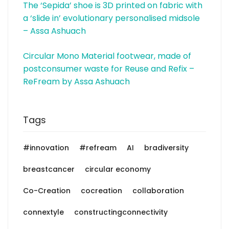
The ‘Sepida’ shoe is 3D printed on fabric with
a ‘slide in’ evolutionary personalised midsole
– Assa Ashuach
Circular Mono Material footwear, made of
postconsumer waste for Reuse and Refix –
ReFream by Assa Ashuach
Tags
#innovation
#refream
AI
bradiversity
breastcancer
circular economy
Co-Creation
cocreation
collaboration
connextyle
constructingconnectivity