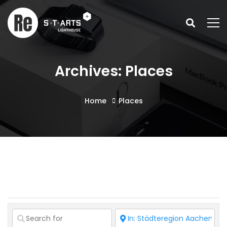
Archives: Places
Home
Places