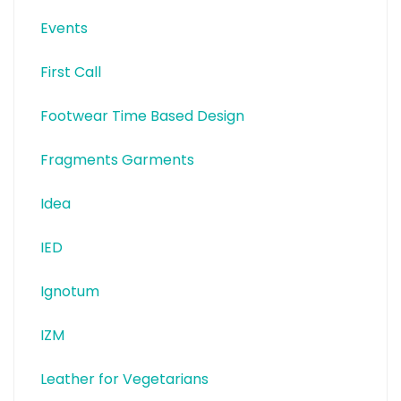
Events
First Call
Footwear Time Based Design
Fragments Garments
Idea
IED
Ignotum
IZM
Leather for Vegetarians