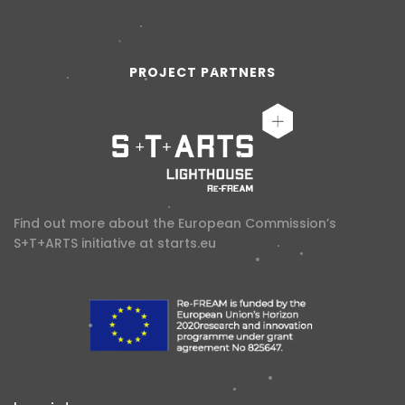
PROJECT PARTNERS
Find out more about the European Commission’s
S+T+ARTS initiative at
starts.eu