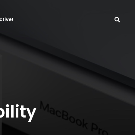
ctive!
ility