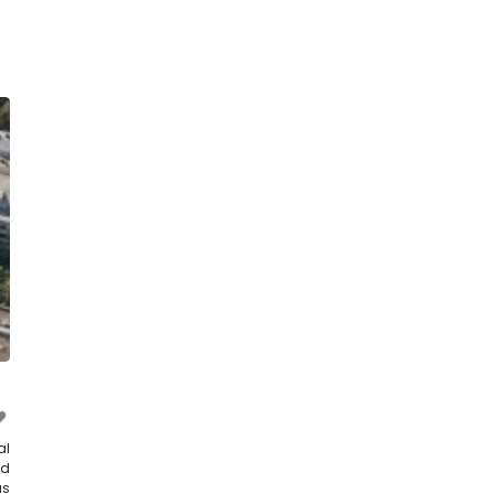
al
nd
as