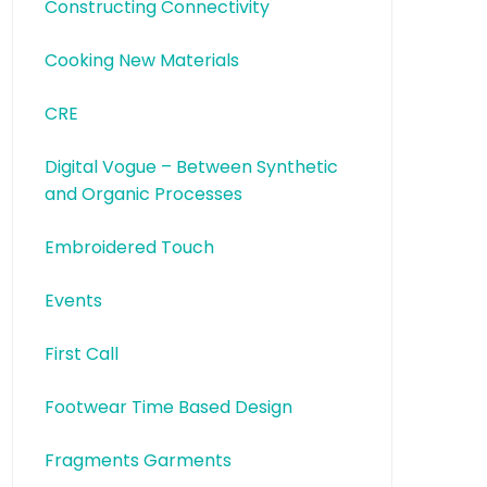
Constructing Connectivity
Cooking New Materials
CRE
Digital Vogue – Between Synthetic
and Organic Processes
Embroidered Touch
Events
First Call
Footwear Time Based Design
Fragments Garments