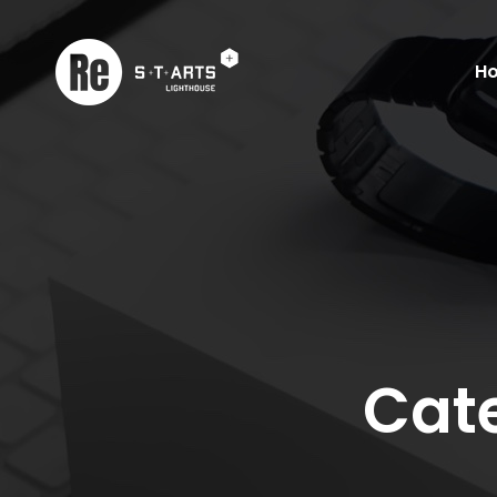
H
Cate