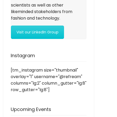
scientists as well as other
likeminded stakeholders from
fashion and technology.
Visit our LinkedIn Group
Instagram
[tm_instagram size="thumbnail"
overlay="1" username="@refream"
columns="lg:2" column_gutter="lg:8"
row_gutter="lg:8"]
Upcoming Events