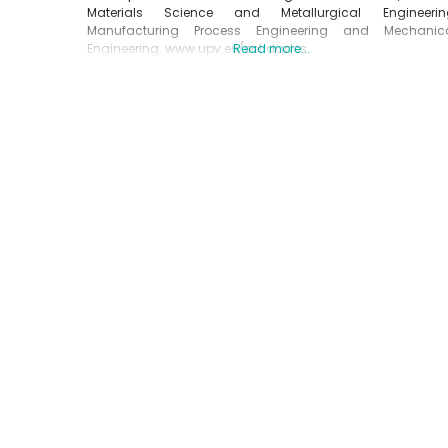
Materials Science and Metallurgical Engineerin
Manufacturing Process Engineering and Mechanic
Engineering. www.upv.es/entidades
Read more...