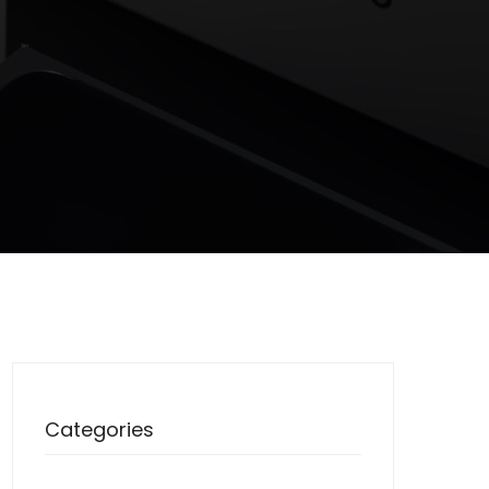
Categories