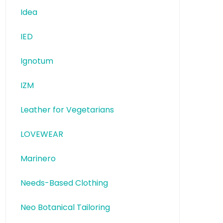
Idea
IED
Ignotum
IZM
Leather for Vegetarians
LOVEWEAR
Marinero
Needs-Based Clothing
Neo Botanical Tailoring