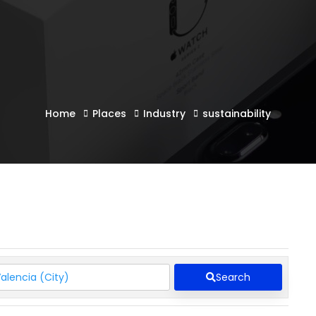
Home
Places
Industry
sustainability
Search