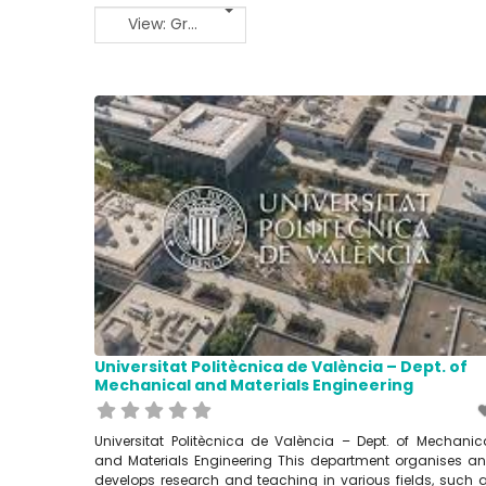
View: Grid 2
Universitat Politècnica de València – Dept. of
Mechanical and Materials Engineering
Universitat Politècnica de València – Dept. of Mechanic
and Materials Engineering This department organises a
develops research and teaching in various fields, such 