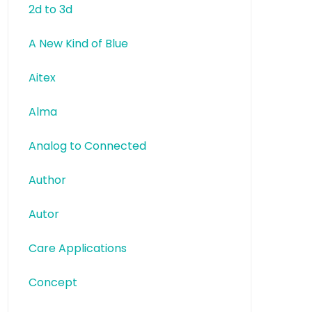
2d to 3d
A New Kind of Blue
Aitex
Alma
Analog to Connected
Author
Autor
Care Applications
Concept