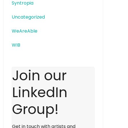
Syntropia
Uncategorized
WeAreAble
WIB
Join our
LinkedIn
Group!
Get in touch with artists and