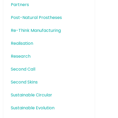
Partners
Post-Natural Prostheses
Re-Think Manufacturing
Realisation
Research
Second Call
Second Skins
Sustainable Circular
Sustainable Evolution