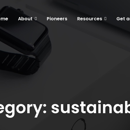
ome
About
Pioneers
Resources
Get a
gory: sustainab