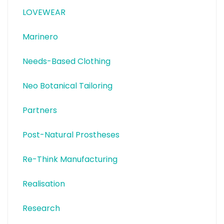
LOVEWEAR
Marinero
Needs-Based Clothing
Neo Botanical Tailoring
Partners
Post-Natural Prostheses
Re-Think Manufacturing
Realisation
Research