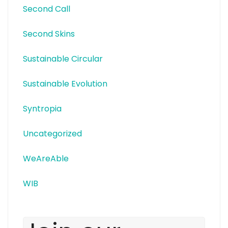
Second Call
Second Skins
Sustainable Circular
Sustainable Evolution
Syntropia
Uncategorized
WeAreAble
WIB