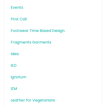
Events
First Call
Footwear Time Based Design
Fragments Garments
Idea
IED
Ignotum
IZM
Leather for Vegetarians