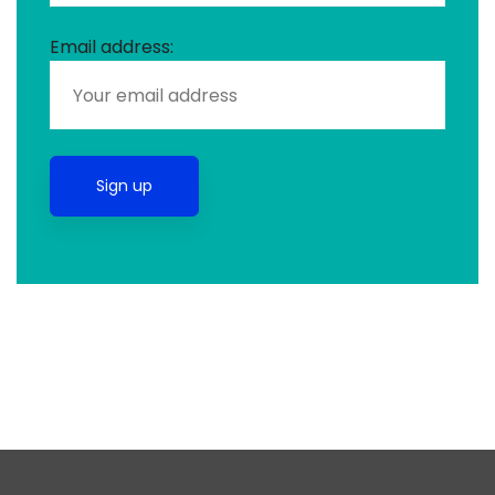
Email address: