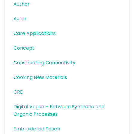
Author
Autor
Care Applications
Concept
Constructing Connectivity
Cooking New Materials
CRE
Digital Vogue – Between Synthetic and
Organic Processes
Embroidered Touch