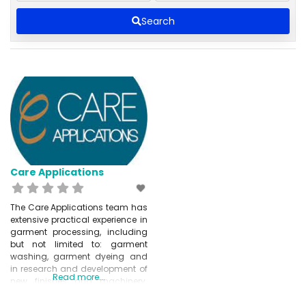
Search
Care Applications
The Care Applications team has
extensive practical experience in
garment processing, including
but not limited to: garment
washing, garment dyeing and
in research and development of
Read more...
new finishes and machinery.
These developments are
designed to optimise and