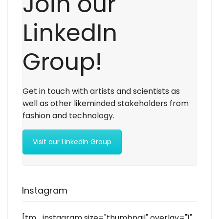
Join our
LinkedIn
Group!
Get in touch with artists and scientists as
well as other likeminded stakeholders from
fashion and technology.
Visit our LinkedIn Group
Instagram
[tm_instagram size="thumbnail" overlay="1"