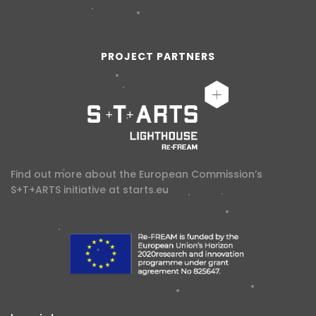
PROJECT PARTNERS
Find out more about the European Commission’s
S+T+ARTS initiative at
starts.eu