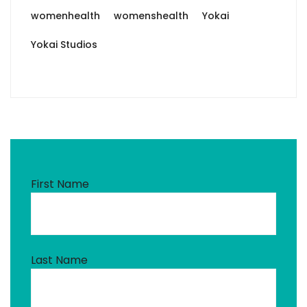
womenhealth
womenshealth
Yokai
Yokai Studios
First Name
Last Name