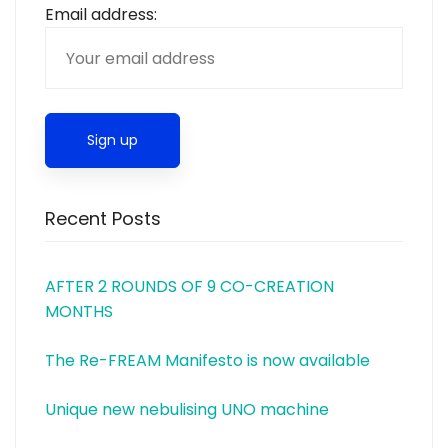
Email address:
Recent Posts
AFTER 2 ROUNDS OF 9 CO-CREATION
MONTHS
The Re-FREAM Manifesto is now available
Unique new nebulising UNO machine