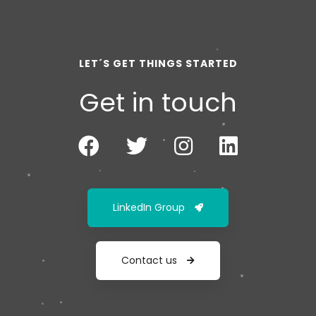
LET´S GET THINGS STARTED
Get in touch
LinkedIn Group
Contact us