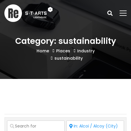
Category: sustainability
Home
Places
Industry
sustainability