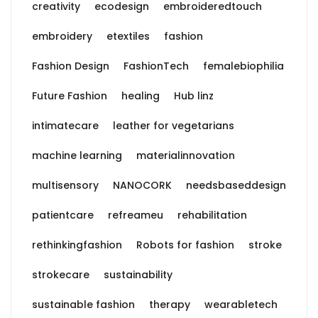
creativity
ecodesign
embroideredtouch
embroidery
etextiles
fashion
Fashion Design
FashionTech
femalebiophilia
Future Fashion
healing
Hub linz
intimatecare
leather for vegetarians
machine learning
materialinnovation
multisensory
NANOCORK
needsbaseddesign
patientcare
refreameu
rehabilitation
rethinkingfashion
Robots for fashion
stroke
strokecare
sustainability
sustainable fashion
therapy
wearabletech