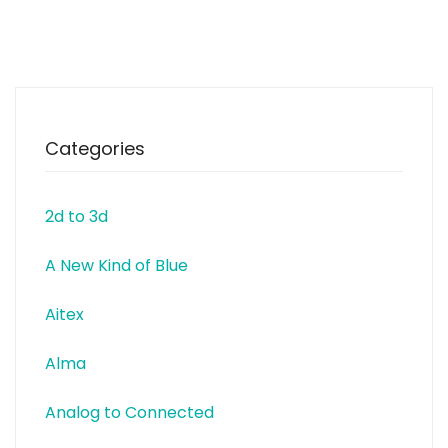
modernise existing garment
washing and garment dyeing
machinery, thus bringing
improvements and versatility at
reduced cost. Care Applications
is a Re-FREAM partner and
Categories
2d to 3d
A New Kind of Blue
Aitex
Alma
Analog to Connected