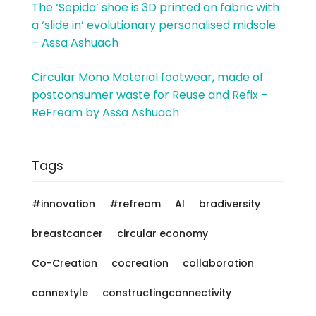
The ‘Sepida’ shoe is 3D printed on fabric with
a ‘slide in’ evolutionary personalised midsole
– Assa Ashuach
Circular Mono Material footwear, made of
postconsumer waste for Reuse and Refix –
ReFream by Assa Ashuach
Tags
#innovation
#refream
AI
bradiversity
breastcancer
circular economy
Co-Creation
cocreation
collaboration
connextyle
constructingconnectivity