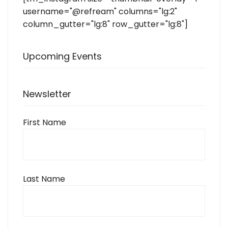
username="@refream" columns="lg:2"
column_gutter="lg:8" row_gutter="lg:8"]
Upcoming Events
Newsletter
First Name
Last Name