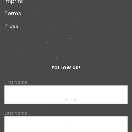
Imprint
Terms
Press
FOLLOW US!
First Name
Last Name