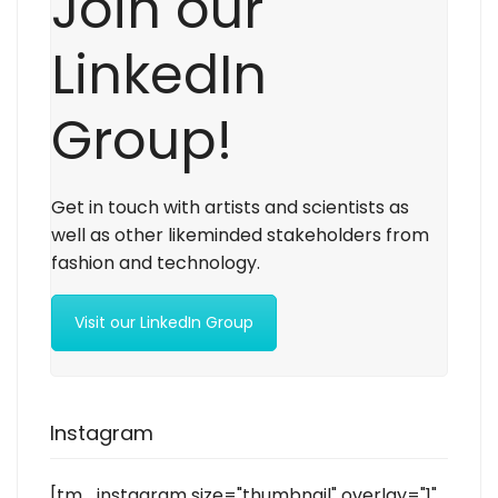
Join our
LinkedIn
Group!
Get in touch with artists and scientists as
well as other likeminded stakeholders from
fashion and technology.
Visit our LinkedIn Group
Instagram
[tm_instagram size="thumbnail" overlay="1"