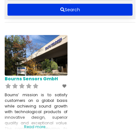
Search
Bourns Sensors GmbH
Bourns’ mission is to satisfy
customers on a global basis
while achieving sound growth
with technological products of
innovative design, superior
quality and exceptional value.
Read more...
The company is bringing its
technology to a variety of
industries such as: Automotive