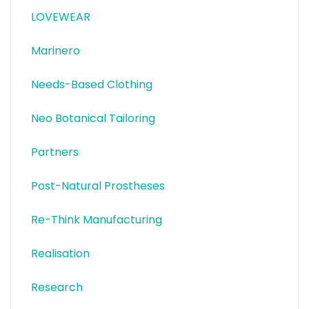
LOVEWEAR
Marinero
Needs-Based Clothing
Neo Botanical Tailoring
Partners
Post-Natural Prostheses
Re-Think Manufacturing
Realisation
Research