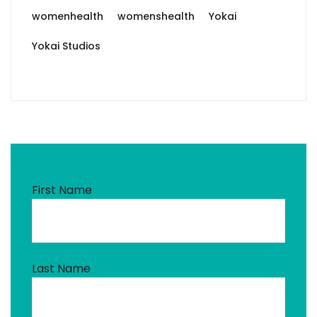
womenhealth
womenshealth
Yokai
Yokai Studios
First Name
Last Name