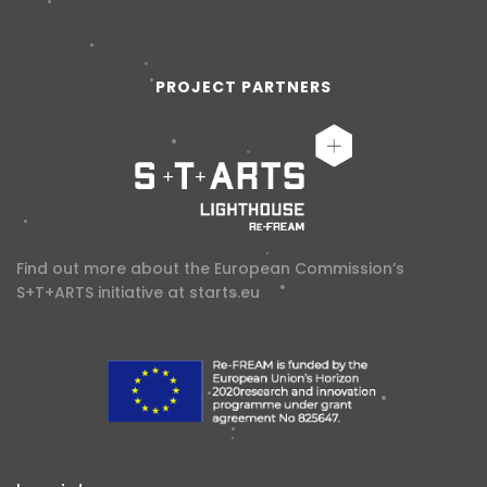
PROJECT PARTNERS
Find out more about the European Commission’s
S+T+ARTS initiative at
starts.eu