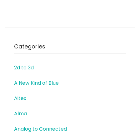
Electronics Test & Measurement
Industrial Automation Medical
Electronics Consumer
Equipment Computers and
Peripherals
Telecommunications Portable
Electronics www.bourns.com
Categories
2d to 3d
A New Kind of Blue
Aitex
Alma
Analog to Connected