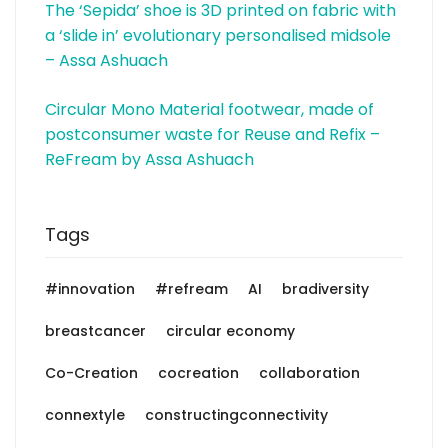
The ‘Sepida’ shoe is 3D printed on fabric with
a ‘slide in’ evolutionary personalised midsole
– Assa Ashuach
Circular Mono Material footwear, made of
postconsumer waste for Reuse and Refix –
ReFream by Assa Ashuach
Tags
#innovation
#refream
AI
bradiversity
breastcancer
circular economy
Co-Creation
cocreation
collaboration
connextyle
constructingconnectivity