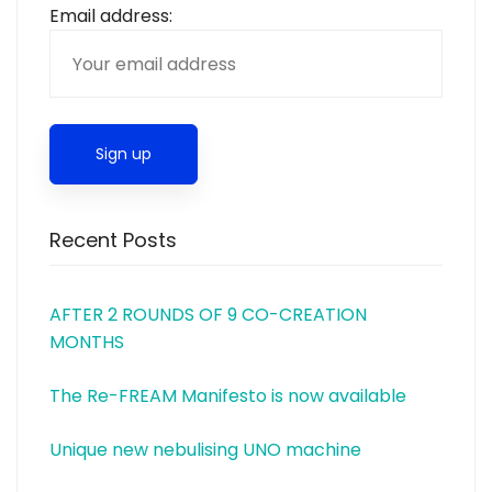
Email address:
Recent Posts
AFTER 2 ROUNDS OF 9 CO-CREATION
MONTHS
The Re-FREAM Manifesto is now available
Unique new nebulising UNO machine