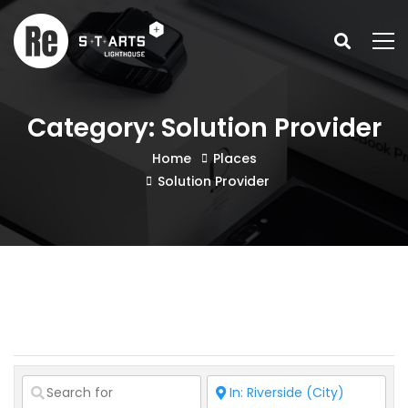
Category: Solution Provider
Home
Places
Solution Provider