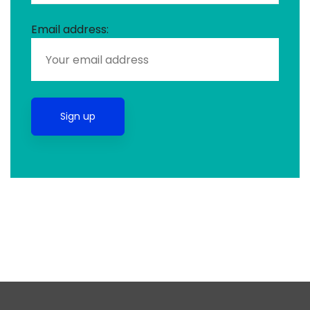
Email address: