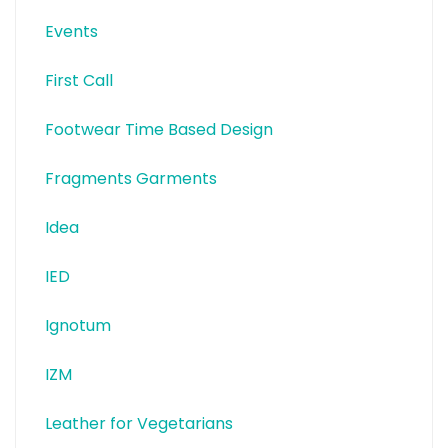
Events
First Call
Footwear Time Based Design
Fragments Garments
Idea
IED
Ignotum
IZM
Leather for Vegetarians