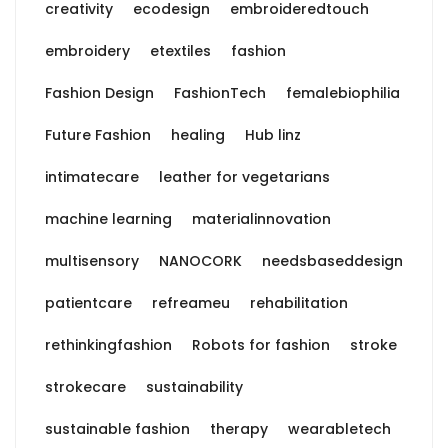
creativity
ecodesign
embroideredtouch
embroidery
etextiles
fashion
Fashion Design
FashionTech
femalebiophilia
Future Fashion
healing
Hub linz
intimatecare
leather for vegetarians
machine learning
materialinnovation
multisensory
NANOCORK
needsbaseddesign
patientcare
refreameu
rehabilitation
rethinkingfashion
Robots for fashion
stroke
strokecare
sustainability
sustainable fashion
therapy
wearabletech