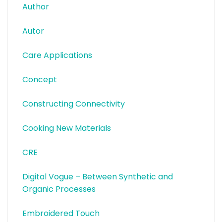
Author
Autor
Care Applications
Concept
Constructing Connectivity
Cooking New Materials
CRE
Digital Vogue – Between Synthetic and
Organic Processes
Embroidered Touch