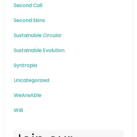
Second Call
Second Skins
Sustainable Circular
Sustainable Evolution
Syntropia
Uncategorized
WeAreAble
WIB