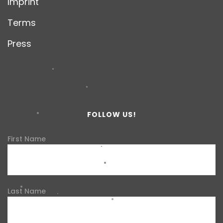
Imprint
Terms
Press
FOLLOW US!
First Name
Last Name