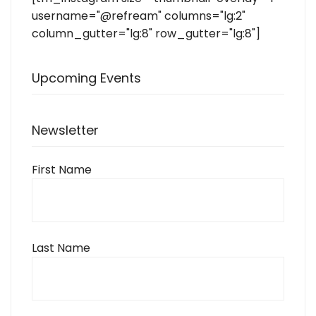
username="@refream" columns="lg:2"
column_gutter="lg:8" row_gutter="lg:8"]
Upcoming Events
Newsletter
First Name
Last Name