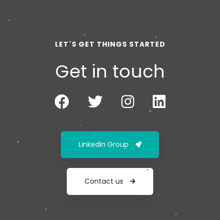
LET´S GET THINGS STARTED
Get in touch
LinkedIn Group
Contact us