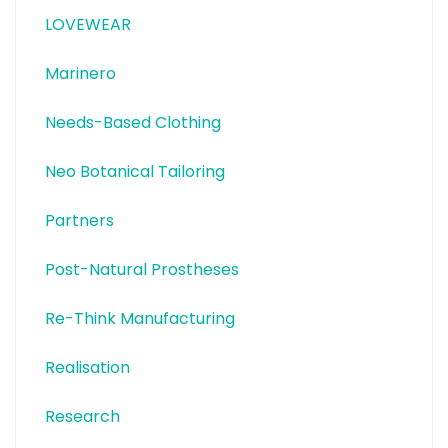
LOVEWEAR
Marinero
Needs-Based Clothing
Neo Botanical Tailoring
Partners
Post-Natural Prostheses
Re-Think Manufacturing
Realisation
Research