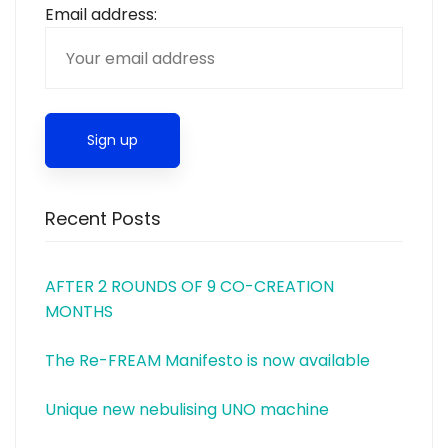
Email address:
Recent Posts
AFTER 2 ROUNDS OF 9 CO-CREATION
MONTHS
The Re-FREAM Manifesto is now available
Unique new nebulising UNO machine