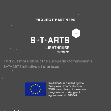
PROJECT PARTNERS
Find out more about the European Commission’s
S+T+ARTS initiative at
starts.eu