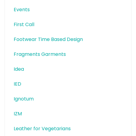
Events
First Call
Footwear Time Based Design
Fragments Garments
Idea
IED
Ignotum
IZM
Leather for Vegetarians