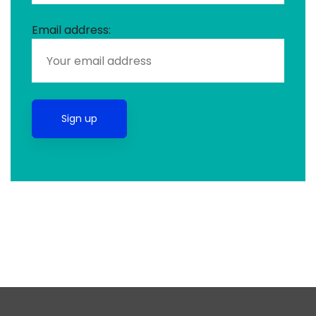
Email address: