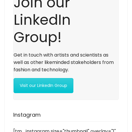
Join our
LinkedIn
Group!
Get in touch with artists and scientists as
well as other likeminded stakeholders from
fashion and technology.
Visit our LinkedIn Group
Instagram
[tm_instagram size="thumbnail" overlay="1"