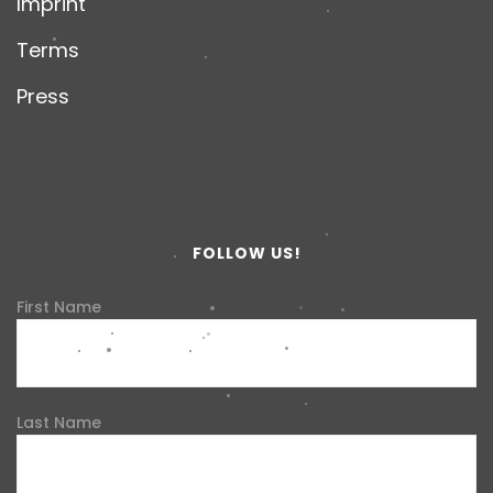
Imprint
Terms
Press
FOLLOW US!
First Name
Last Name