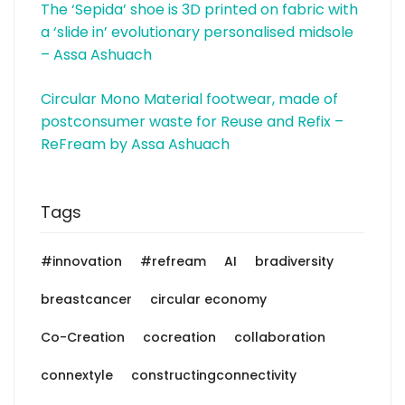
The ‘Sepida’ shoe is 3D printed on fabric with
a ‘slide in’ evolutionary personalised midsole
– Assa Ashuach
Circular Mono Material footwear, made of
postconsumer waste for Reuse and Refix –
ReFream by Assa Ashuach
Tags
#innovation
#refream
AI
bradiversity
breastcancer
circular economy
Co-Creation
cocreation
collaboration
connextyle
constructingconnectivity