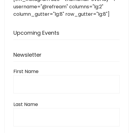
username="@refream" columns="lg:2"
column_gutter="lg:8" row_gutter="lg:8"]
Upcoming Events
Newsletter
First Name
Last Name