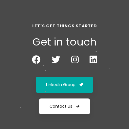
LET´S GET THINGS STARTED
Get in touch
LinkedIn Group
Contact us