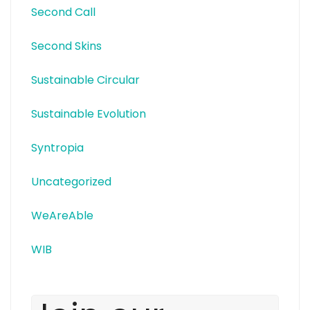
Second Call
Second Skins
Sustainable Circular
Sustainable Evolution
Syntropia
Uncategorized
WeAreAble
WIB