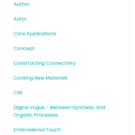
Author
Autor
Care Applications
Concept
Constructing Connectivity
Cooking New Materials
CRE
Digital Vogue – Between Synthetic and
Organic Processes
Embroidered Touch