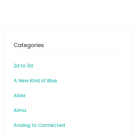
manufacturers. Companies
and educational institutions
have a special status at EXP. In
partnership, practical
requirements of various projects
Categories
2d to 3d
A New Kind of Blue
Aitex
Alma
Analog to Connected