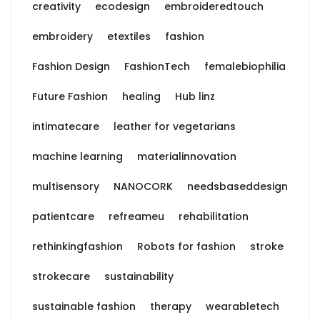
creativity
ecodesign
embroideredtouch
embroidery
etextiles
fashion
Fashion Design
FashionTech
femalebiophilia
Future Fashion
healing
Hub linz
intimatecare
leather for vegetarians
machine learning
materialinnovation
multisensory
NANOCORK
needsbaseddesign
patientcare
refreameu
rehabilitation
rethinkingfashion
Robots for fashion
stroke
strokecare
sustainability
sustainable fashion
therapy
wearabletech