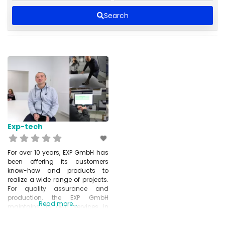
Search
Exp-tech
For over 10 years, EXP GmbH has
been offering its customers
know-how and products to
realize a wide range of projects.
For quality assurance and
production, the EXP GmbH
Read more...
maintains its own services in
Shenzhen, CN and is distributor
of numerous international