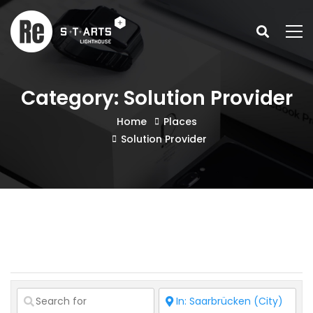
Category: Solution Provider
Home
Places
Solution Provider