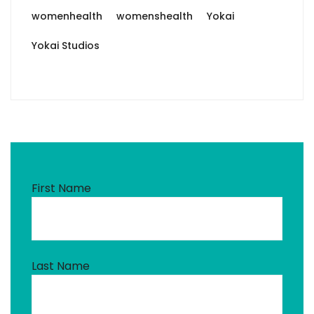
womenhealth
womenshealth
Yokai
Yokai Studios
First Name
Last Name