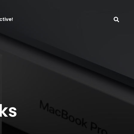
ctive!
ks