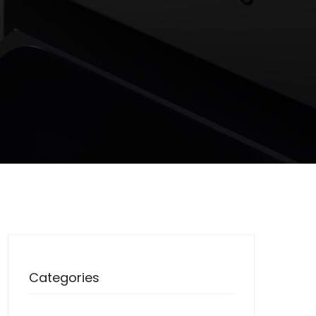
Categories