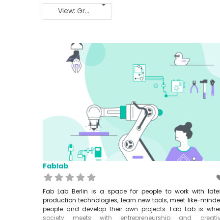
View: Grid 2
Fablab
Fab Lab Berlin is a space for people to work with late
production technologies, learn new tools, meet like-mind
people and develop their own projects. Fab Lab is whe
society meets with entrepreneurship and creati