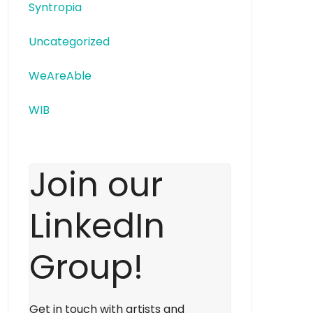
Syntropia
Uncategorized
WeAreAble
WIB
Join our
LinkedIn
Group!
Get in touch with artists and