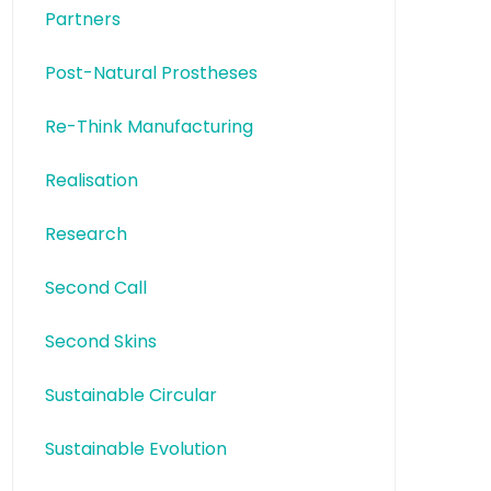
Partners
Post-Natural Prostheses
Re-Think Manufacturing
Realisation
Research
Second Call
Second Skins
Sustainable Circular
Sustainable Evolution