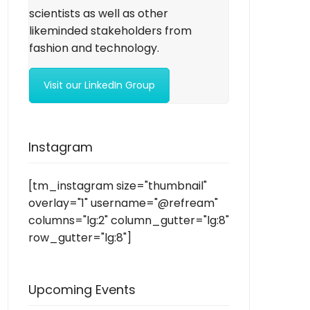
scientists as well as other
likeminded stakeholders from
fashion and technology.
Visit our LinkedIn Group
Instagram
[tm_instagram size="thumbnail"
overlay="1" username="@refream"
columns="lg:2" column_gutter="lg:8"
row_gutter="lg:8"]
Upcoming Events