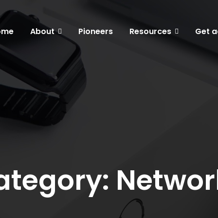
ome
About
Pioneers
Resources
Get a
ategory: Networ