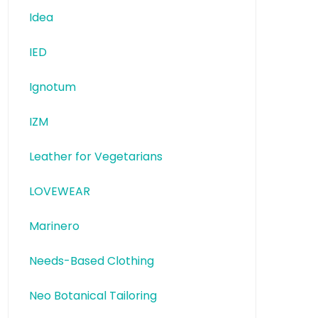
Idea
IED
Ignotum
IZM
Leather for Vegetarians
LOVEWEAR
Marinero
Needs-Based Clothing
Neo Botanical Tailoring