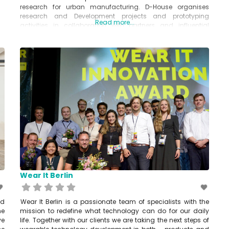
research for urban manufacturing. D-House organises
research and Development projects and prototyping
Read more...
activities in collaboration with partners and influential
fashion industry stakeholders. www.d-house.org
Wear It Berlin
nd
Wear It Berlin is a passionate team of specialists with the
he
mission to redefine what technology can do for our daily
ve
life. Together with our clients we are taking the next steps of