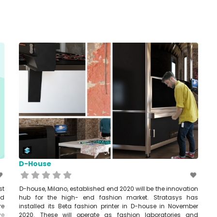
D-House
st
D-house, Milano, established end 2020 will be the innovation
ed
hub for the high- end fashion market. Stratasys has
re
installed its Beta fashion printer in D-house in November
ve
2020. These will operate as fashion laboratories and