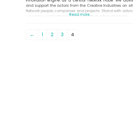
innovation engine as a central network node. We advi
and support the actors from the Creative Industries on sit
Network people, companies and projects. Stand with advic
Read more...
coaching and further education opportunities. Organize
←
1
2
3
4