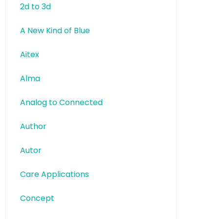
2d to 3d
A New Kind of Blue
Aitex
Alma
Analog to Connected
Author
Autor
Care Applications
Concept