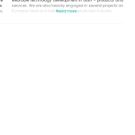
se
wearable technology development in both – products and
e.
services. We are also heavily engaged in several projects on
e,
European level and help building a whole new industry
Read more...