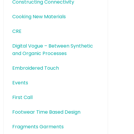
Constructing Connectivity
Cooking New Materials
CRE
Digital Vogue – Between Synthetic
and Organic Processes
Embroidered Touch
Events
First Call
Footwear Time Based Design
Fragments Garments