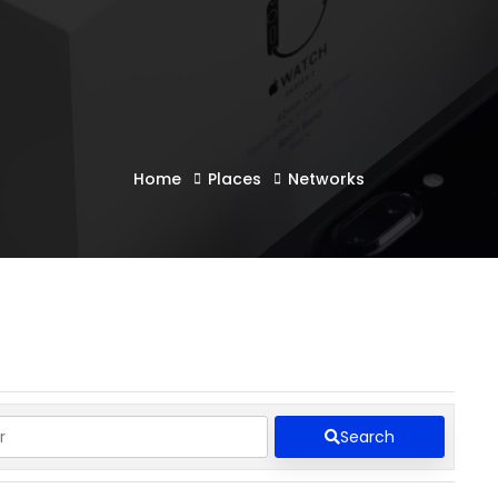
Home
Places
Networks
Search