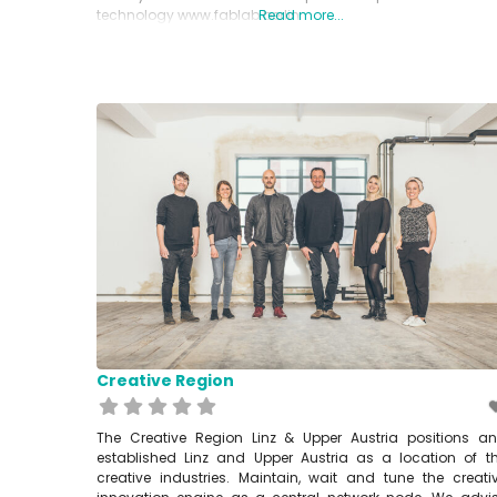
technology www.fablab.berlin
Read more...
Creative Region
The Creative Region Linz & Upper Austria positions a
established Linz and Upper Austria as a location of t
creative industries. Maintain, wait and tune the creati