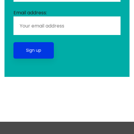
Email address: