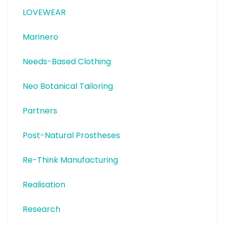
LOVEWEAR
Marinero
Needs-Based Clothing
Neo Botanical Tailoring
Partners
Post-Natural Prostheses
Re-Think Manufacturing
Realisation
Research