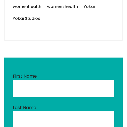
womenhealth
womenshealth
Yokai
Yokai Studios
First Name
Last Name