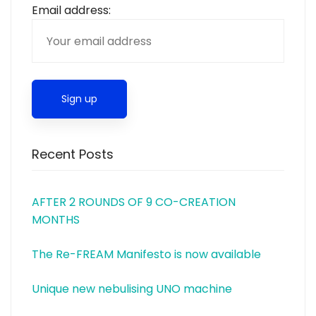
Email address:
Recent Posts
AFTER 2 ROUNDS OF 9 CO-CREATION
MONTHS
The Re-FREAM Manifesto is now available
Unique new nebulising UNO machine