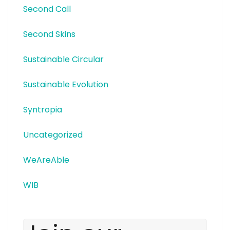
Second Call
Second Skins
Sustainable Circular
Sustainable Evolution
Syntropia
Uncategorized
WeAreAble
WIB