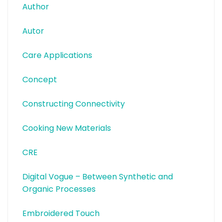
Author
Autor
Care Applications
Concept
Constructing Connectivity
Cooking New Materials
CRE
Digital Vogue – Between Synthetic and
Organic Processes
Embroidered Touch