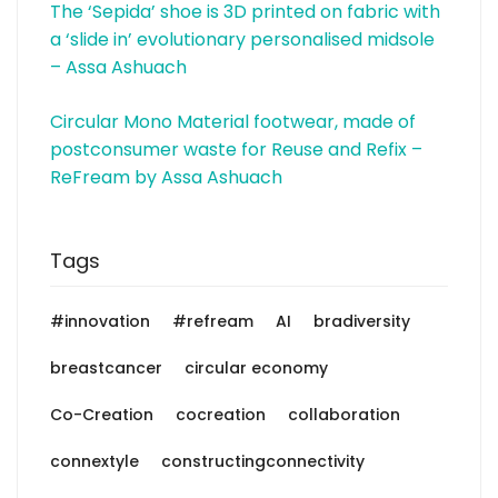
The ‘Sepida’ shoe is 3D printed on fabric with
a ‘slide in’ evolutionary personalised midsole
– Assa Ashuach
Circular Mono Material footwear, made of
postconsumer waste for Reuse and Refix –
ReFream by Assa Ashuach
Tags
#innovation
#refream
AI
bradiversity
breastcancer
circular economy
Co-Creation
cocreation
collaboration
connextyle
constructingconnectivity