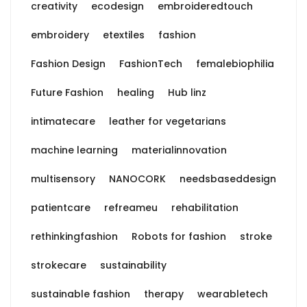
creativity
ecodesign
embroideredtouch
embroidery
etextiles
fashion
Fashion Design
FashionTech
femalebiophilia
Future Fashion
healing
Hub linz
intimatecare
leather for vegetarians
machine learning
materialinnovation
multisensory
NANOCORK
needsbaseddesign
patientcare
refreameu
rehabilitation
rethinkingfashion
Robots for fashion
stroke
strokecare
sustainability
sustainable fashion
therapy
wearabletech