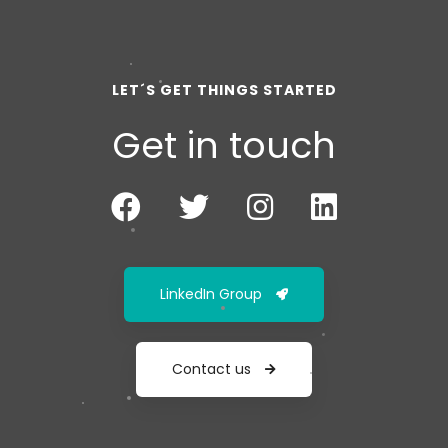
LET´S GET THINGS STARTED
Get in touch
LinkedIn Group
Contact us