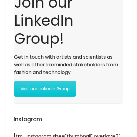
Join our
LinkedIn
Group!
Get in touch with artists and scientists as
well as other likeminded stakeholders from
fashion and technology.
Visit our LinkedIn Group
Instagram
[tm_instagram size="thumbnail" overlay="1"