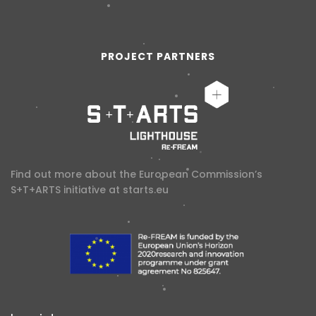
PROJECT PARTNERS
Find out more about the European Commission’s
S+T+ARTS initiative at
starts.eu