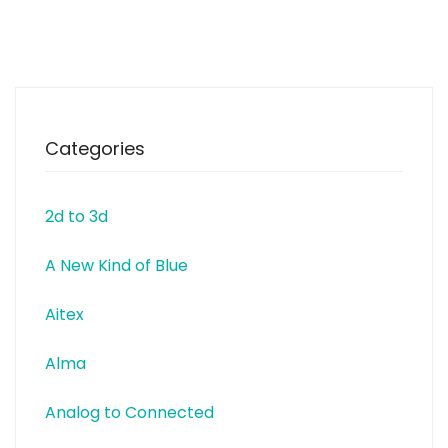
today gathers 24 250 people
from more than 60 countries all
over the world. Impact Hub is
part innovation lab, part
business
Categories
2d to 3d
A New Kind of Blue
Aitex
Alma
Analog to Connected