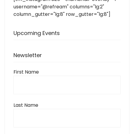
username="@refream" columns="lg:2"
column_gutter="lg:8" row_gutter="lg:8"]
Upcoming Events
Newsletter
First Name
Last Name