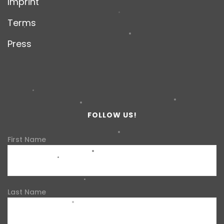
Imprint
Terms
Press
FOLLOW US!
First Name
Last Name