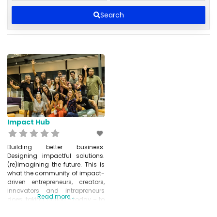
Search
Impact Hub
Building better business.
Designing impactful solutions.
(re)imagining the future. This is
what the community of impact-
driven entrepreneurs, creators,
innovators and intrapreneurs
Read more...
does; taking action – today – to
create a better tomorrow for
people and planet. The Network