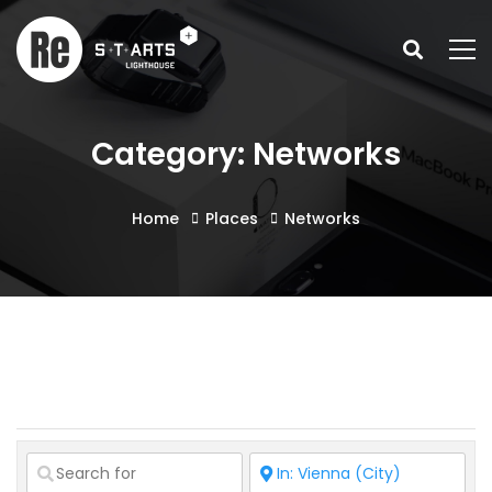
Category: Networks
Home
Places
Networks