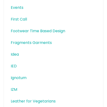
Events
First Call
Footwear Time Based Design
Fragments Garments
Idea
IED
Ignotum
IZM
Leather for Vegetarians