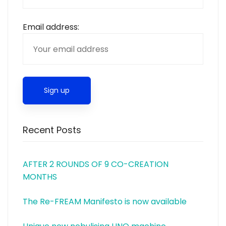
Email address:
Recent Posts
AFTER 2 ROUNDS OF 9 CO-CREATION
MONTHS
The Re-FREAM Manifesto is now available