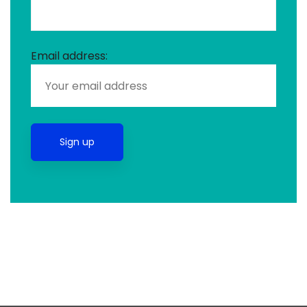
Email address: