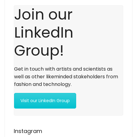
Join our
LinkedIn
Group!
Get in touch with artists and scientists as
well as other likeminded stakeholders from
fashion and technology.
Visit our LinkedIn Group
Instagram