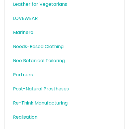
Leather for Vegetarians
LOVEWEAR
Marinero
Needs-Based Clothing
Neo Botanical Tailoring
Partners
Post-Natural Prostheses
Re-Think Manufacturing
Realisation