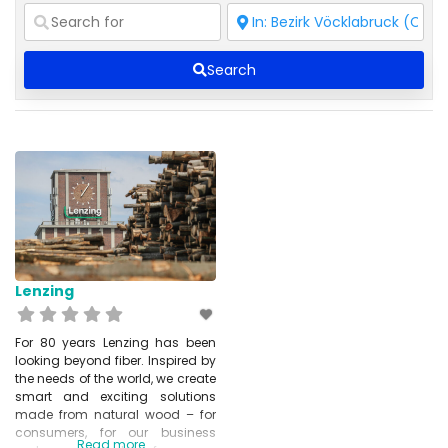
Search
Lenzing
For 80 years Lenzing has been
looking beyond fiber. Inspired by
the needs of the world, we create
smart and exciting solutions
made from natural wood – for
consumers, for our business
Read more...