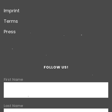
Imprint
Terms
Press
FOLLOW US!
First Name
Last Name