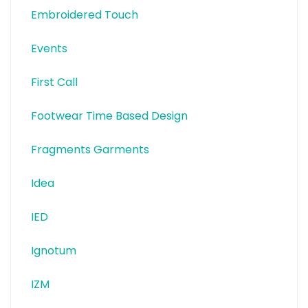
Embroidered Touch
Events
First Call
Footwear Time Based Design
Fragments Garments
Idea
IED
Ignotum
IZM