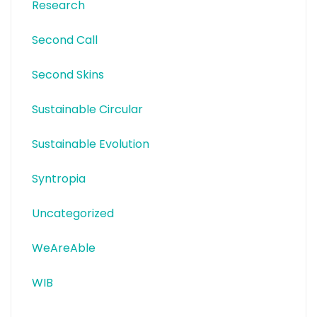
Research
Second Call
Second Skins
Sustainable Circular
Sustainable Evolution
Syntropia
Uncategorized
WeAreAble
WIB