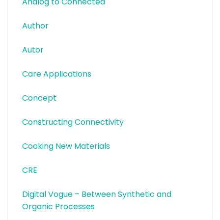
Analog to Connected
Author
Autor
Care Applications
Concept
Constructing Connectivity
Cooking New Materials
CRE
Digital Vogue – Between Synthetic and
Organic Processes