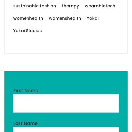
sustainable fashion
therapy
wearabletech
womenhealth
womenshealth
Yokai
Yokai Studios
First Name
Last Name