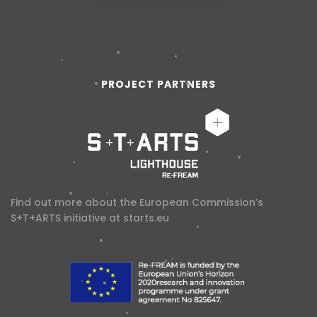
PROJECT PARTNERS
Find out more about the European Commission’s
S+T+ARTS initiative at
starts.eu