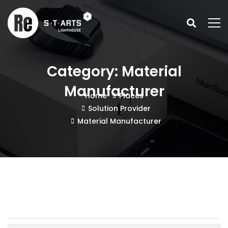
Category: Material
Manufacturer
Home
Places
Solution Provider
Material Manufacturer