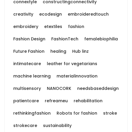
connextyle
constructingconnectivity
creativity
ecodesign
embroideredtouch
embroidery
etextiles
fashion
Fashion Design
FashionTech
femalebiophilia
Future Fashion
healing
Hub linz
intimatecare
leather for vegetarians
machine learning
materialinnovation
multisensory
NANOCORK
needsbaseddesign
patientcare
refreameu
rehabilitation
rethinkingfashion
Robots for fashion
stroke
strokecare
sustainability