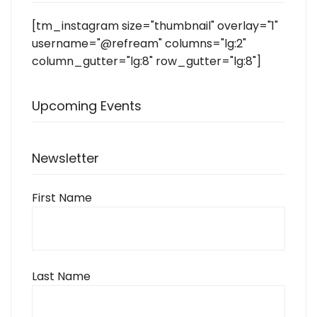
[tm_instagram size="thumbnail" overlay="1"
username="@refream" columns="lg:2"
column_gutter="lg:8" row_gutter="lg:8"]
Upcoming Events
Newsletter
First Name
Last Name