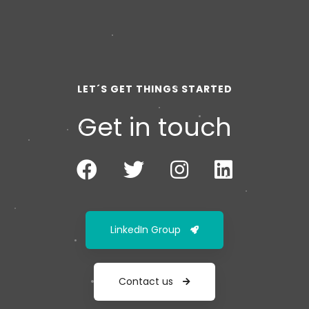
LET´S GET THINGS STARTED
Get in touch
LinkedIn Group
Contact us