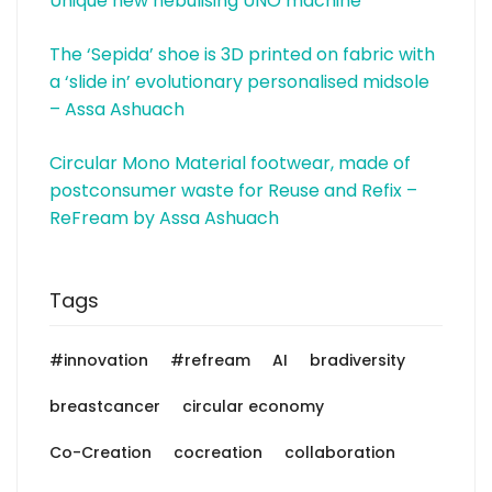
Unique new nebulising UNO machine
The ‘Sepida’ shoe is 3D printed on fabric with
a ‘slide in’ evolutionary personalised midsole
– Assa Ashuach
Circular Mono Material footwear, made of
postconsumer waste for Reuse and Refix –
ReFream by Assa Ashuach
Tags
#innovation
#refream
AI
bradiversity
breastcancer
circular economy
Co-Creation
cocreation
collaboration