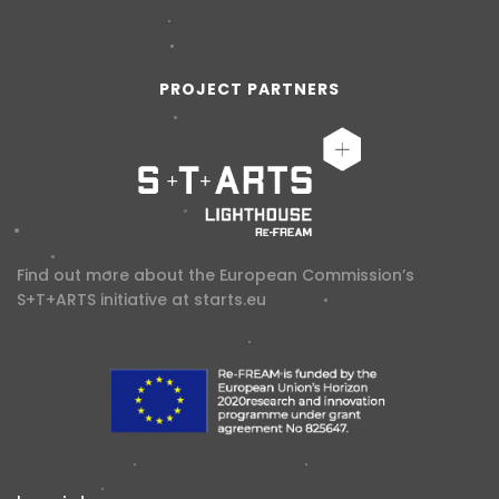
PROJECT PARTNERS
Find out more about the European Commission’s
S+T+ARTS initiative at
starts.eu