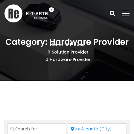
Category: Hardware Provider
Home
Places
Solution Provider
Hardware Provider