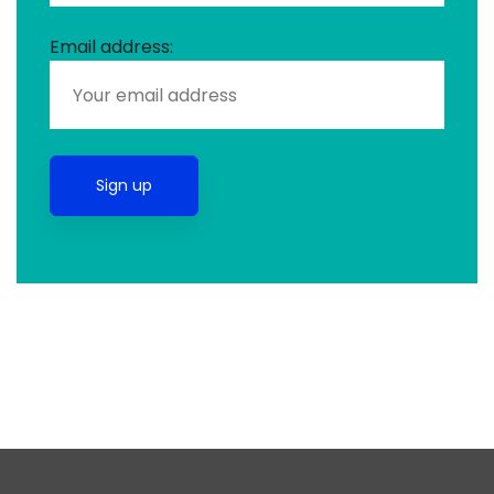
Email address: