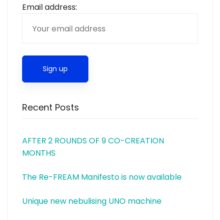
Email address:
Recent Posts
AFTER 2 ROUNDS OF 9 CO-CREATION
MONTHS
The Re-FREAM Manifesto is now available
Unique new nebulising UNO machine