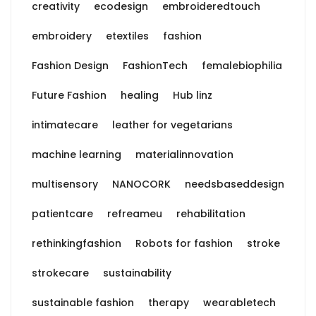
creativity
ecodesign
embroideredtouch
embroidery
etextiles
fashion
Fashion Design
FashionTech
femalebiophilia
Future Fashion
healing
Hub linz
intimatecare
leather for vegetarians
machine learning
materialinnovation
multisensory
NANOCORK
needsbaseddesign
patientcare
refreameu
rehabilitation
rethinkingfashion
Robots for fashion
stroke
strokecare
sustainability
sustainable fashion
therapy
wearabletech