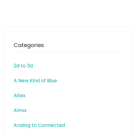
relevant topics for the footwear
sector. INESCOP’s leit motiv is to
promote innovation within the
footwear sector by providing
solutions to
Categories
2d to 3d
A New Kind of Blue
Aitex
Alma
Analog to Connected