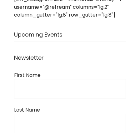
username="@refream" columns="lg:2"
column_gutter="lg:8" row_gutter="lg:8"]
Upcoming Events
Newsletter
First Name
Last Name