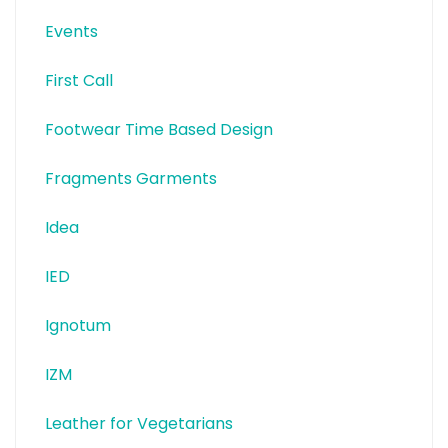
Events
First Call
Footwear Time Based Design
Fragments Garments
Idea
IED
Ignotum
IZM
Leather for Vegetarians