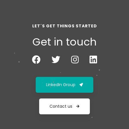
LET´S GET THINGS STARTED
Get in touch
LinkedIn Group
Contact us