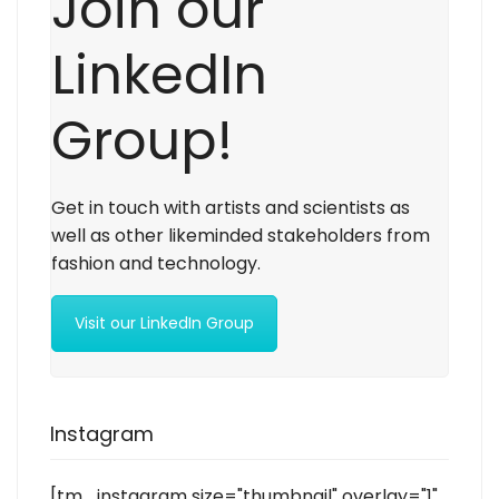
Join our
LinkedIn
Group!
Get in touch with artists and scientists as
well as other likeminded stakeholders from
fashion and technology.
Visit our LinkedIn Group
Instagram
[tm_instagram size="thumbnail" overlay="1"