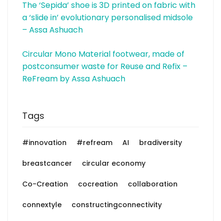
The ‘Sepida’ shoe is 3D printed on fabric with
a ‘slide in’ evolutionary personalised midsole
– Assa Ashuach
Circular Mono Material footwear, made of
postconsumer waste for Reuse and Refix –
ReFream by Assa Ashuach
Tags
#innovation
#refream
AI
bradiversity
breastcancer
circular economy
Co-Creation
cocreation
collaboration
connextyle
constructingconnectivity