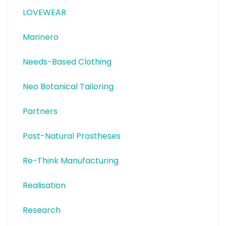
LOVEWEAR
Marinero
Needs-Based Clothing
Neo Botanical Tailoring
Partners
Post-Natural Prostheses
Re-Think Manufacturing
Realisation
Research