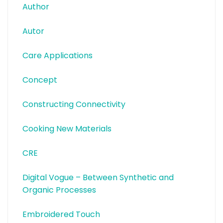
Author
Autor
Care Applications
Concept
Constructing Connectivity
Cooking New Materials
CRE
Digital Vogue – Between Synthetic and
Organic Processes
Embroidered Touch