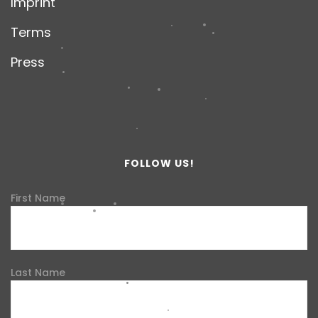
Imprint
Terms
Press
FOLLOW US!
First Name
Last Name