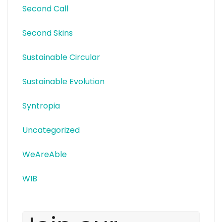
Second Call
Second Skins
Sustainable Circular
Sustainable Evolution
Syntropia
Uncategorized
WeAreAble
WIB