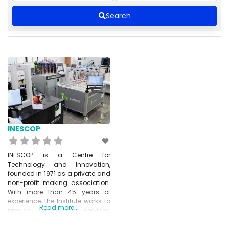
Search
INESCOP
INESCOP is a Centre for
Technology and Innovation,
founded in 1971 as a private and
non-profit making association.
With more than 45 years of
experience, the Institute works to
Read more...
provide technology services,
transfer knowledge and
conduct research on general