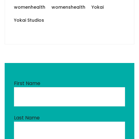
womenhealth
womenshealth
Yokai
Yokai Studios
First Name
Last Name