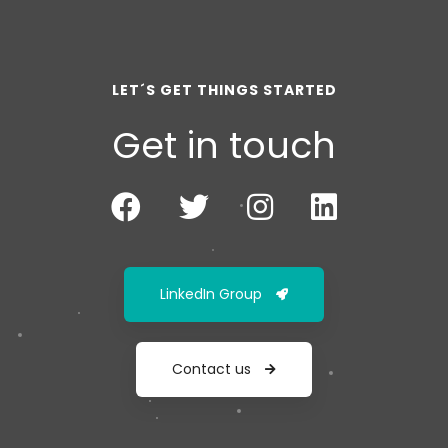
LET´S GET THINGS STARTED
Get in touch
LinkedIn Group
Contact us