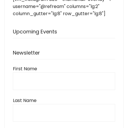
username="@refream" columns="lg:2"
column_gutter="lg:8" row_gutter="lg:8"]
Upcoming Events
Newsletter
First Name
Last Name