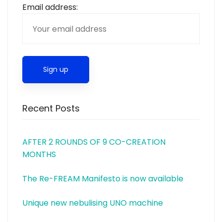
Email address:
Recent Posts
AFTER 2 ROUNDS OF 9 CO-CREATION
MONTHS
The Re-FREAM Manifesto is now available
Unique new nebulising UNO machine