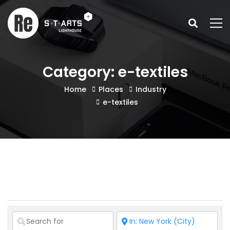
Category: e-textiles
Home
Places
Industry
e-textiles