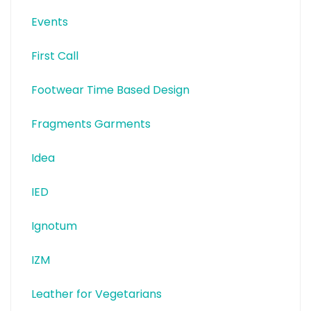
Events
First Call
Footwear Time Based Design
Fragments Garments
Idea
IED
Ignotum
IZM
Leather for Vegetarians