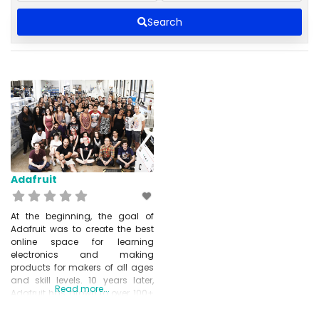
Search
Adafruit
At the beginning, the goal of
Adafruit was to create the best
online space for learning
electronics and making
products for makers of all ages
and skill levels. 10 years later,
Read more...
Adafruit has grown to over 100+
employees and has expanded
its offer. It now included tools,