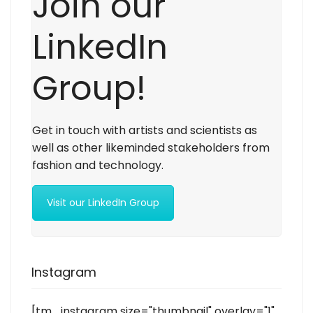
Join our
LinkedIn
Group!
Get in touch with artists and scientists as
well as other likeminded stakeholders from
fashion and technology.
Visit our LinkedIn Group
Instagram
[tm_instagram size="thumbnail" overlay="1"