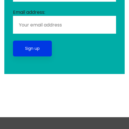
Email address: