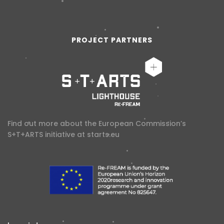
PROJECT PARTNERS
Find out more about the European Commission’s
S+T+ARTS initiative at
starts.eu