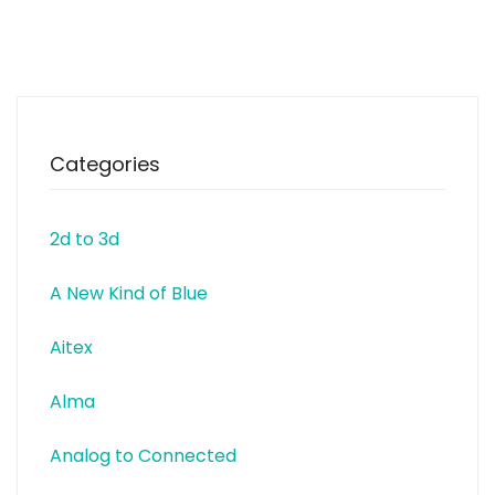
equipments and electronics.
Adafruit is a 100% woman
owned manufacturing
company, a certified
Categories
2d to 3d
A New Kind of Blue
Aitex
Alma
Analog to Connected