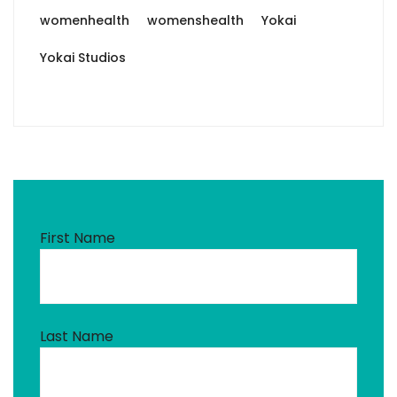
womenhealth
womenshealth
Yokai
Yokai Studios
First Name
Last Name