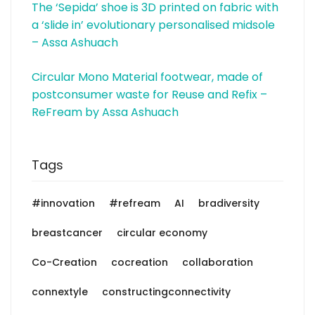
The ‘Sepida’ shoe is 3D printed on fabric with
a ‘slide in’ evolutionary personalised midsole
– Assa Ashuach
Circular Mono Material footwear, made of
postconsumer waste for Reuse and Refix –
ReFream by Assa Ashuach
Tags
#innovation
#refream
AI
bradiversity
breastcancer
circular economy
Co-Creation
cocreation
collaboration
connextyle
constructingconnectivity