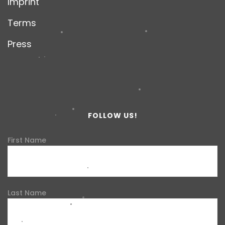
Imprint
Terms
Press
FOLLOW US!
First Name
Last Name