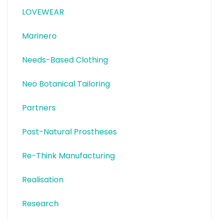
LOVEWEAR
Marinero
Needs-Based Clothing
Neo Botanical Tailoring
Partners
Post-Natural Prostheses
Re-Think Manufacturing
Realisation
Research