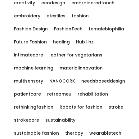
creativity
ecodesign
embroideredtouch
embroidery
etextiles
fashion
Fashion Design
FashionTech
femalebiophilia
Future Fashion
healing
Hub linz
intimatecare
leather for vegetarians
machine learning
materialinnovation
multisensory
NANOCORK
needsbaseddesign
patientcare
refreameu
rehabilitation
rethinkingfashion
Robots for fashion
stroke
strokecare
sustainability
sustainable fashion
therapy
wearabletech