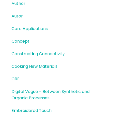
Author
Autor
Care Applications
Concept
Constructing Connectivity
Cooking New Materials
CRE
Digital Vogue – Between Synthetic and
Organic Processes
Embroidered Touch