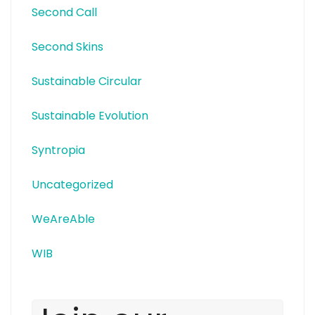
Second Call
Second Skins
Sustainable Circular
Sustainable Evolution
Syntropia
Uncategorized
WeAreAble
WIB