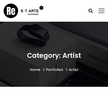
Category: Artist
Home
Portfolios
Artist