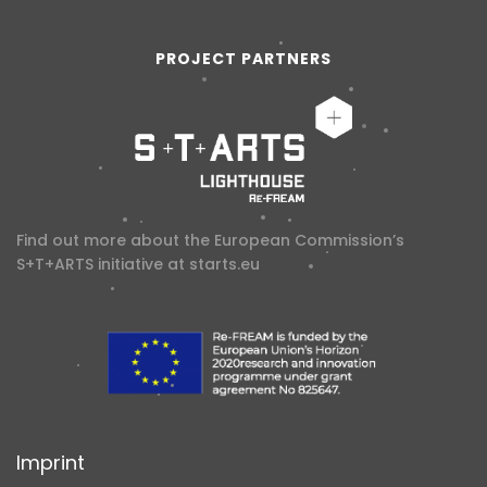
PROJECT PARTNERS
Find out more about the European Commission’s
S+T+ARTS initiative at
starts.eu
Imprint