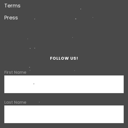
Terms
Press
FOLLOW US!
First Name
Last Name