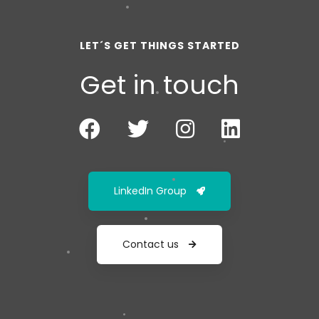
LET´S GET THINGS STARTED
Get in touch
LinkedIn Group
Contact us