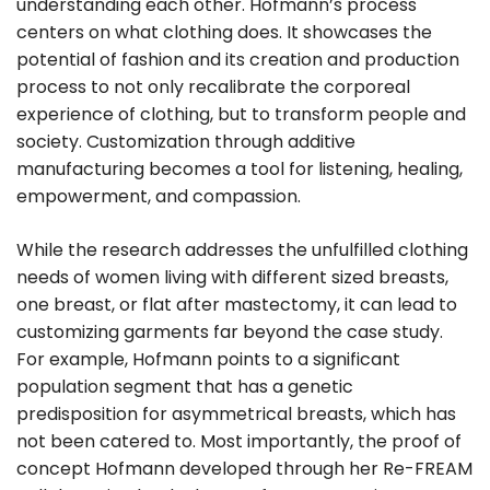
understanding each other. Hofmann’s process
centers on what clothing does. It showcases the
potential of fashion and its creation and production
process to not only recalibrate the corporeal
experience of clothing, but to transform people and
society. Customization through additive
manufacturing becomes a tool for listening, healing,
empowerment, and compassion.
While the research addresses the unfulfilled clothing
needs of women living with different sized breasts,
one breast, or flat after mastectomy, it can lead to
customizing garments far beyond the case study.
For example, Hofmann points to a significant
population segment that has a genetic
predisposition for asymmetrical breasts, which has
not been catered to. Most importantly, the proof of
concept Hofmann developed through her Re-FREAM