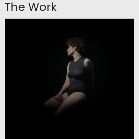
The Work