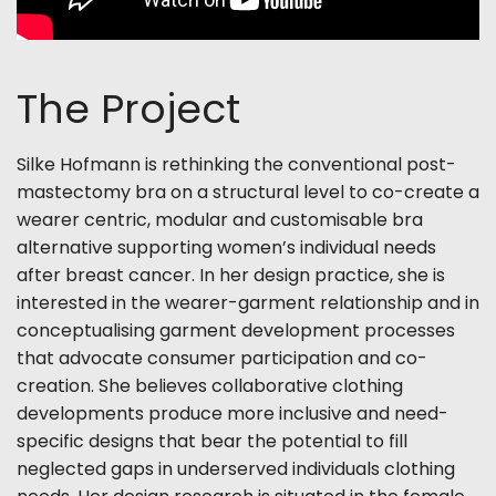
The Project
Silke Hofmann is rethinking the conventional post-
mastectomy bra on a structural level to co-create a
wearer centric, modular and customisable bra
alternative
supporting women’s individual needs
after breast cancer.
In her design practice, she is
interested in the wearer-garment relationship and in
conceptualising garment development processes
that advocate consumer participation and co-
creation. She believes collaborative clothing
developments produce more inclusive and need-
specific designs that bear
the potential to fill
neglected gaps in underserved individuals clothing