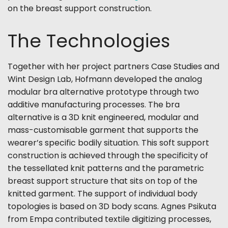
on the breast support construction.
The Technologies
Together with her project partners Case Studies and
Wint Design Lab, Hofmann developed the analog
modular bra alternative prototype through two
additive manufacturing processes. The bra
alternative is a 3D knit engineered, modular and
mass-customisable garment that supports the
wearer’s specific bodily situation. This soft support
construction is achieved through the specificity of
the tessellated knit patterns and the parametric
breast support structure that sits on top of the
knitted garment. The support of individual body
topologies is based on 3D body scans. Agnes Psikuta
from Empa contributed textile digitizing processes,