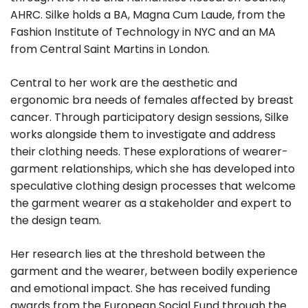
AHRC. Silke holds a BA, Magna Cum Laude, from the
Fashion Institute of Technology in NYC and an MA
from Central Saint Martins in London.
Central to her work are the aesthetic and
ergonomic bra needs of females affected by breast
cancer. Through participatory design sessions, Silke
works alongside them to investigate and address
their clothing needs. These explorations of wearer-
garment relationships, which she has developed into
speculative clothing design processes that welcome
the garment wearer as a stakeholder and expert to
the design team.
Her research lies at the threshold between the
garment and the wearer, between bodily experience
and emotional impact. She has received funding
awards from the European Social Fund through the