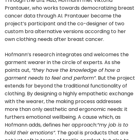
Through the Linz Hub, Hofmann met Viktoria
Prantauer, who works towards democratizing breast
cancer data through AI. Prantauer became the
project’s participant and the co-designer of two
custom bra alternative versions according to her
own clothing needs after breast cancer.
Hofmann’s research integrates and welcomes the
garment wearer in the circle of experts. As she
points out,
“they have the knowledge of how a
garment needs to feel and perform”
. But the project
extends far beyond the traditional functionality of
clothing. By designing a highly empathetic exchange
with the wearer, the making process addresses
more than only aesthetic and ergonomic needs: it
furthers emotional wellbeing. A cause which, as
Hofmann adds, defines her approach:
“my job is to
hold their emotions”
. The goal is products that are