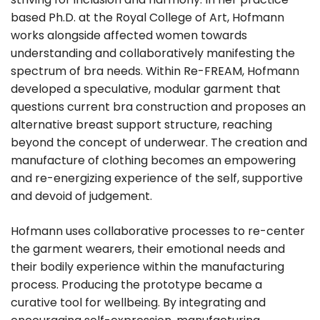
based Ph.D. at the Royal College of Art, Hofmann
works alongside affected women towards
understanding and collaboratively manifesting the
spectrum of bra needs. Within Re-FREAM, Hofmann
developed a speculative, modular garment that
questions current bra construction and proposes an
alternative breast support structure, reaching
beyond the concept of underwear. The creation and
manufacture of clothing becomes an empowering
and re-energizing experience of the self, supportive
and devoid of judgement.
Hofmann uses collaborative processes to re-center
the garment wearers, their emotional needs and
their bodily experience within the manufacturing
process. Producing the prototype became a
curative tool for wellbeing. By integrating and