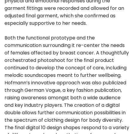
physical and emotional responses during the
garment fittings were recorded and allowed for an
adjusted final garment, which she confirmed as
especially supportive to her needs.
Both the functional prototype and the
communication surrounding it re-center the needs
of females affected by breast cancer. A thoughtfully
orchestrated photoshoot for the final product
continued to develop the concept of care, including
melodic soundscapes meant to further wellbeing.
Hofmann’s innovative approach was also publicized
through German Vogue, a key fashion publication,
raising awareness amongst both a wide audience
and key industry players. The creation of a digital
double allows further communication possibilities in
the spectrum of clothing design for body diversity.
The final digital 10 design shapes respond to a variety