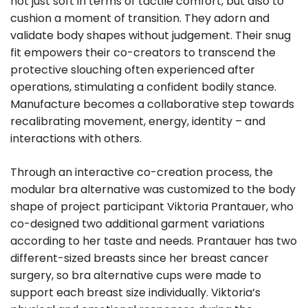
not just soft in terms of tactile comfort, but also to
cushion a moment of transition. They adorn and
validate body shapes without judgement. Their snug
fit empowers their co-creators to transcend the
protective slouching often experienced after
operations, stimulating a confident bodily stance.
Manufacture becomes a collaborative step towards
recalibrating movement, energy, identity – and
interactions with others.
Through an interactive co-creation process, the
modular bra alternative was customized to the body
shape of project participant Viktoria Prantauer, who
co-designed two additional garment variations
according to her taste and needs. Prantauer has two
different-sized breasts since her breast cancer
surgery, so bra alternative cups were made to
support each breast size individually. Viktoria’s