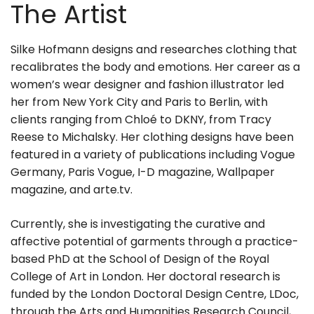
The Artist
Silke Hofmann designs and researches clothing that
recalibrates the body and emotions. Her career as a
women’s wear designer and fashion illustrator led
her from New York City and Paris to Berlin, with
clients ranging from Chloé to DKNY, from Tracy
Reese to Michalsky. Her clothing designs have been
featured in a variety of publications including Vogue
Germany, Paris Vogue, I-D magazine, Wallpaper
magazine, and arte.tv.
Currently, she is investigating the curative and
affective potential of garments through a practice-
based PhD at the School of Design of the Royal
College of Art in London. Her doctoral research is
funded by the London Doctoral Design Centre, LDoc,
through the Arts and Humanities Research Council,