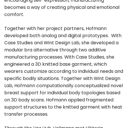
encouraging self-expression, manufacturing
becomes a way of creating physical and emotional
comfort.
Together with her project partners, Hofmann
developed both analog and digital prototypes. With
Case Studies and Wint Design Lab, she developed a
modular bra alternative through two additive
manufacturing processes. With Case Studies, she
engineered a 3D knitted base garment, which
wearers customize according to individual needs and
specific bodily situations. Together with Wint Design
Lab, Hofmann computationally conceptualized novel
breast support for individual body topologies based
on 3D body scans. Hofmann applied fragmented
support structures to the knitted garment with heat
transfer processes.