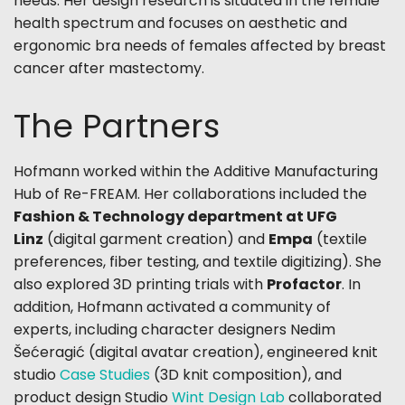
needs. Her design research is situated in the female
health spectrum and focuses on aesthetic and
ergonomic bra needs of females affected by breast
cancer after mastectomy.
The Partners
Hofmann worked
within the Additive Manufacturing
Hub of Re-FREAM
. Her collaborations included the
Fashion & Technology department at UFG
Linz
(digital garment creation) and
Empa
(textile
preferences, fiber testing, and textile digitizing). She
also explored 3D printing trials with
Profactor
. In
addition, Hofmann activated a community of
experts, including character designers Nedim
Šećeragić (digital avatar creation), engineered knit
studio
Case Studies
(3D knit composition), and
product design Studio
Wint Design Lab
collaborated