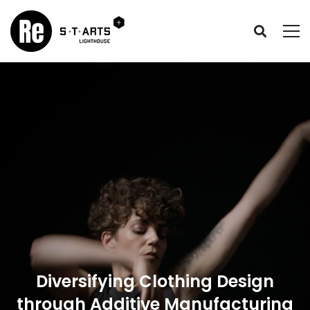
Diversifying Clothing Design
through Additive Manufacturing