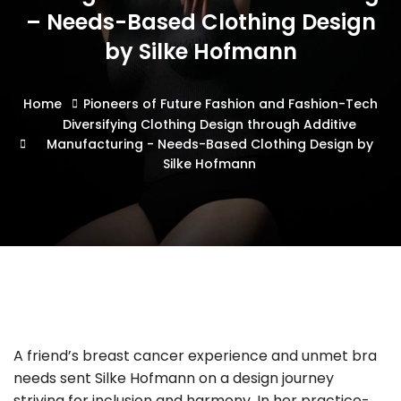
– Needs-Based Clothing Design
by Silke Hofmann
Home
Pioneers of Future Fashion and Fashion-Tech
Diversifying Clothing Design through Additive
Manufacturing - Needs-Based Clothing Design by
Silke Hofmann
A friend’s breast cancer experience and unmet bra
needs sent Silke Hofmann on a design journey
striving for inclusion and harmony. In her practice-