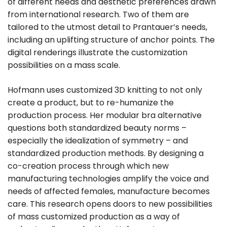
of different needs and aesthetic preferences drawn
from international research. Two of them are
tailored to the utmost detail to Prantauer’s needs,
including an uplifting structure of anchor points. The
digital renderings illustrate the customization
possibilities on a mass scale.
Hofmann uses customized 3D knitting to not only
create a product, but to re-humanize the
production process. Her modular bra alternative
questions both standardized beauty norms –
especially the idealization of symmetry – and
standardized production methods. By designing a
co-creation process through which new
manufacturing technologies amplify the voice and
needs of affected females, manufacture becomes
care. This research opens doors to new possibilities
of mass customized production as a way of