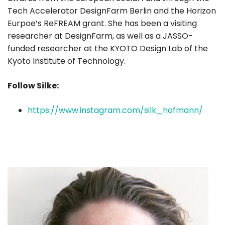
Tech Accelerator DesignFarm Berlin and the Horizon
Eurpoe’s ReFREAM grant. She has been a visiting
researcher at DesignFarm, as well as a JASSO-
funded researcher at the KYOTO Design Lab of the
Kyoto Institute of Technology.
Follow Silke:
https://www.instagram.com/silk_hofmann/