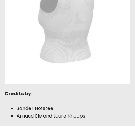
Credits by:
Sander Hofstee
Arnaud Ele and Laura Knoops