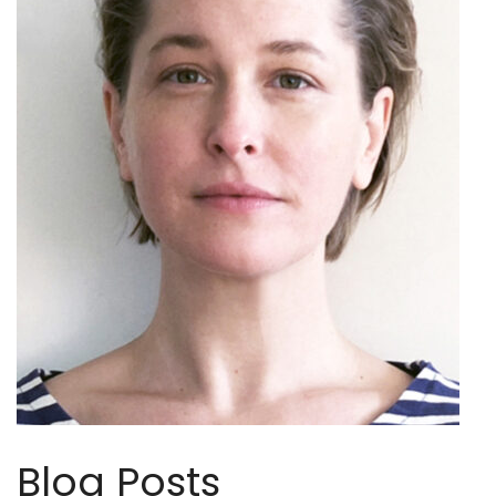
Blog Posts