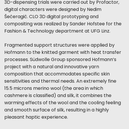
3D-dispensing trials were carried out by Profactor,
digital characters were designed by Nedim
Šećeragić. CLO 3D digital prototyping and
compositing was realized by Sander Hofstee for the
Fashion & Technology department at UFG Linz.
Fragmented support structures were applied by
Hofmann to the knitted garment with heat transfer
processes. Südwolle Group sponsored Hofmann’s
project with a natural and innovative yarn
composition that accommodates specific skin
sensitivities and thermal needs. An extremely fine
15.5 microns merino wool (the area in which
cashmere is classified) and silk, it combines the
warming effects of the wool and the cooling feeling
and smooth surface of silk, resulting in a highly
pleasant haptic experience.