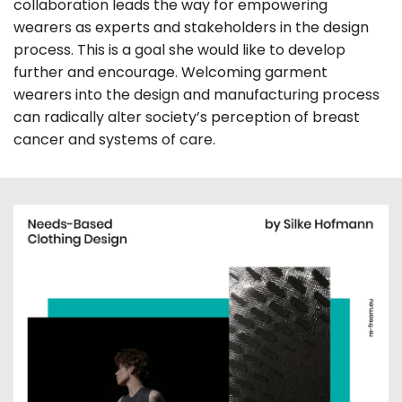
collaboration leads the way for empowering
wearers as experts and stakeholders in the design
process. This is a goal she would like to develop
further and encourage. Welcoming garment
wearers into the design and manufacturing process
can radically alter society’s perception of breast
cancer and systems of care.