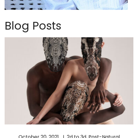
Blog Posts
October 20, 2021
2d to 3d
,
Post-Natural