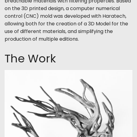
breathable materials with filtering properties. Based
on the 3D printed design, a computer numerical
control (CNC) mold was developed with Haratech,
allowing both for the creation of a 3D Model for the
use of different materials, and simplifying the
production of multiple editions.
The Work