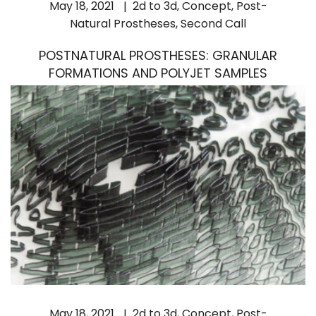
May 18, 2021
2d to 3d
,
Concept
,
Post-
Natural Prostheses
,
Second Call
POSTNATURAL PROSTHESES: GRANULAR
FORMATIONS AND POLYJET SAMPLES
May 18, 2021
2d to 3d
,
Concept
,
Post-