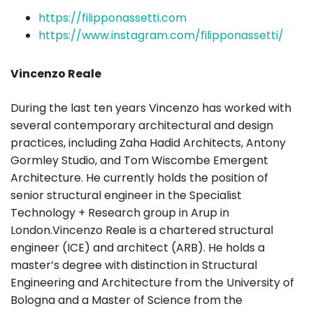
https://filipponassetti.com
https://www.instagram.com/filipponassetti/
Vincenzo Reale
During the last ten years Vincenzo has worked with
several contemporary architectural and design
practices, including Zaha Hadid Architects, Antony
Gormley Studio, and Tom Wiscombe Emergent
Architecture. He currently holds the position of
senior structural engineer in the Specialist
Technology + Research group in Arup in
London.Vincenzo Reale is a chartered structural
engineer (ICE) and architect (ARB). He holds a
master’s degree with distinction in Structural
Engineering and Architecture from the University of
Bologna and a Master of Science from the