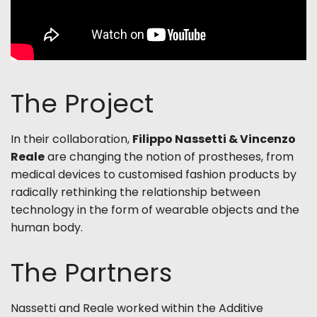
The Project
In their collaboration,
Filippo Nassetti & Vincenzo
Reale
are changing the notion of prostheses, from
medical devices to customised fashion products by
radically rethinking the relationship between
technology in the form of wearable objects and the
human body.
The Partners
Nassetti and Reale worked
within the Additive