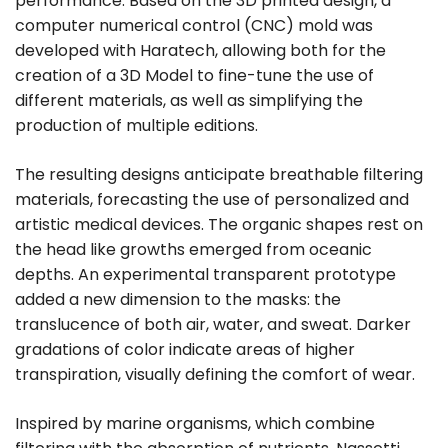
performance. Based on the 3D printed design, a
computer numerical control (CNC) mold was
developed with Haratech, allowing both for the
creation of a 3D Model to fine-tune the use of
different materials, as well as simplifying the
production of multiple editions.
The resulting designs anticipate breathable filtering
materials, forecasting the use of personalized and
artistic medical devices. The organic shapes rest on
the head like growths emerged from oceanic
depths. An experimental transparent prototype
added a new dimension to the masks: the
translucence of both air, water, and sweat. Darker
gradations of color indicate areas of higher
transpiration, visually defining the comfort of wear.
Inspired by marine organisms, which combine