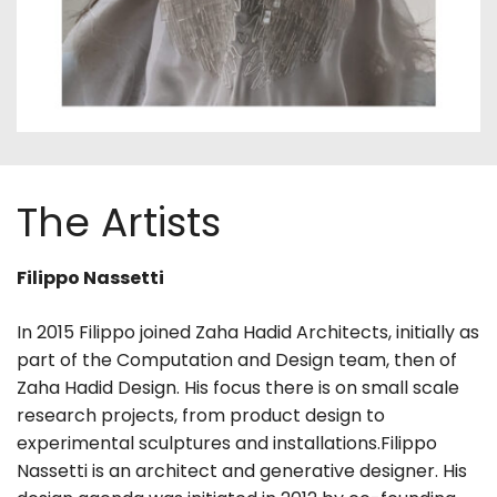
The Artists
Filippo Nassetti
In 2015 Filippo joined Zaha Hadid Architects, initially as
part of the Computation and Design team, then of
Zaha Hadid Design. His focus there is on small scale
research projects, from product design to
experimental sculptures and installations.Filippo
Nassetti is an architect and generative designer. His