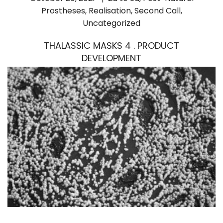
Prostheses
,
Realisation
,
Second Call
,
Uncategorized
THALASSIC MASKS 4 . PRODUCT
DEVELOPMENT