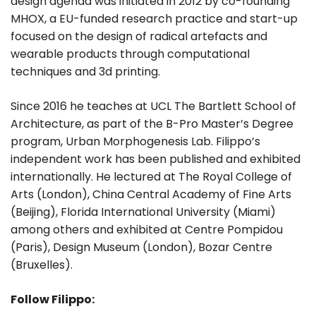
design agenda was initiated in 2012 by co-founding
MHOX, a EU-funded research practice and start-up
focused on the design of radical artefacts and
wearable products through computational
techniques and 3d printing.
Since 2016 he teaches at UCL The Bartlett School of
Architecture, as part of the B-Pro Master’s Degree
program, Urban Morphogenesis Lab. Filippo’s
independent work has been published and exhibited
internationally. He lectured at The Royal College of
Arts (London), China Central Academy of Fine Arts
(Beijing), Florida International University (Miami)
among others and exhibited at Centre Pompidou
(Paris), Design Museum (London), Bozar Centre
(Bruxelles).
Follow Filippo: