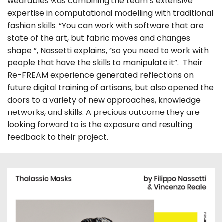
wearables was combining the team’s extensive
expertise in computational modelling with traditional
fashion skills. “You can work with software that are
state of the art, but fabric moves and changes
shape ”, Nassetti explains, “so you need to work with
people that have the skills to manipulate it”. Their
Re-FREAM experience generated reflections on
future digital training of artisans, but also opened the
doors to a variety of new approaches, knowledge
networks, and skills. A precious outcome they are
looking forward to is the exposure and resulting
feedback to their project.