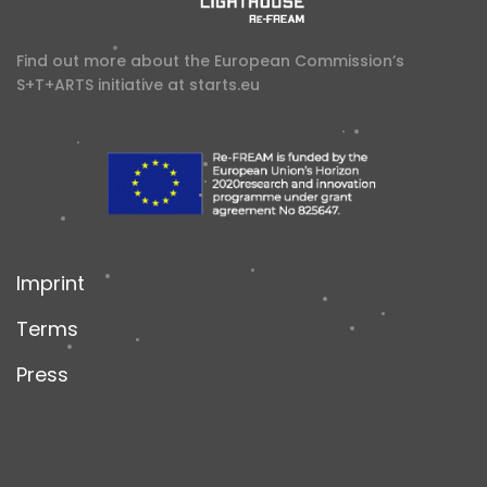
Find out more about the European Commission’s
S+T+ARTS initiative at
starts.eu
Imprint
Terms
Press