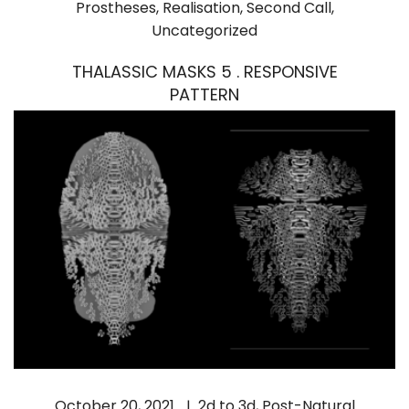
Prostheses
,
Realisation
,
Second Call
,
Uncategorized
THALASSIC MASKS 5 . RESPONSIVE
PATTERN
October 20, 2021
2d to 3d
,
Post-Natural