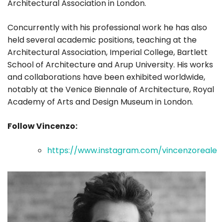
Architectural Association in London.
Concurrently with his professional work he has also
held several academic positions, teaching at the
Architectural Association, Imperial College, Bartlett
School of Architecture and Arup University. His works
and collaborations have been exhibited worldwide,
notably at the Venice Biennale of Architecture, Royal
Academy of Arts and Design Museum in London.
Follow Vincenzo:
https://www.instagram.com/vincenzoreale