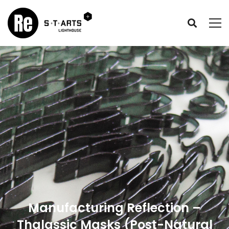
Manufacturing Reflection –
Thalassic Masks (Post-Natural