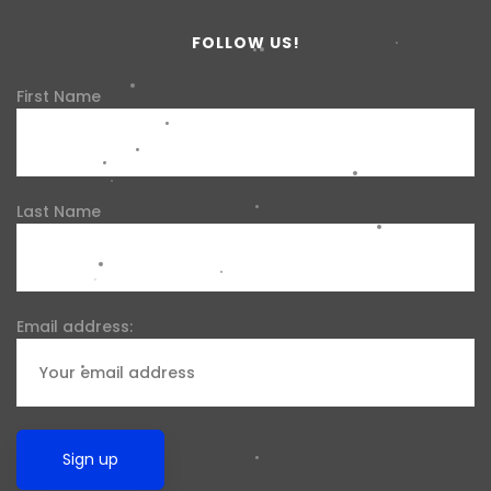
FOLLOW US!
First Name
Last Name
Email address: