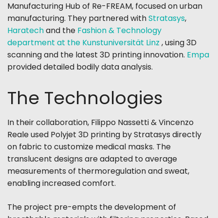
Manufacturing Hub of Re-FREAM
, focused on urban
manufacturing. They partnered with
Stratasys
,
Haratech
and the
Fashion & Technology
department at the Kunstuniversität Linz
, using 3D
scanning and the latest 3D printing innovation.
Empa
provided detailed bodily data analysis.
The Technologies
In their collaboration, Filippo Nassetti & Vincenzo
Reale used Polyjet 3D printing by Stratasys directly
on fabric to customize medical masks. The
translucent designs are adapted to average
measurements of thermoregulation and sweat,
enabling increased comfort.
The project pre-empts the development of