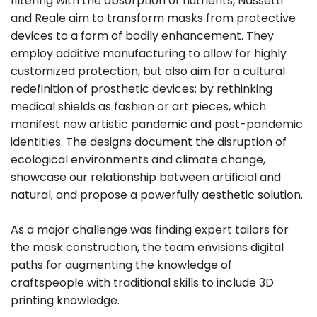
filtering with the absorption of nutrients, Nassetti
and Reale aim to transform masks from protective
devices to a form of bodily enhancement. They
employ additive manufacturing to allow for highly
customized protection, but also aim for a cultural
redefinition of prosthetic devices: by rethinking
medical shields as fashion or art pieces, which
manifest new artistic pandemic and post-pandemic
identities. The designs document the disruption of
ecological environments and climate change,
showcase our relationship between artificial and
natural, and propose a powerfully aesthetic solution.
As a major challenge was finding expert tailors for
the mask construction, the team envisions digital
paths for augmenting the knowledge of
craftspeople with traditional skills to include 3D
printing knowledge.