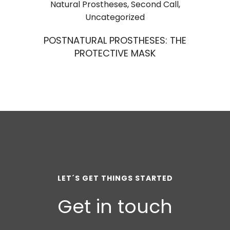
Natural Prostheses
,
Second Call
,
Uncategorized
POSTNATURAL PROSTHESES: THE
PROTECTIVE MASK
LET´S GET THINGS STARTED
Get in touch