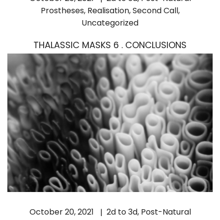
Prostheses
,
Realisation
,
Second Call
,
Uncategorized
THALASSIC MASKS 6 . CONCLUSIONS
October 20, 2021
2d to 3d
,
Post-Natural