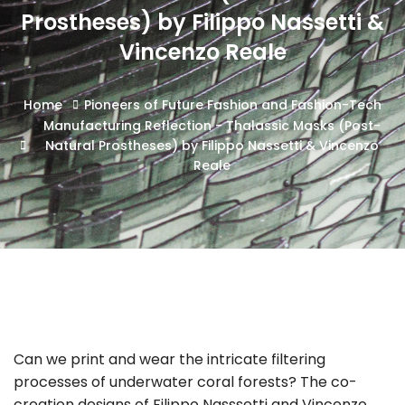
Prostheses) by Filippo Nassetti &
Vincenzo Reale
Home
Pioneers of Future Fashion and Fashion-Tech
Manufacturing Reflection - Thalassic Masks (Post-
Natural Prostheses) by Filippo Nassetti & Vincenzo
Reale
Can we print and wear the intricate filtering
processes of underwater coral forests? The co-
creation designs of Filippo Nasssetti and Vincenzo