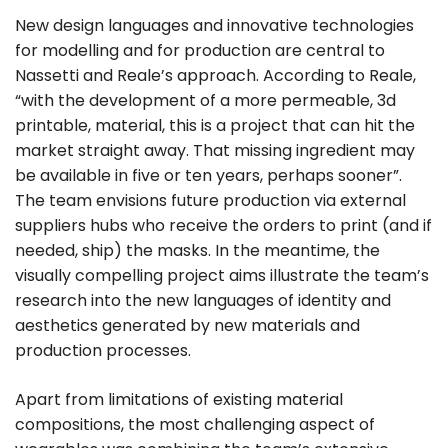
New design languages and innovative technologies
for modelling and for production are central to
Nassetti and Reale’s approach. According to Reale,
“with the development of a more permeable, 3d
printable, material, this is a project that can hit the
market straight away. That missing ingredient may
be available in five or ten years, perhaps sooner”.
The team envisions future production via external
suppliers hubs who receive the orders to print (and if
needed, ship) the masks. In the meantime, the
visually compelling project aims illustrate the team’s
research into the new languages of identity and
aesthetics generated by new materials and
production processes.
Apart from limitations of existing material
compositions, the most challenging aspect of