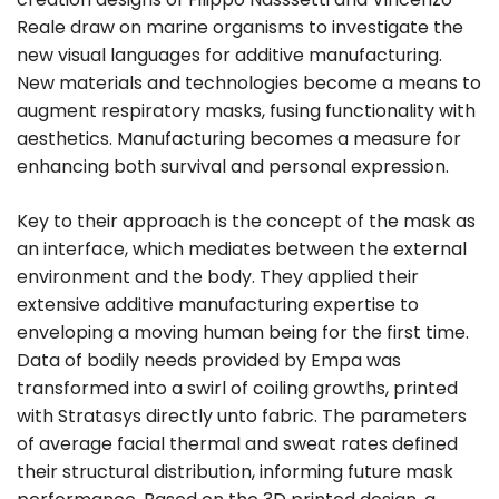
Reale draw on marine organisms to investigate the
new visual languages for additive manufacturing.
New materials and technologies become a means to
augment respiratory masks, fusing functionality with
aesthetics. Manufacturing becomes a measure for
enhancing both survival and personal expression.
Key to their approach is the concept of the mask as
an interface, which mediates between the external
environment and the body. They applied their
extensive additive manufacturing expertise to
enveloping a moving human being for the first time.
Data of bodily needs provided by Empa was
transformed into a swirl of coiling growths, printed
with Stratasys directly unto fabric. The parameters
of average facial thermal and sweat rates defined
their structural distribution, informing future mask