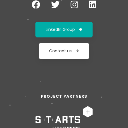
LinkedIn Group
Contact us
PROJECT PARTNERS