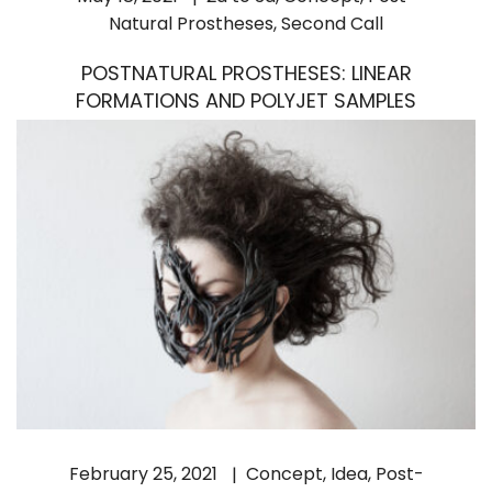
Natural Prostheses
,
Second Call
POSTNATURAL PROSTHESES: LINEAR
FORMATIONS AND POLYJET SAMPLES
February 25, 2021
Concept
,
Idea
,
Post-