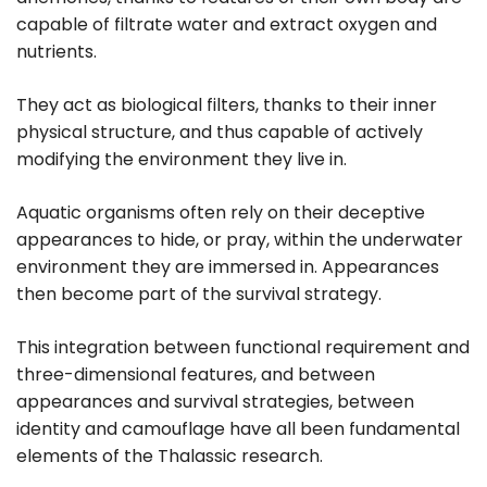
capable of filtrate water and extract oxygen and
nutrients.
They act as biological filters, thanks to their inner
physical structure, and thus capable of actively
modifying the environment they live in.
Aquatic organisms often rely on their deceptive
appearances to hide, or pray, within the underwater
environment they are immersed in. Appearances
then become part of the survival strategy.
This integration between functional requirement and
three-dimensional features, and between
appearances and survival strategies, between
identity and camouflage have all been fundamental
elements of the Thalassic research.