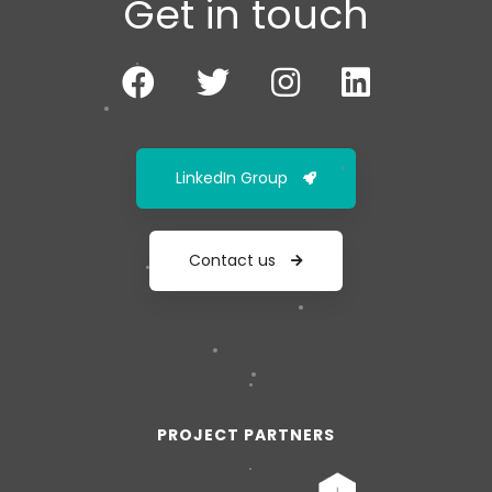
Get in touch
LinkedIn Group
Contact us
PROJECT PARTNERS