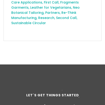
Care Applications
,
First Call
,
Fragments
Garments
,
Leather for Vegetarians
,
Neo
Botanical Tailoring
,
Partners
,
Re-Think
Manufacturing
,
Research
,
Second Call
,
Sustainable Circular
LET´S GET THINGS STARTED