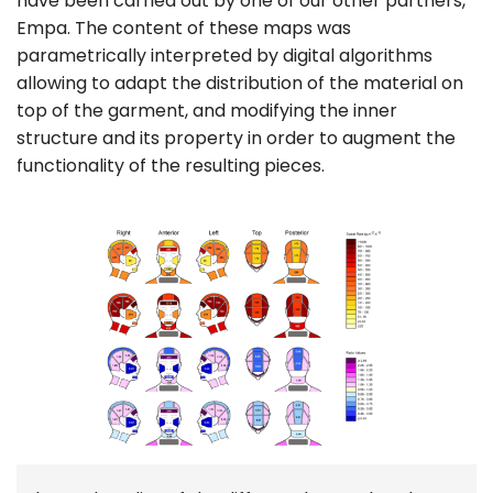
have been carried out by one of our other partners,
Empa. The content of these maps was
parametrically interpreted by digital algorithms
allowing to adapt the distribution of the material on
top of the garment, and modifying the inner
structure and its property in order to augment the
functionality of the resulting pieces.