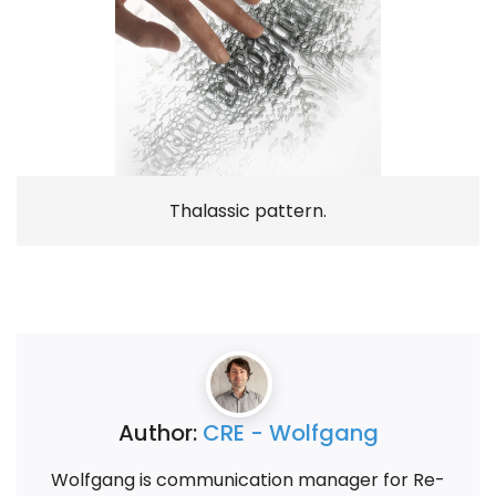
Thalassic pattern.
Author:
CRE - Wolfgang
Wolfgang is communication manager for Re-