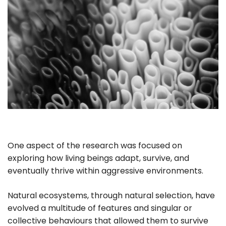
One aspect of the research was focused on
exploring how living beings adapt, survive, and
eventually thrive within aggressive environments.
Natural ecosystems, through natural selection, have
evolved a multitude of features and singular or
collective behaviours that allowed them to survive