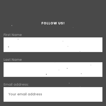
FOLLOW US!
First Name
Last Name
Email address: