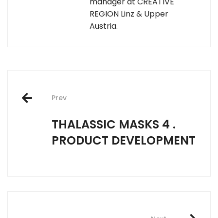
manager at CREATIVE
REGION Linz & Upper
Austria.
Post
Prev
navigation
THALASSIC MASKS 4 .
PRODUCT DEVELOPMENT