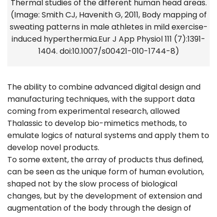
Thermal studies of the different human head areas.
(Image: Smith CJ, Havenith G, 2011, Body mapping of
sweating patterns in male athletes in mild exercise-
induced hyperthermia.Eur J App Physiol 111 (7):1391-
1404. doi:10.1007/s00421-010-1744-8)
The ability to combine advanced digital design and
manufacturing techniques, with the support data
coming from experimental research, allowed
Thalassic to develop bio-mimetics methods, to
emulate logics of natural systems and apply them to
develop novel products.
To some extent, the array of products thus defined,
can be seen as the unique form of human evolution,
shaped not by the slow process of biological
changes, but by the development of extension and
augmentation of the body through the design of