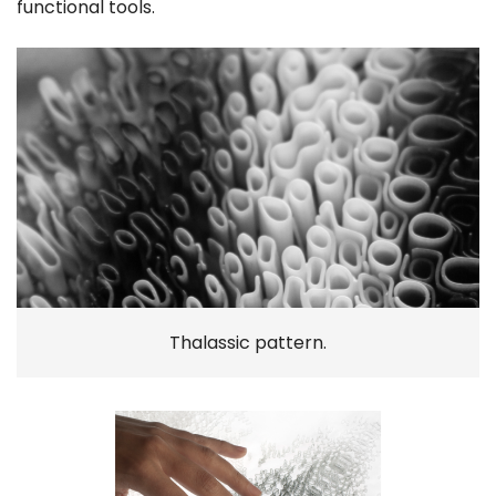
functional tools.
Thalassic pattern.