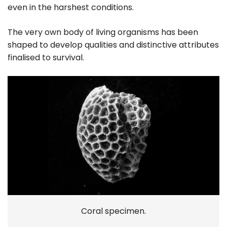
even in the harshest conditions.
The very own body of living organisms has been
shaped to develop qualities and distinctive attributes
finalised to survival.
Coral specimen.