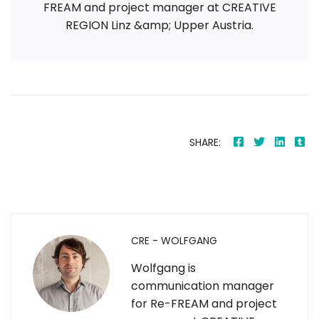
FREAM and project manager at CREATIVE
REGION Linz &amp; Upper Austria.
SHARE:
CRE - WOLFGANG
Wolfgang is
communication manager
for Re-FREAM and project