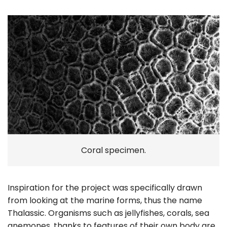
Coral specimen.
Inspiration for the project was specifically drawn
from looking at the marine forms, thus the name
Thalassic. Organisms such as jellyfishes, corals, sea
anemones, thanks to features of their own body are