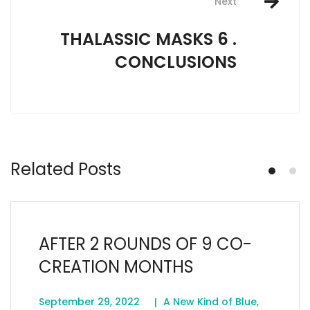
Next
THALASSIC MASKS 6 .
CONCLUSIONS
Related Posts
AFTER 2 ROUNDS OF 9 CO-
CREATION MONTHS
September 29, 2022
A New Kind of Blue
,