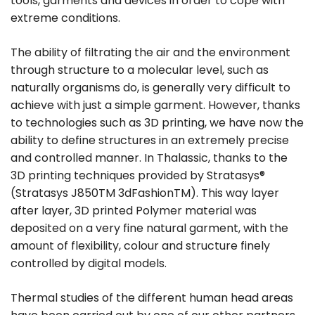
tools, garments and devices in order to cope with
extreme conditions.
The ability of filtrating the air and the environment
through structure to a molecular level, such as
naturally organisms do, is generally very difficult to
achieve with just a simple garment. However, thanks
to technologies such as 3D printing, we have now the
ability to define structures in an extremely precise
and controlled manner. In Thalassic, thanks to the
3D printing techniques provided by Stratasys®
(Stratasys J850TM 3dFashionTM). This way layer
after layer, 3D printed Polymer material was
deposited on a very fine natural garment, with the
amount of flexibility, colour and structure finely
controlled by digital models.
Thermal studies of the different human head areas