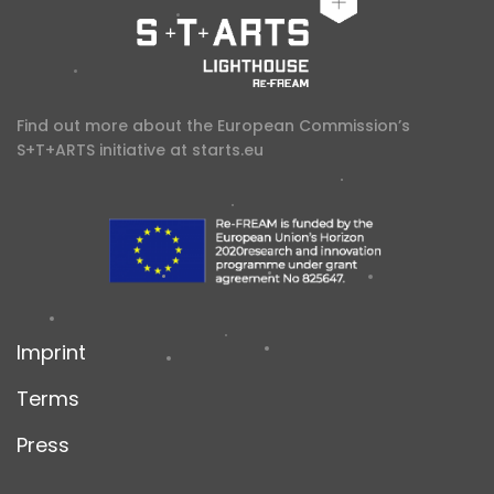
Find out more about the European Commission’s
S+T+ARTS initiative at
starts.eu
Imprint
Terms
Press