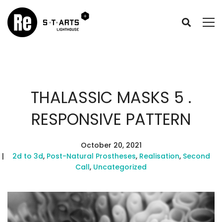
THALASSIC MASKS 5 .
RESPONSIVE PATTERN
October 20, 2021
2d to 3d
,
Post-Natural Prostheses
,
Realisation
,
Second
Call
,
Uncategorized