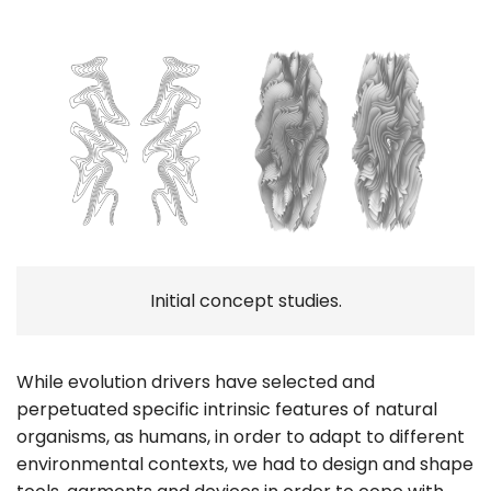
Initial concept studies.
While evolution drivers have selected and
perpetuated specific intrinsic features of natural
organisms, as humans, in order to adapt to different
environmental contexts, we had to design and shape