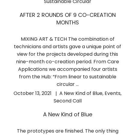
Sustainable Circular
AFTER 2 ROUNDS OF 9 CO-CREATION
MONTHS
MIXING ART & TECH The combination of
technicians and artists gave a unique point of
view for the projects developed during this
nine-month co-creation period. From Care
Applications we accompanied four artists
from the Hub: “From linear to sustainable
circular …
October 13, 2021
A New Kind of Blue
,
Events
,
Second Call
A New Kind of Blue
The prototypes are finished. The only thing