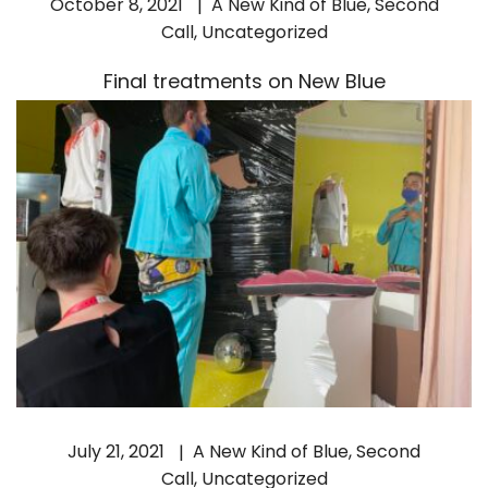
October 8, 2021
A New Kind of Blue
,
Second
Call
,
Uncategorized
Final treatments on New Blue
July 21, 2021
A New Kind of Blue
,
Second
Call
,
Uncategorized