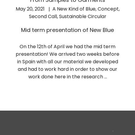
May 20, 2021
A New Kind of Blue
,
Concept
,
Second Call
,
Sustainable Circular
Mid term presentation of New Blue
On the 12th of April we had the mid term
presentation! We arrived two weeks before
in Spain with all our material we developed
and had to work hard in order to show our
work done here in the research …