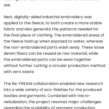
use.
Next, digitally-aided industrial embroidery was
applied to the fleece, to both create a more stable
fabric and also generate the patterns needed for
the final piece of clothing. The embroidered areas of
the fleece hold up when exposed to water, whereas
the non-embroidered parts wash away. These loose
denim fibers can be reused as raw material, while
the embroidered parts can be sewn together
without further cutting: a circular production method
with zero waste.
The Re-FREAM collaboration enabled new research
into a wide variety of eco-finishes for the produced
textiles and garments. Combined with micro-
nebulization, the project resolves major challenges
regarding the scalability of garment production