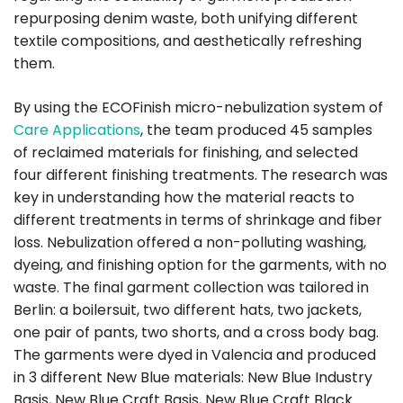
repurposing denim waste, both unifying different
textile compositions, and aesthetically refreshing
them.
By using the ECOFinish micro-nebulization system of
Care Applications
, the team produced 45 samples
of reclaimed materials for finishing, and selected
four different finishing treatments. The research was
key in understanding how the material reacts to
different treatments in terms of shrinkage and fiber
loss. Nebulization offered a non-polluting washing,
dyeing, and finishing option for the garments, with no
waste. The final garment collection was tailored in
Berlin: a boilersuit, two different hats, two jackets,
one pair of pants, two shorts, and a cross body bag.
The garments were dyed in Valencia and produced
in 3 different New Blue materials: New Blue Industry
Basis, New Blue Craft Basis, New Blue Craft Black.