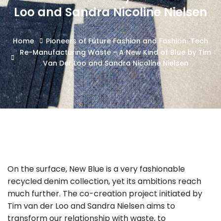
Loo and Sandra Nicoline Nielsen
Home
Pioneers of Future Fashion and Fashion-Tech
Re-Manufacturing Waste - A New Kind of Blue by Tim
Van Der Loo and Sandra Nicoline Nielsen
On the surface, New Blue is a very fashionable
recycled denim collection, yet its ambitions reach
much further. The co-creation project initiated by
Tim van der Loo and Sandra Nielsen aims to
transform our relationship with waste, to