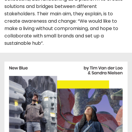
solutions and bridges between different
stakeholders. Their main aim, they explain, is to
create awareness and change: “We would like to
make a living without compromising, and hope to
collaborate with small brands and set up a
sustainable hub”.