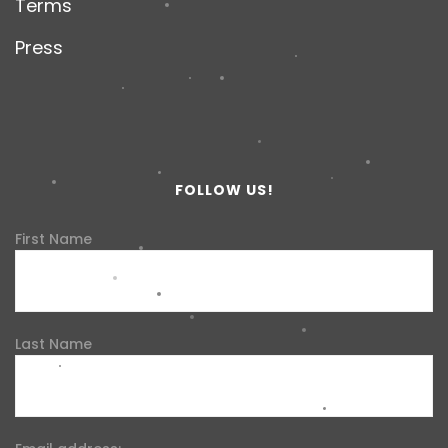
Terms
Press
FOLLOW US!
First Name
Last Name