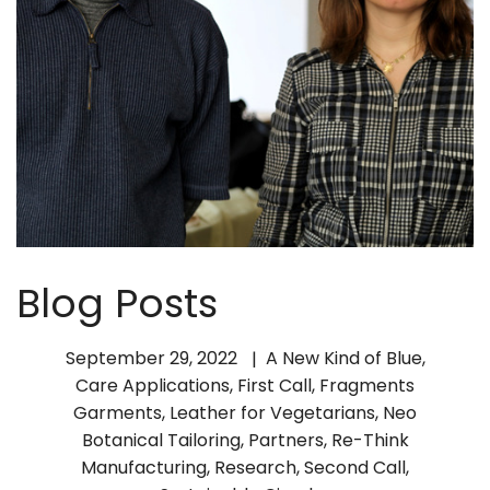
Blog Posts
September 29, 2022
A New Kind of Blue
,
Care Applications
,
First Call
,
Fragments
Garments
,
Leather for Vegetarians
,
Neo
Botanical Tailoring
,
Partners
,
Re-Think
Manufacturing
,
Research
,
Second Call
,