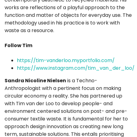
works are reflections of a playful approach to the
function and matter of objects for everyday use. The
methodology used in his practice is to work with
waste as a resource.
Follow Tim
https://tim-vanderloo.myportfolio.com/
https://www.instagram.com/tim_van_der_loo/
Sandra Nicoline Nielsen
is a Techno-
Anthropologist with a pertinent focus on making
circular economy a reality. She has partnered up
with Tim van der Loo to develop people- and
environment centered solutions on post- and pre-
consumer textile waste. It is fundamental for her to
approach design innovation as creating new long
term, sustainable solutions. This entails prioritising