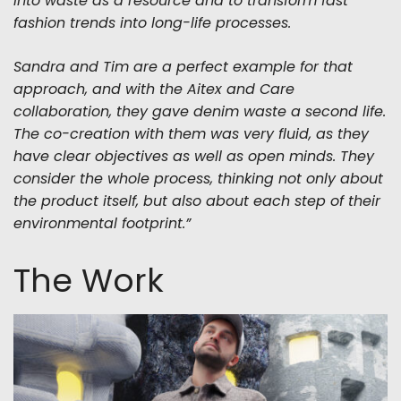
into waste as a resource and to transform fast
fashion trends into long-life processes.
Sandra and Tim are a perfect example for that
approach, and with the Aitex and Care
collaboration, they gave denim waste a second life.
The co-creation with them was very fluid, as they
have clear objectives as well as open minds. They
consider the whole process, thinking not only about
the product itself, but also about each step of their
environmental footprint.”
The Work