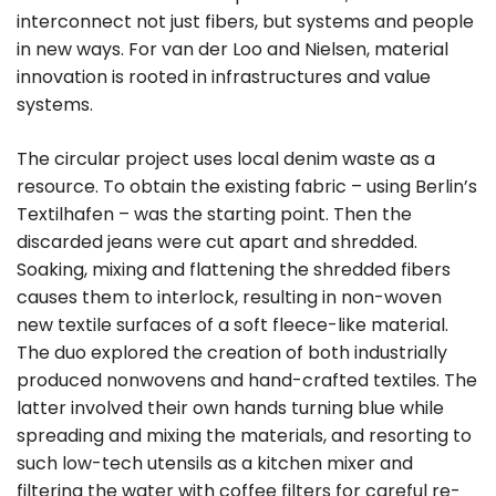
interconnect not just fibers, but systems and people
in new ways. For van der Loo and Nielsen, material
innovation is rooted in infrastructures and value
systems.
The circular project uses local denim waste as a
resource. To obtain the existing fabric – using Berlin’s
Textilhafen – was the starting point. Then the
discarded jeans were cut apart and shredded.
Soaking, mixing and flattening the shredded fibers
causes them to interlock, resulting in non-woven
new textile surfaces of a soft fleece-like material.
The duo explored the creation of both industrially
produced nonwovens and hand-crafted textiles. The
latter involved their own hands turning blue while
spreading and mixing the materials, and resorting to
such low-tech utensils as a kitchen mixer and
filtering the water with coffee filters for careful re-