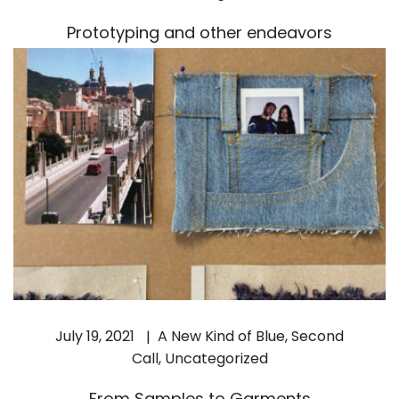
Prototyping and other endeavors
July 19, 2021
A New Kind of Blue
,
Second
Call
,
Uncategorized
From Samples to Garments