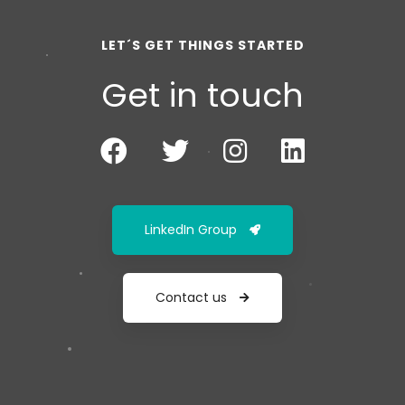
LET´S GET THINGS STARTED
Get in touch
LinkedIn Group
Contact us