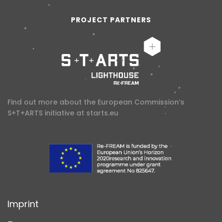
PROJECT PARTNERS
Find out more about the European Commission’s
S+T+ARTS initiative at
starts.eu
Imprint