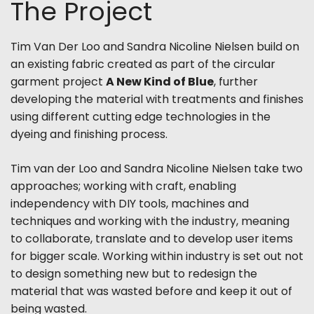
The Project
Tim Van Der Loo and Sandra Nicoline Nielsen build on
an existing fabric created as part of the circular
garment project
A New Kind of Blue
, further
developing the material with treatments and finishes
using different cutting edge technologies in the
dyeing and finishing process.
Tim van der Loo and Sandra Nicoline Nielsen take two
approaches; working with craft, enabling
independency with DIY tools, machines and
techniques and working with the industry, meaning
to collaborate, translate and to develop user items
for bigger scale. Working within industry is set out not
to design something new but to redesign the
material that was wasted before and keep it out of
being wasted.