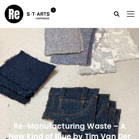
Re-Manufacturing Waste – A
New Kind of Blue by Tim Van Der