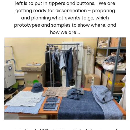
left is to put in zippers and buttons. We are
getting ready for dissemination – preparing
and planning what events to go, which
prototypes and samples to show where, and
how we are …