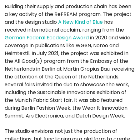
Building their supply and production chain has been
a key activity of the ReFREAM program. The project
and the design studio
A New Kind of Blue
has
received international acclaim, ranging from the
German Federal Ecodesign Award
in 2020 and wide
coverage in publications like WGSN, Noroo and
Heimtextil. In July 2021, the project was exhibited in
the All Good(s) program from the Embassy of the
Netherlands in Berlin at Martin Gropius Bau, receiving
the attention of the Queen of the Netherlands.
Several fairs invited the duo to showcase the work,
including the Sustainable Innovations exhibition of
the Munich Fabric Start fair. It was also featured
during Berlin Fashion Week, the Wear It Innovation
Summit, Ars Electronica, and Dutch Design Week.
The studio envisions not just the production of
collections, but functioning as a platform to create