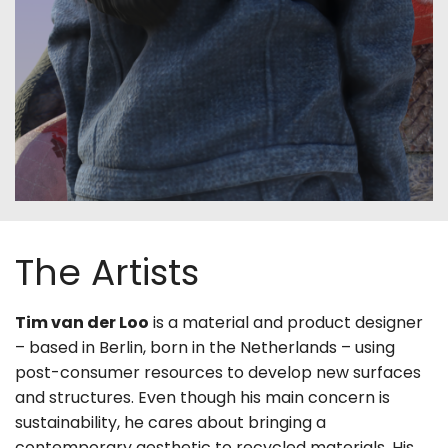
The Artists
Tim van der Loo
is a material and product designer
– based in Berlin, born in the Netherlands – using
post-consumer resources to develop new surfaces
and structures. Even though his main concern is
sustainability, he cares about bringing a
contemporary aesthetic to recycled materials. His