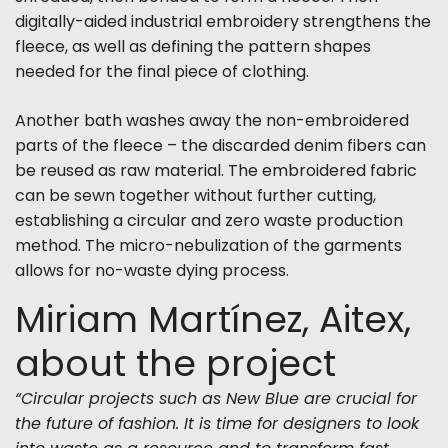
digitally-aided industrial embroidery strengthens the
fleece, as well as defining the pattern shapes
needed for the final piece of clothing.
Another bath washes away the non-embroidered
parts of the fleece – the discarded denim fibers can
be reused as raw material. The embroidered fabric
can be sewn together without further cutting,
establishing a circular and zero waste production
method. The micro-nebulization of the garments
allows for no-waste dying process.
Miriam Martínez, Aitex,
about the project
“Circular projects such as New Blue are crucial for
the future of fashion. It is time for designers to look