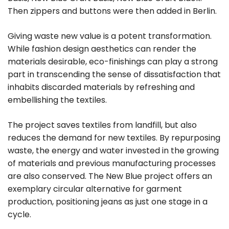
Then zippers and buttons were then added in Berlin.
Giving waste new value is a potent transformation.
While fashion design aesthetics can render the
materials desirable, eco-finishings can play a strong
part in transcending the sense of dissatisfaction that
inhabits discarded materials by refreshing and
embellishing the textiles.
The project saves textiles from landfill, but also
reduces the demand for new textiles. By repurposing
waste, the energy and water invested in the growing
of materials and previous manufacturing processes
are also conserved. The New Blue project offers an
exemplary circular alternative for garment
production, positioning jeans as just one stage in a
cycle.