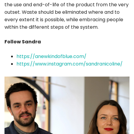
the use and end-of-life of the product from the very
outset. Waste should be eliminated where and to
every extent it is possible, while embracing people
within the different steps of the system.
Follow Sandra
https://anewkindofblue.com/
https://www.instagram.com/sandranicoline/