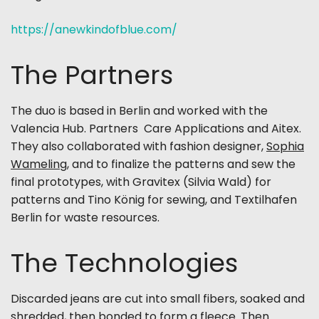
https://anewkindofblue.com/
The Partners
The duo is based in Berlin and worked with the
Valencia Hub. Partners Care Applications and Aitex.
They also collaborated with fashion designer,
Sophia
Wameling
, and to finalize the patterns and sew the
final prototypes, with Gravitex (Silvia Wald) for
patterns and Tino König for sewing, and Textilhafen
Berlin for waste resources.
The Technologies
Discarded jeans are cut into small fibers, soaked and
shredded, then bonded to form a fleece. Then