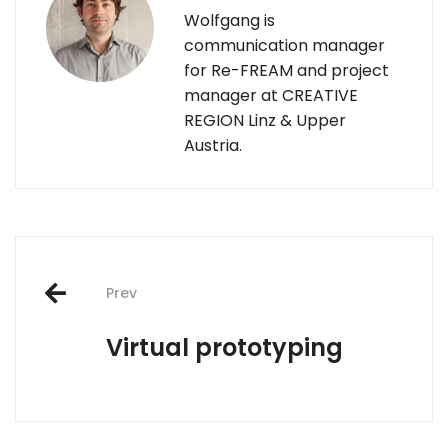
Wolfgang is
communication manager
for Re-FREAM and project
manager at CREATIVE
REGION Linz & Upper
Austria.
Post
Prev
navigation
Virtual prototyping