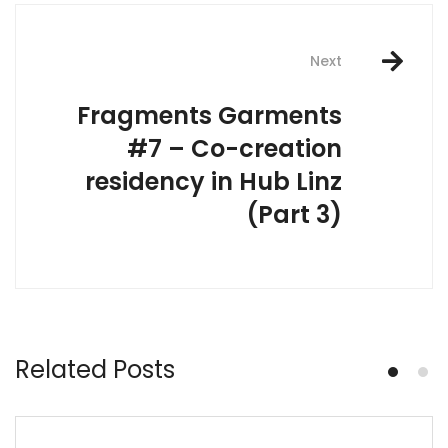
Next
Fragments Garments
#7 – Co-creation
residency in Hub Linz
(Part 3)
Related Posts