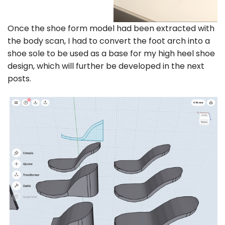
Once the shoe form model had been extracted with
the body scan, I had to convert the foot arch into a
shoe sole to be used as a base for my high heel shoe
design, which will further be developed in the next
posts.