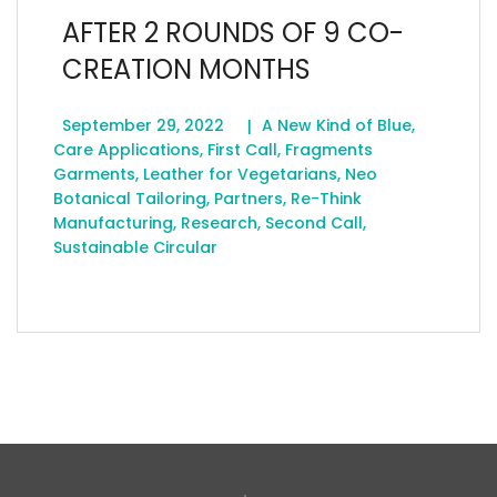
AFTER 2 ROUNDS OF 9 CO-
CREATION MONTHS
September 29, 2022
A New Kind of Blue
,
Care Applications
,
First Call
,
Fragments
Garments
,
Leather for Vegetarians
,
Neo
Botanical Tailoring
,
Partners
,
Re-Think
Manufacturing
,
Research
,
Second Call
,
Sustainable Circular