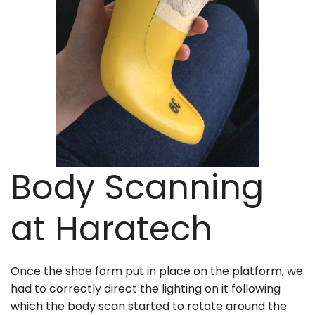
Body Scanning
at Haratech
Once the shoe form put in place on the platform, we
had to correctly direct the lighting on it following
which the body scan started to rotate around the