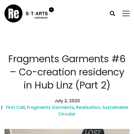
Fragments Garments #6
– Co-creation residency
in Hub Linz (Part 2)
July 2, 2020
First Call
,
Fragments Garments
,
Realisation
,
Sustainable
Circular