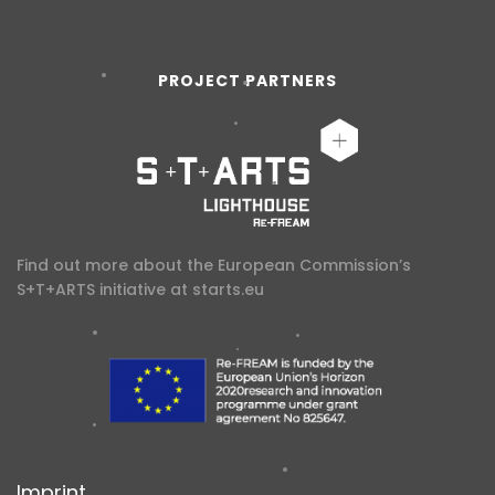
PROJECT PARTNERS
Find out more about the European Commission’s
S+T+ARTS initiative at
starts.eu
Imprint