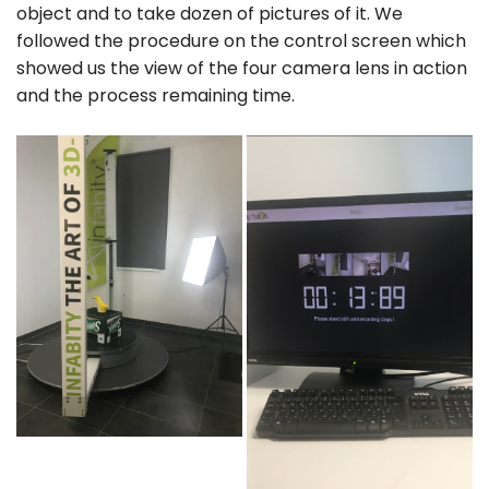
object and to take dozen of pictures of it. We
followed the procedure on the control screen which
showed us the view of the four camera lens in action
and the process remaining time.