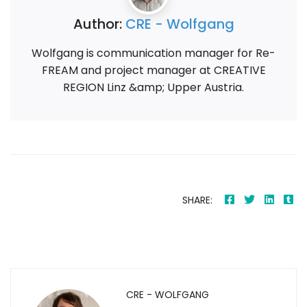
Author:
CRE - Wolfgang
Wolfgang is communication manager for Re-
FREAM and project manager at CREATIVE
REGION Linz &amp; Upper Austria.
SHARE:
CRE - WOLFGANG