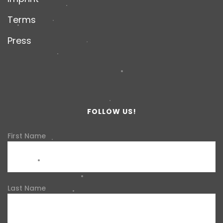
Terms
Press
FOLLOW US!
First Name
Last Name