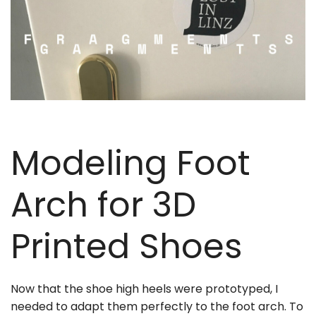
Modeling Foot
Arch for 3D
Printed Shoes
Now that the shoe high heels were prototyped, I
needed to adapt them perfectly to the foot arch. To