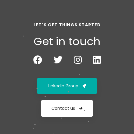
LET´S GET THINGS STARTED
Get in touch
LinkedIn Group
Contact us