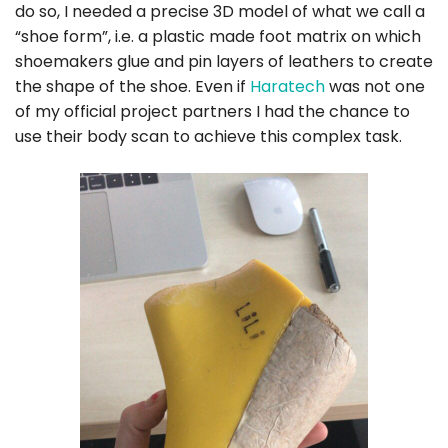
do so, I needed a precise 3D model of what we call a
“shoe form”, i.e. a plastic made foot matrix on which
shoemakers glue and pin layers of leathers to create
the shape of the shoe. Even if
Haratech
was not one
of my official project partners I had the chance to
use their body scan to achieve this complex task.