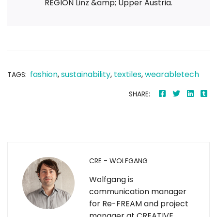
REGION Linz &amp; Upper Austria.
fashion
,
sustainability
,
textiles
,
wearabletech
TAGS:
SHARE:
CRE - WOLFGANG
Wolfgang is
communication manager
for Re-FREAM and project
manager at CREATIVE