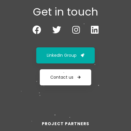
Get in touch
LinkedIn Group
Contact us
PROJECT PARTNERS