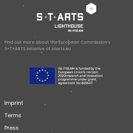
Find out more about the European Commission’s
S+T+ARTS initiative at
starts.eu
Imprint
Terms
Press