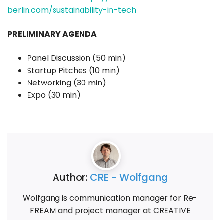
berlin.com/sustainability-in-tech
PRELIMINARY AGENDA
Panel Discussion (50 min)
Startup Pitches (10 min)
Networking (30 min)
Expo (30 min)
Author:
CRE - Wolfgang
Wolfgang is communication manager for Re-
FREAM and project manager at CREATIVE