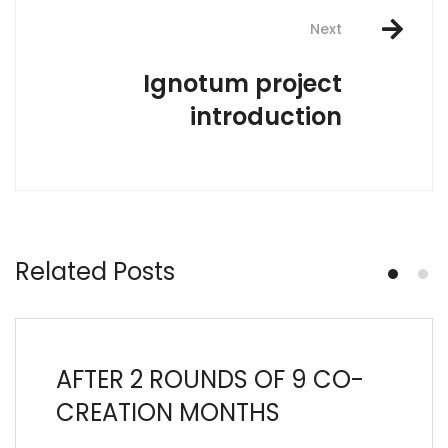
Next
Ignotum project
introduction
Related Posts
AFTER 2 ROUNDS OF 9 CO-
CREATION MONTHS