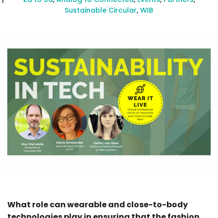
Sustainable Circular
,
WIB
What role can wearable and close-to-body
technologies play in ensuring that the fashion,