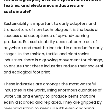
textiles, and electronics industries are
sustainable?
Sustainability is important to early adopters and
trendsetters of new technologies: it is the basis of
success and acceptance of up-and-coming
products. But sustainability does not come out of
anywhere and must be included in a product’s early
stages. In the fashion, textile, and electronics
industries, there is a growing movement for change,
to ensure that these industries reduce their societal
and ecological footprint.
These industries are amongst the most wasteful
industries in the world, using enormous quantities of
water, oil, and energy to produce items that are
easily discarded and replaced. They are gripped by
overproduction to keep up with ever-changing