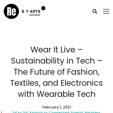
Wear It Live –
Sustainability in Tech –
The Future of Fashion,
Textiles, and Electronics
with Wearable Tech
February 1, 2021
2d to 3d
,
Analog to Connected
,
Events
,
Partners
,