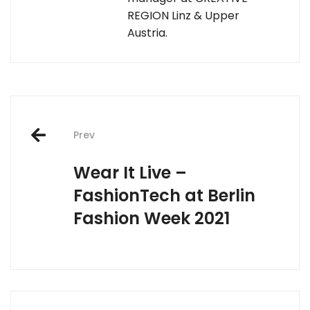
REGION Linz & Upper
Austria.
Post
Prev
navigation
Wear It Live –
FashionTech at Berlin
Fashion Week 2021