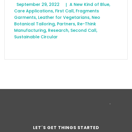
September 29, 2022
A New Kind of Blue
,
Care Applications
,
First Call
,
Fragments
Garments
,
Leather for Vegetarians
,
Neo
Botanical Tailoring
,
Partners
,
Re-Think
Manufacturing
,
Research
,
Second Call
,
Sustainable Circular
LET´S GET THINGS STARTED