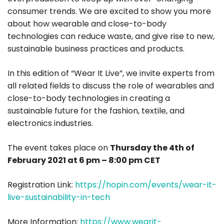
consumer trends. We are excited to show you more
about how wearable and close-to-body
technologies can reduce waste, and give rise to new,
sustainable business practices and products.
In this edition of “Wear It Live”, we invite experts from
all related fields to discuss the role of wearables and
close-to-body technologies in creating a
sustainable future for the fashion, textile, and
electronics industries.
The event takes place on
Thursday the 4th of
February 2021 at 6 pm – 8:00 pm CET
Registration Link:
https://hopin.com/events/wear-it-
live-sustainability-in-tech
More Information:
https://www.wearit-