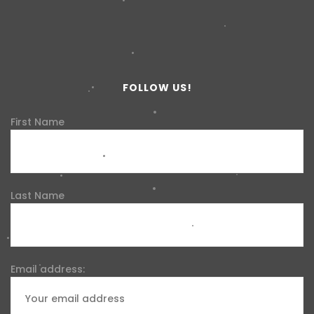
FOLLOW US!
First Name
Last Name
Email address: