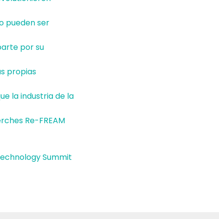
lo pueden ser
parte por su
as propias
e la industria de la
herches Re-FREAM
d Technology Summit