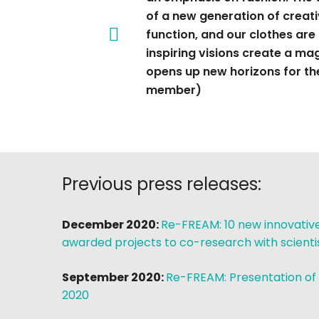
of a new generation of creati
function, and our clothes are
inspiring visions create a m
opens up new horizons for the 
member)
Previous press releases:
December 2020:
Re-FREAM: 10 new innovative 
awarded projects to co-research with scient
September 2020:
Re-FREAM: Presentation of
2020