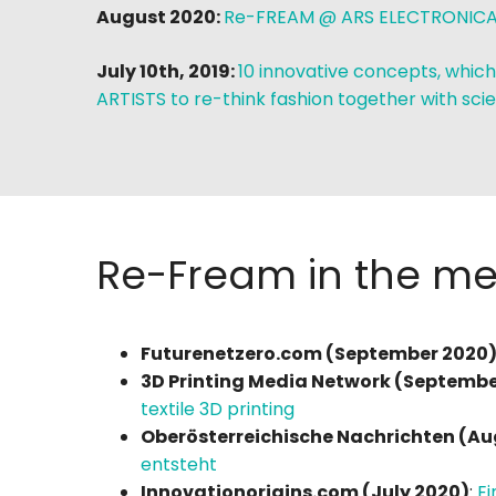
August 2020:
Re-FREAM @ ARS ELECTRONICA
July 10th, 2019:
10 innovative concepts, which
ARTISTS to re-think fashion together with scie
Re-Fream in the med
Futurenetzero.com (September 2020)
3D Printing Media Network (Septembe
textile 3D printing
Oberösterreichische Nachrichten (Au
entsteht
Innovationorigins.com (July 2020)
:
Ei