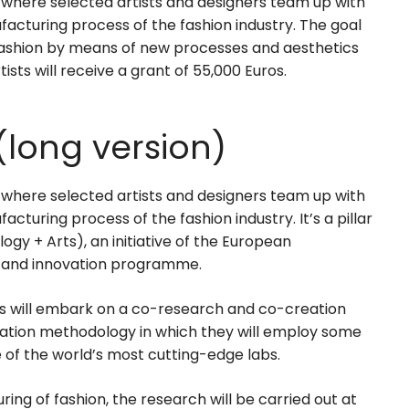
 where selected artists and designers team up with
facturing process of the fashion industry. The goal
 fashion by means of new processes and aesthetics
ists will receive a grant of 55,000 Euros.
(long version)
 where selected artists and designers team up with
cturing process of the fashion industry. It’s a pillar
y + Arts), an initiative of the European
 and innovation programme.
s will embark on a co-research and co-creation
oration methodology in which they will employ some
of the world’s most cutting-edge labs.
ing of fashion, the research will be carried out at