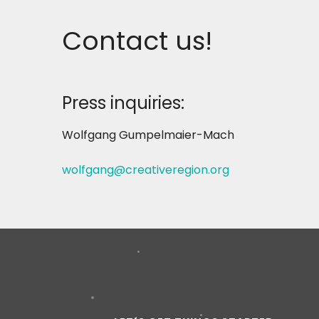
Contact us!
Press inquiries:
Wolfgang Gumpelmaier-Mach
wolfgang@creativeregion.org