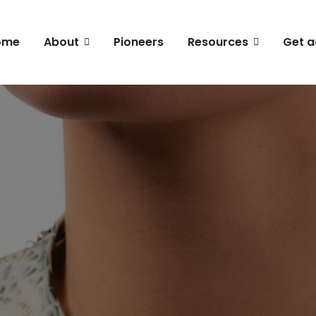
ome
About
Pioneers
Resources
Get a