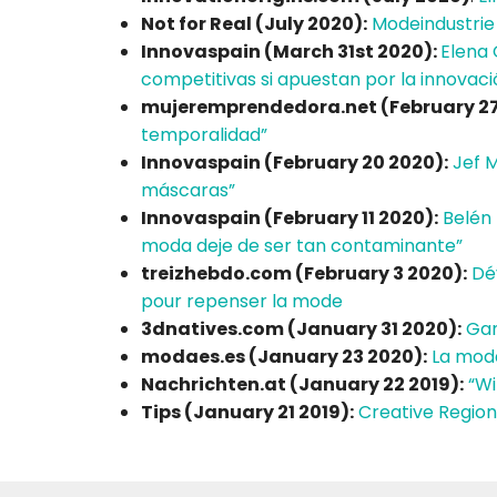
Not for Real (July 2020):
Modeindustrie
Innovaspain (March 31st 2020):
Elena 
competitivas si apuestan por la innovaci
mujeremprendedora.net (February 27
temporalidad”
Innovaspain (February 20 2020):
Jef 
máscaras”
Innovaspain (February 11 2020):
Belén 
moda deje de ser tan contaminante”
treizhebdo.com (February 3 2020):
Dé
pour repenser la mode
3dnatives.com (January 31 2020):
Gan
modaes.es (January 23 2020):
La moda
Nachrichten.at (January 22 2019):
“Wi
Tips (January 21 2019):
Creative Region