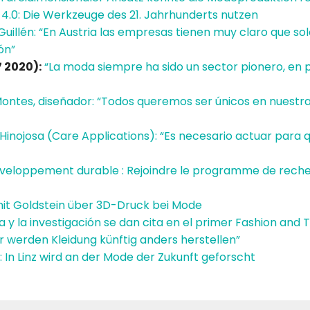
 4.0: Die Werkzeuge des 21. Jahrhunderts nutzen
Guillén: “En Austria las empresas tienen muy claro que so
ón”
 2020):
“La moda siempre ha sido un sector pionero, en 
Montes, diseñador: “Todos queremos ser únicos en nuestr
Hinojosa (Care Applications): “Es necesario actuar para qu
veloppement durable : Rejoindre le programme de rec
it Goldstein über 3D-Druck bei Mode
 y la investigación se dan cita en el primer Fashion an
r werden Kleidung künftig anders herstellen”
: In Linz wird an der Mode der Zukunft geforscht