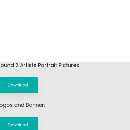
ound 2 Artists Portrait Pictures
Download
Logos and Banner:
Download