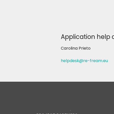
Application help 
Carolina Prieto
helpdesk@re-fream.eu