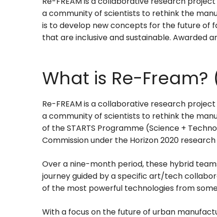
Re-FREAM is a collaborative research project
a community of scientists to rethink the manu
is to develop new concepts for the future of
that are inclusive and sustainable. Awarded art
What is Re-Fream? 
Re-FREAM is a collaborative research project
a community of scientists to rethink the manufa
of the STARTS Programme (Science + Technolog
Commission under the Horizon 2020 research
Over a nine-month period, these hybrid team
journey guided by a specific art/tech collab
of the most powerful technologies from some 
With a focus on the future of urban manufactur