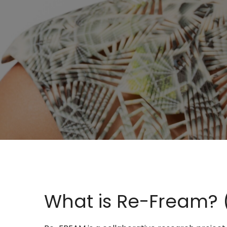
What is Re-Fream? (