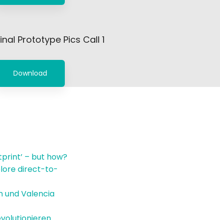
inal Prototype Pics Call 1
Download
tprint’ – but how?
lore direct-to-
in und Valencia
volutionieren