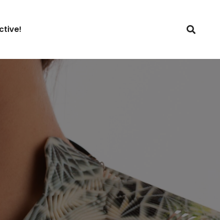
ctive!