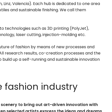
n, Linz, Valencia). Each hub is dedicated to one area
tiles and sustainable finishing. We call them
o technologies such as 3D printing (PolyJet),
ology, laser cutting, injection-molding etc.
future of fashion by means of new processes and
 All research results, co-creation processes and the
o build up a self-running and sustainable innovation
e fashion industry
scenery to bring out art-driven innovation with
ten selected artists express the ideas and dreams