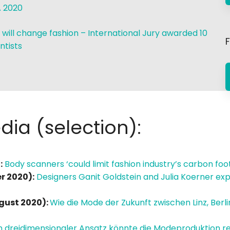
 2020
 will change fashion – International Jury awarded 10
F
ntists
ia (selection):
:
Body scanners ‘could limit fashion industry’s carbon foo
r 2020):
Designers Ganit Goldstein and Julia Koerner exp
gust 2020):
Wie die Mode der Zukunft zwischen Linz, Berl
n dreidimensionaler Ansatz könnte die Modeproduktion re