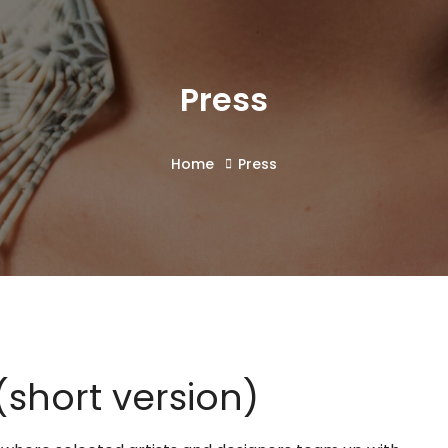
Press
Home
Press
short version)