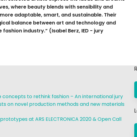
ves, where beauty blends with sensibility and
 more adaptable, smart, and sustainable. Their
agical balance between art and technology and
fashion industry.” (Isabel Berz, IED - jury
R
concepts to rethink fashion – An international jury
ists on novel production methods and new materials
 prototypes at ARS ELECTRONICA 2020 & Open Call