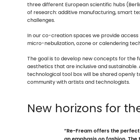
three different European scientific hubs (Berli
of research: additive manufacturing, smart tex
challenges.
In our co-creation spaces we provide access t
micro-nebulization, ozone or calendering techn
The goal is to develop new concepts for the 
aesthetics that are inclusive and sustainable.
technological tool box will be shared openly t
community with artists and technologists.
New horizons for th
“Re-Fream offers the perfect 
an emphasis on fashion. The 