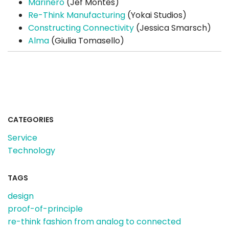
Marinero
(Jef Montes)
Re-Think Manufacturing
(Yokai Studios)
Constructing Connectivity
(Jessica Smarsch)
Alma
(Giulia Tomasello)
CATEGORIES
Service
Technology
TAGS
design
proof-of-principle
re-think fashion from analog to connected