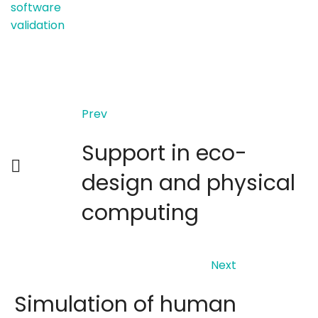
software
validation
Prev
Support in eco-
design and physical
computing
Next
Simulation of human