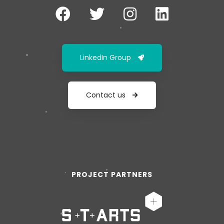
LinkedIn Group
Contact us
PROJECT PARTNERS