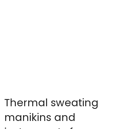
Thermal sweating
manikins and