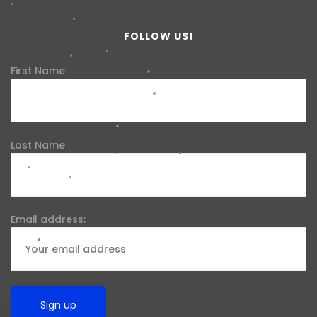
FOLLOW US!
First Name
Last Name
Email address: