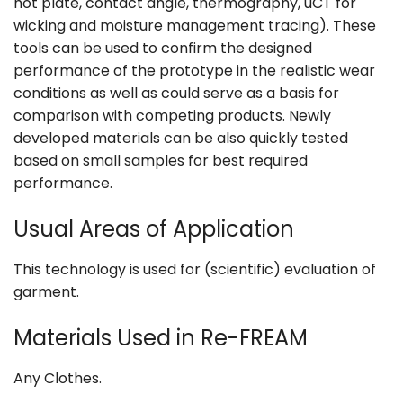
hot plate, contact angle, thermography, uCT for
wicking and moisture management tracing). These
tools can be used to confirm the designed
performance of the prototype in the realistic wear
conditions as well as could serve as a basis for
comparison with competing products. Newly
developed materials can be also quickly tested
based on small samples for best required
performance.
Usual Areas of Application
This technology is used for (scientific) evaluation of
garment.
Materials Used in Re-FREAM
Any Clothes.