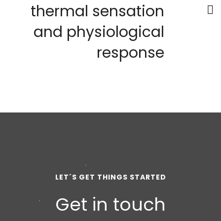
thermal sensation
and physiological
response
LET´S GET THINGS STARTED
Get in touch