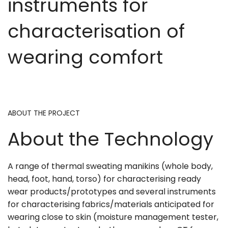
instruments for
characterisation of
wearing comfort
ABOUT THE PROJECT
About the Technology
A range of thermal sweating manikins (whole body,
head, foot, hand, torso) for characterising ready
wear products/prototypes and several instruments
for characterising fabrics/materials anticipated for
wearing close to skin (moisture management tester,