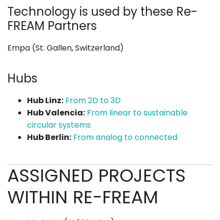
Technology is used by these Re-
FREAM Partners
Empa (St. Gallen, Switzerland)
Hubs
Hub Linz:
From 2D to 3D
Hub Valencia:
From linear to sustainable
circular systems
Hub Berlin:
From analog to connected
ASSIGNED PROJECTS
WITHIN RE-FREAM