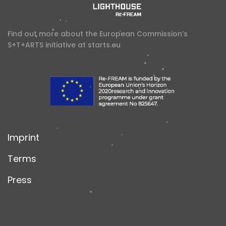
Find out more about the European Commission’s
S+T+ARTS initiative at
starts.eu
Imprint
Terms
Press