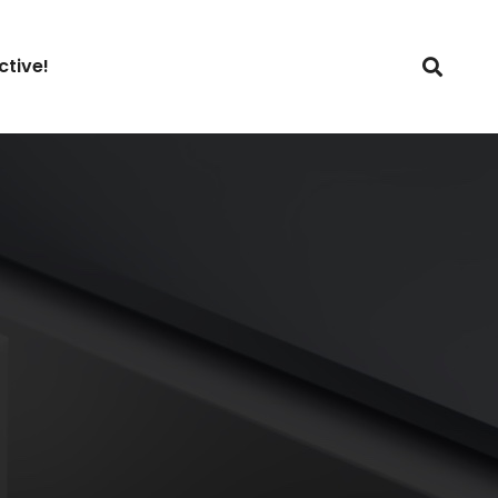
ctive!