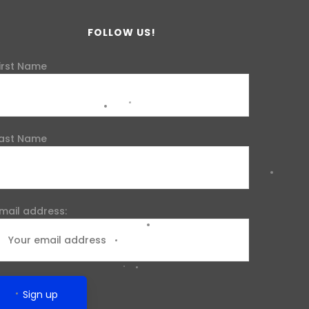
FOLLOW US!
irst Name
ast Name
mail address: