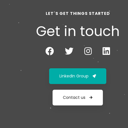
LET´S GET THINGS STARTED
Get in touch
LinkedIn Group
Contact us