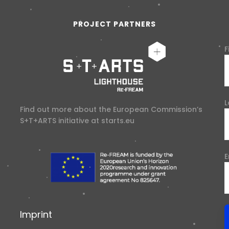
PROJECT PARTNERS
F
L
Find out more about the European Commission’s
S+T+ARTS initiative at
starts.eu
E
Imprint