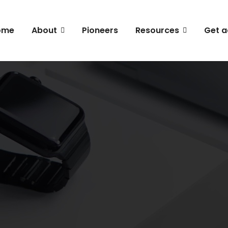
ome
About
Pioneers
Resources
Get a