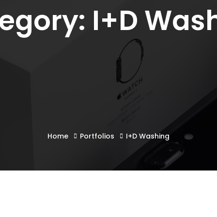
egory: I+D Was
Home
Portfolios
I+D Washing