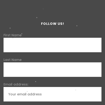
FOLLOW US!
First Name
Last Name
Email address: