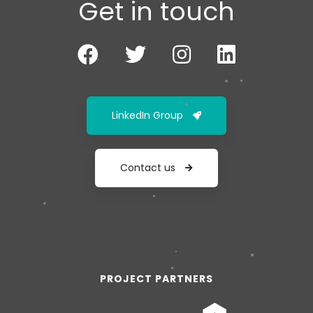
Get in touch
LinkedIn Group
Contact us
PROJECT PARTNERS