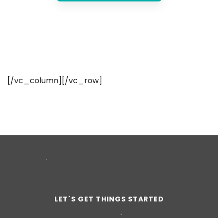
[/vc_column][/vc_row]
LET´S GET THINGS STARTED