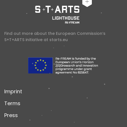
Find out more about the European Commission’s
S+T+ARTS initiative at
starts.eu
Imprint
Terms
Press