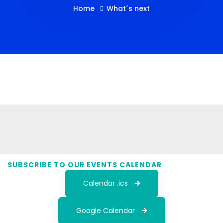
Home
What´s next
SUBSCRIBE TO OUR EVENTS CALENDAR
Calendar .ics
Google Calendar