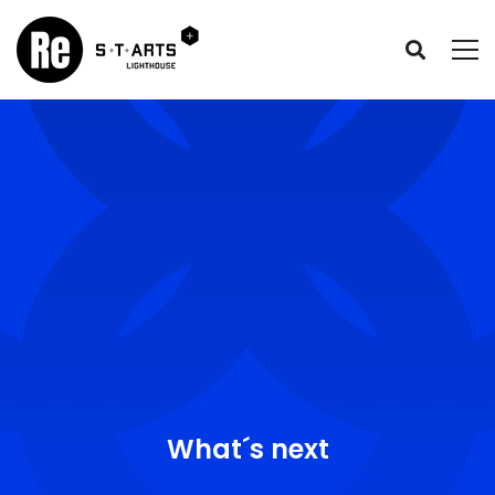
What´s next