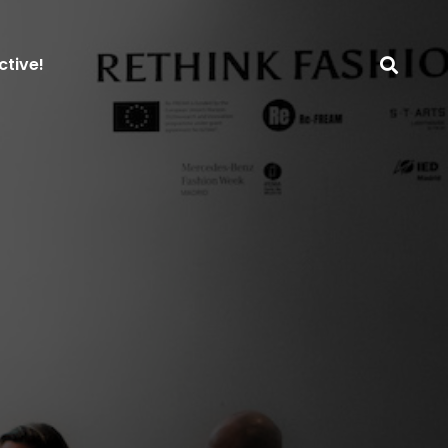
ctive!