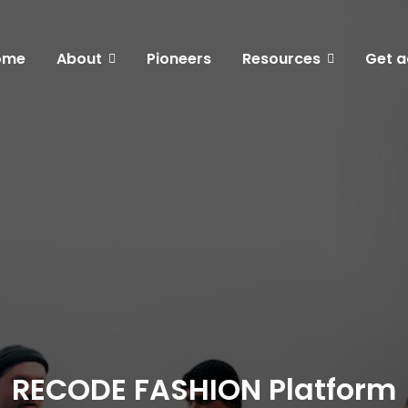
ome
About
Pioneers
Resources
Get a
RECODE FASHION Platform