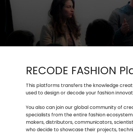
RECODE FASHION Pl
This platforms transfers the knowledge crea
used to design or decode your fashion innovat
You also can join our global community of cre
specialists from the entire fashion ecosystem:
makers, distributors, communicators, scientis
who decide to showcase their projects, techni