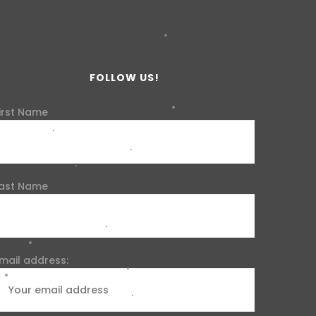
FOLLOW US!
irst Name
ast Name
mail address: