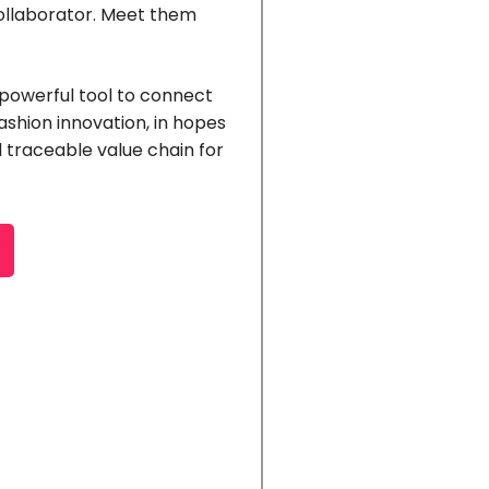
collaborator. Meet them
 powerful tool to connect
 fashion innovation, in hopes
 traceable value chain for