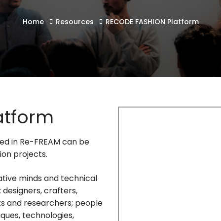
Home
Resources
RECODE FASHION Platform
atform
ted in Re-FREAM can be
ion projects.
ative minds and technical
 designers, crafters,
ts and researchers; people
ques, technologies,