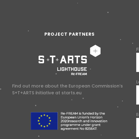
PROJECT PARTNERS
F
L
Find out more about the European Commission’s
S+T+ARTS initiative at
starts.eu
E