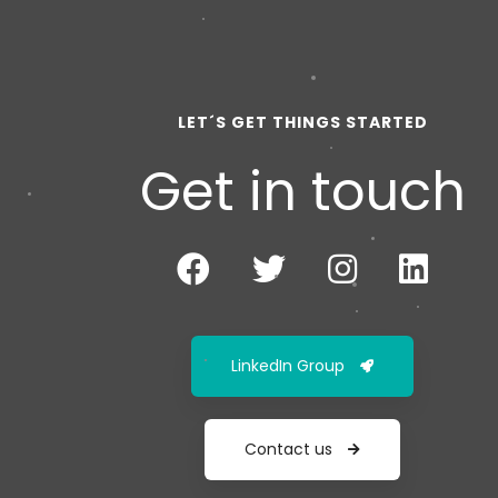
LET´S GET THINGS STARTED
Get in touch
LinkedIn Group
Contact us