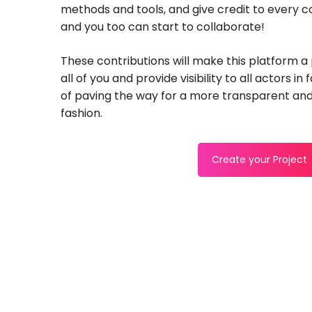
methods and tools, and give credit to every 
and you too can start to collaborate!
These contributions will make this platform a
all of you and provide visibility to all actors in
of paving the way for a more transparent and
fashion.
Create your Project