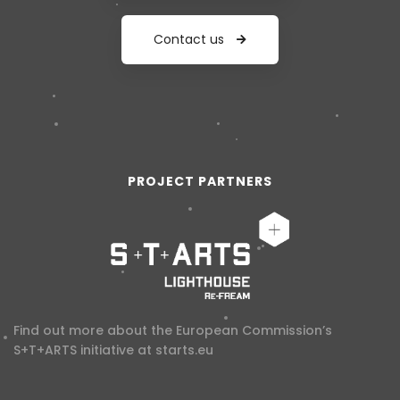
Contact us
PROJECT PARTNERS
Find out more about the European Commission’s
S+T+ARTS initiative at
starts.eu