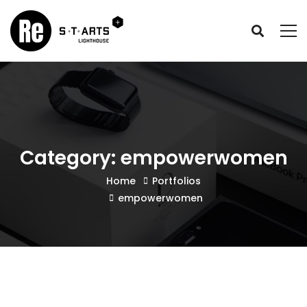
Category: empowerwomen
Home
Portfolios
empowerwomen