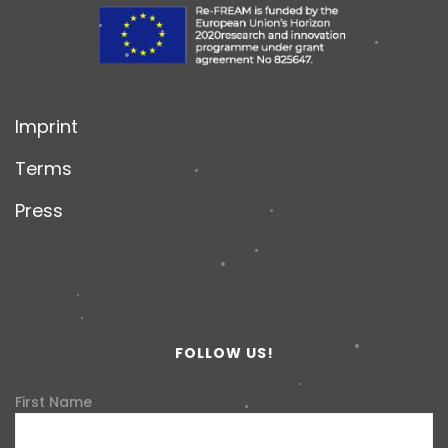
Imprint
Terms
Press
FOLLOW US!
First Name