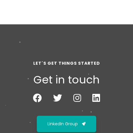
LET´S GET THINGS STARTED
Get in touch
LinkedIn Group