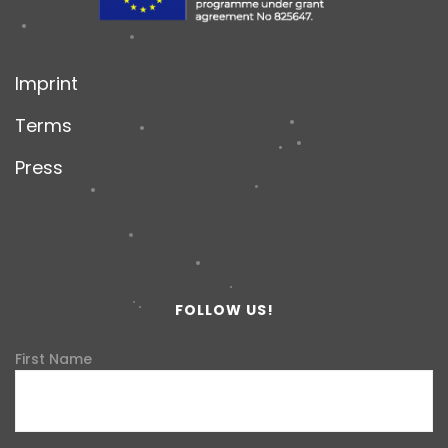
Imprint
Terms
Press
FOLLOW US!
First Name