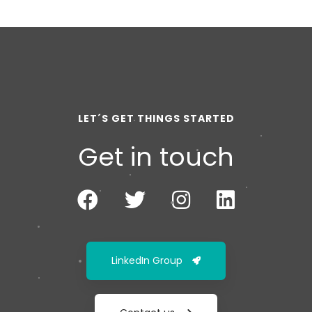
LET´S GET THINGS STARTED
Get in touch
LinkedIn Group