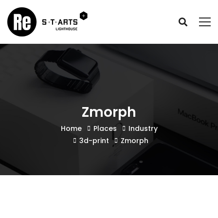
Zmorph
Home
Places
Industry
3d-print
Zmorph