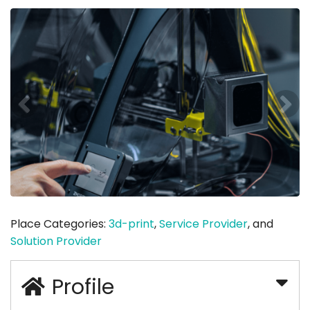
Place Categories:
3d-print
,
Service Provider
, and
Solution Provider
Profile