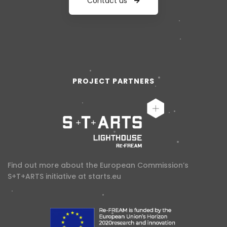
Contact us
PROJECT PARTNERS
Find out more about the European Commission’s
S+T+ARTS initiative at
starts.eu