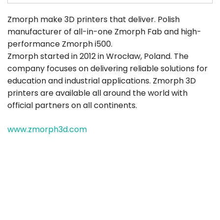
Zmorph make 3D printers that deliver. Polish
manufacturer of all-in-one Zmorph Fab and high-
performance Zmorph i500.
Zmorph started in 2012 in Wrocław, Poland. The
company focuses on delivering reliable solutions for
education and industrial applications. Zmorph 3D
printers are available all around the world with
official partners on all continents.
www.zmorph3d.com