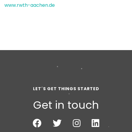
www.rwth-aachen.de
LET´S GET THINGS STARTED
Get in touch