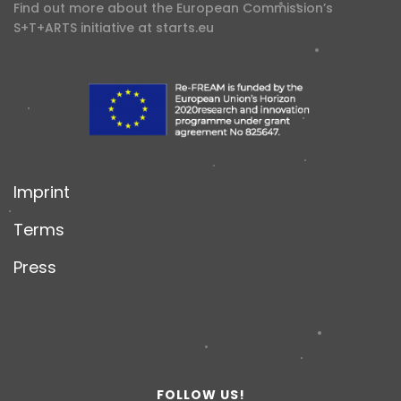
Find out more about the European Commission’s
S+T+ARTS initiative at
starts.eu
Imprint
Terms
Press
FOLLOW US!