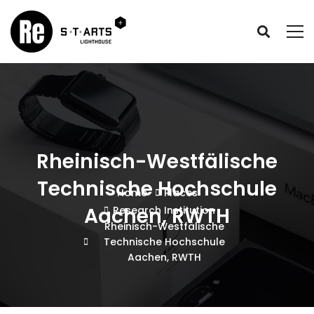
Rheinisch-Westfälische
Technische Hochschule
Home
Places
Aachen, RWTH
Research Institution
Rheinisch-Westfälische
Technische Hochschule
Aachen, RWTH