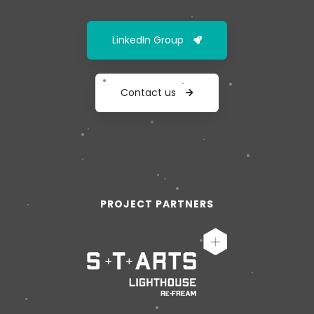
LinkedIn Group
Contact us
PROJECT PARTNERS