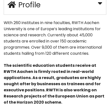
Profile
With 260 institutes in nine faculties, RWTH Aachen
University is one of Europe’s leading institutions for
science and research. Currently about 45,000
students are enrolled in over 150 academic
programmes. Over 9,000 of them are international
students hailing from 120 different countries.
The scientific education students receive at
RWTH Aachen is firmly rooted in real-world
applications. As a result, graduates are highly
sought after by businesses as trainees and for
executive positions. RWTH is also working on
Research projects of the European Union as part
of the Horizon 2020 scheme.