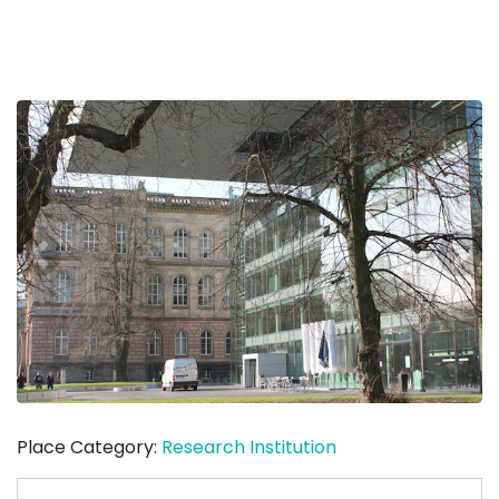
Place Category:
Research Institution