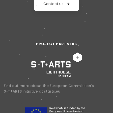
Contact us
PROJECT PARTNERS
Find out more about the European Commission’s
S+T+ARTS initiative at
starts.eu