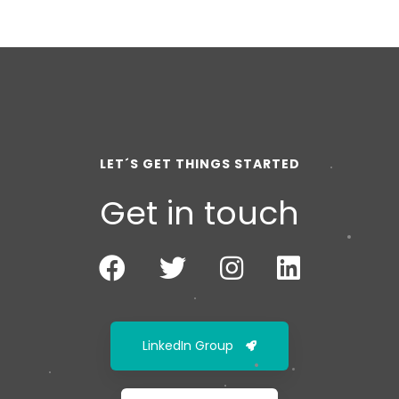
LET´S GET THINGS STARTED
Get in touch
LinkedIn Group