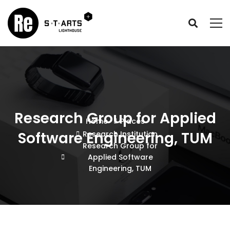
Research Group for Applied
Home
Places
Software Engineering, TUM
Research Institution
Research Group for
Applied Software
Engineering, TUM