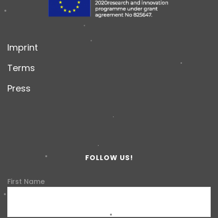
Imprint
Terms
Press
FOLLOW US!
First Name