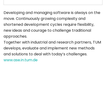
Developing and managing software is always on the
move. Continuously growing complexity and
shortened development cycles require flexibility,
new ideas and courage to challenge traditional
approaches.
Together with industrial and research partners, TUM
develops, evaluate and implement new methods
and solutions to deal with today’s challenges.
www.ase.in.tum.de