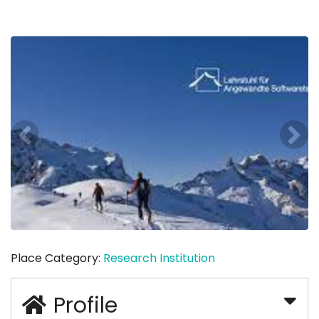
Place Category:
Research Institution
Profile