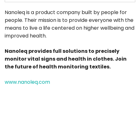
Nanoleq is a product company built by people for
people. Their mission is to provide everyone with the
means to live a life centered on higher wellbeing and
improved health.
Nanoleq provides full solutions to precisely
monitor vital signs and health in clothes. Join
the future of health monitoring textiles.
www.nanoleq.com