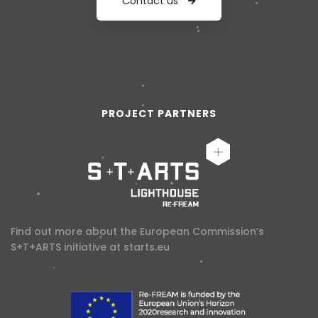
Contact us
PROJECT PARTNERS
Find out more about the European Commission’s
S+T+ARTS initiative at
starts.eu