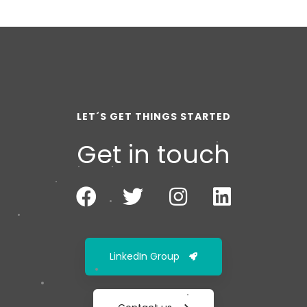
LET´S GET THINGS STARTED
Get in touch
LinkedIn Group