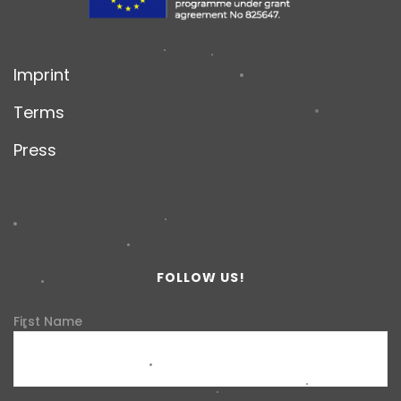
Imprint
Terms
Press
FOLLOW US!
First Name