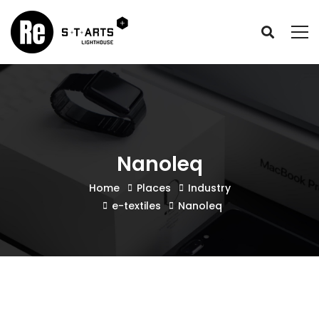
Nanoleq
Home
Places
Industry
e-textiles
Nanoleq