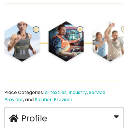
Place Categories:
e-textiles
,
Industry
,
Service
Provider
, and
Solution Provider
Profile