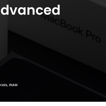
 Advanced
ials, INAM