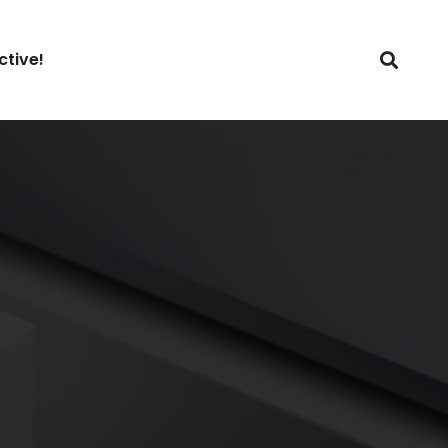
ctive!