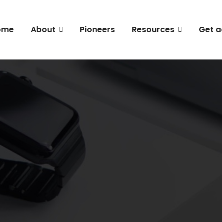
ome
About
Pioneers
Resources
Get a