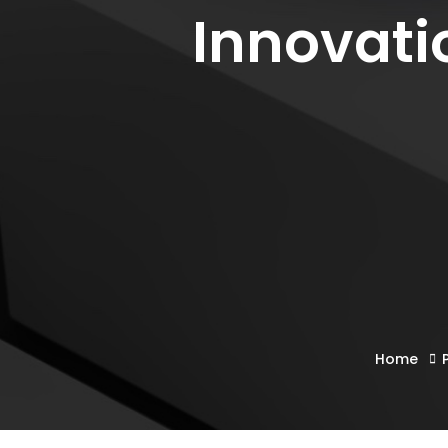
Innovati
Home