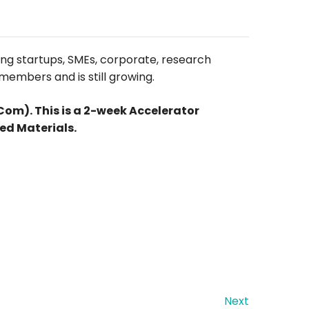
ing startups, SMEs, corporate, research
members and is still growing.
m). This is a 2-week Accelerator
ed Materials.
Next