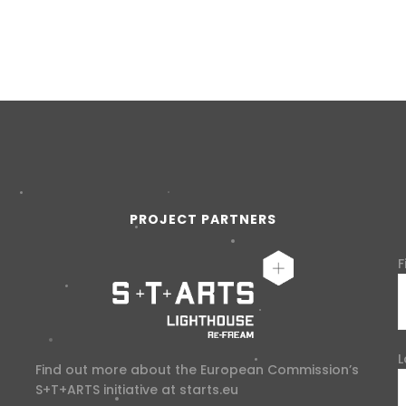
PROJECT PARTNERS
F
L
Find out more about the European Commission’s
S+T+ARTS initiative at
starts.eu