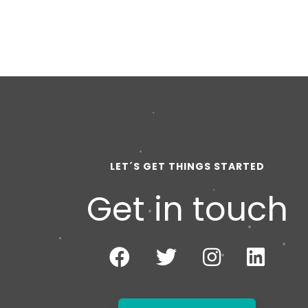
LET´S GET THINGS STARTED
Get in touch