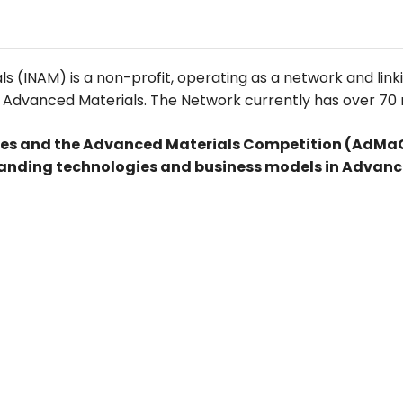
 (INAM) is a non-profit, operating as a network and link
for Advanced Materials. The Network currently has over 70 
es and the Advanced Materials Competition (AdMaCo
anding technologies and business models in Advanc