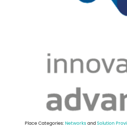
Place Categories:
Networks
and
Solution Prov