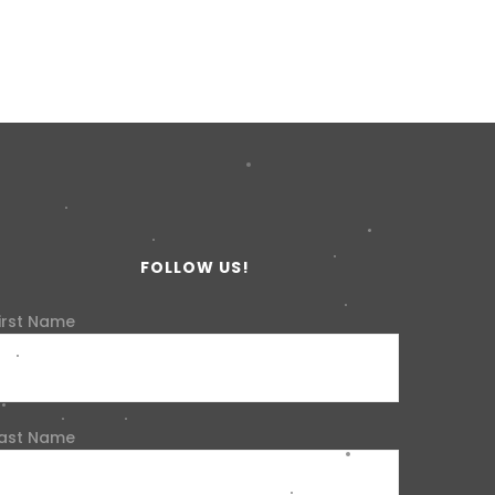
FOLLOW US!
irst Name
ast Name