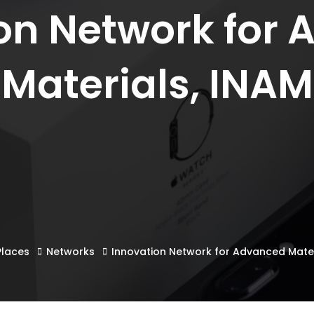
on Network for
Materials, INAM
Places
Networks
Innovation Network for Advanced Mater