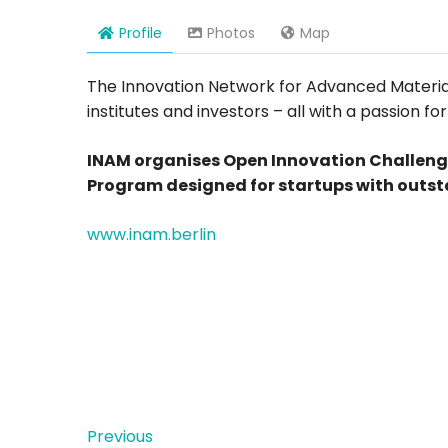
Profile
Photos
Map
The Innovation Network for Advanced Materials
institutes and investors – all with a passion 
INAM organises Open Innovation Challeng
Program designed for startups with outst
www.inam.berlin
Previous