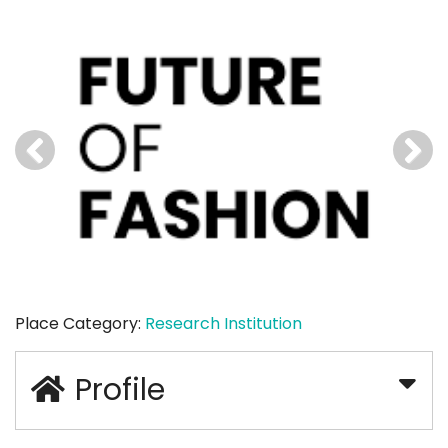
Place Category:
Research Institution
Profile