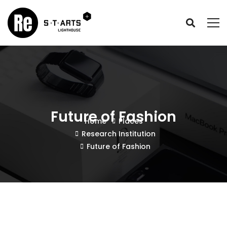
Future of Fashion
Home
Places
Research Institution
Future of Fashion