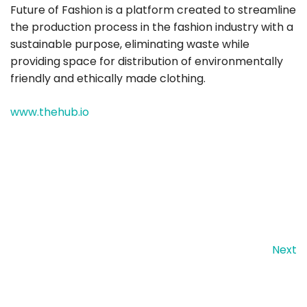
Future of Fashion is a platform created to streamline
the production process in the fashion industry with a
sustainable purpose, eliminating waste while
providing space for distribution of environmentally
friendly and ethically made clothing.
www.thehub.io
Next