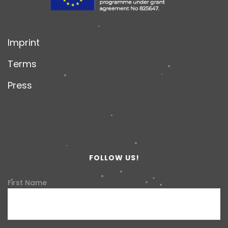
Imprint
Terms
Press
FOLLOW US!
First Name