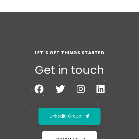
LET´S GET THINGS STARTED
Get in touch
LinkedIn Group