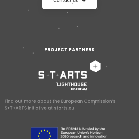
Contact us
PROJECT PARTNERS
Find out more about the European Commission’s
S+T+ARTS initiative at
starts.eu