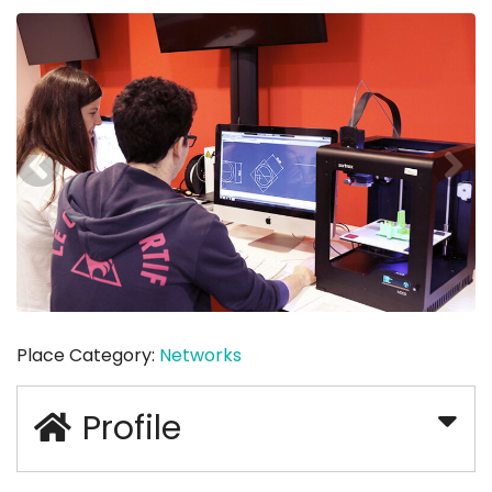
Place Category:
Networks
Profile