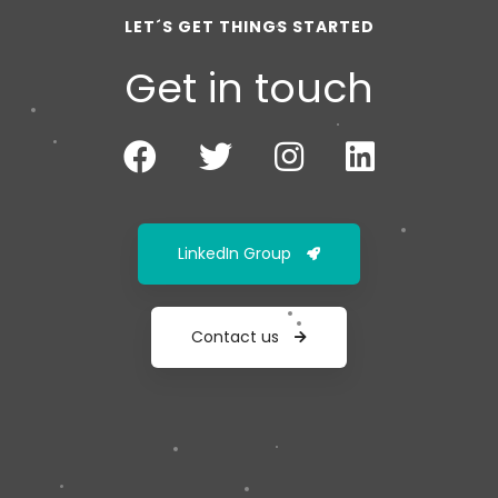
LET´S GET THINGS STARTED
Get in touch
LinkedIn Group
Contact us