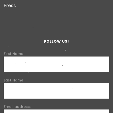
Press
FOLLOW US!
First Name
Last Name
Email address: