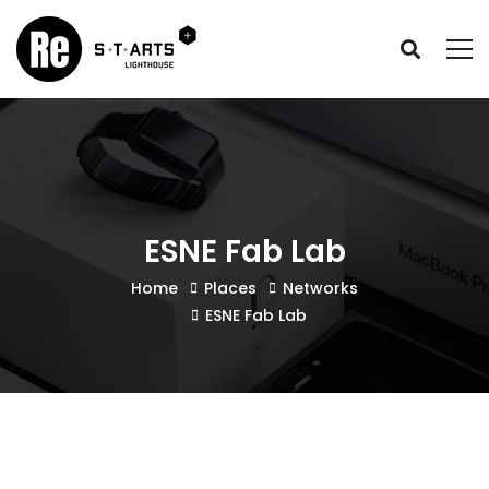
ESNE Fab Lab
Home
Places
Networks
ESNE Fab Lab