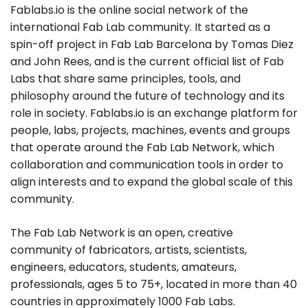
Fablabs.io is the online social network of the
international Fab Lab community. It started as a
spin-off project in Fab Lab Barcelona by Tomas Diez
and John Rees, and is the current official list of Fab
Labs that share same principles, tools, and
philosophy around the future of technology and its
role in society. Fablabs.io is an exchange platform for
people, labs, projects, machines, events and groups
that operate around the Fab Lab Network, which
collaboration and communication tools in order to
align interests and to expand the global scale of this
community.
The Fab Lab Network is an open, creative
community of fabricators, artists, scientists,
engineers, educators, students, amateurs,
professionals, ages 5 to 75+, located in more than 40
countries in approximately 1000 Fab Labs.