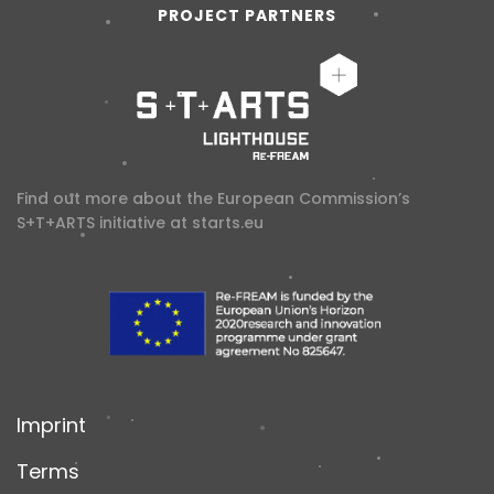
PROJECT PARTNERS
Find out more about the European Commission’s
S+T+ARTS initiative at
starts.eu
Imprint
Terms