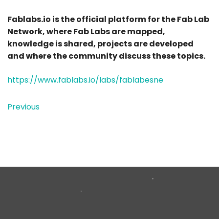
Fablabs.io is the official platform for the Fab Lab
Network, where Fab Labs are mapped,
knowledge is shared, projects are developed
and where the community discuss these topics.
https://www.fablabs.io/labs/fablabesne
Previous