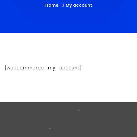
Home
My account
[woocommerce_my_account]