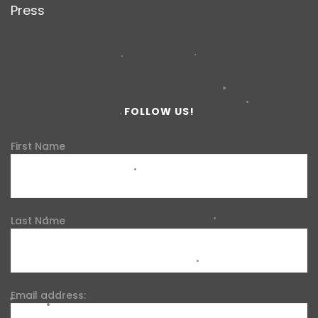
Press
FOLLOW US!
First Name
Last Name
Email address: