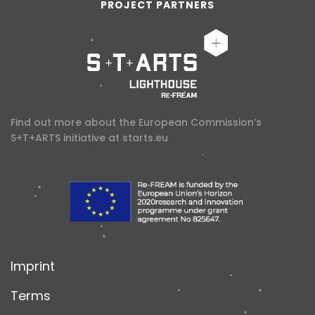
PROJECT PARTNERS
Find out more about the European Commission’s
S+T+ARTS initiative at
starts.eu
Imprint
Terms