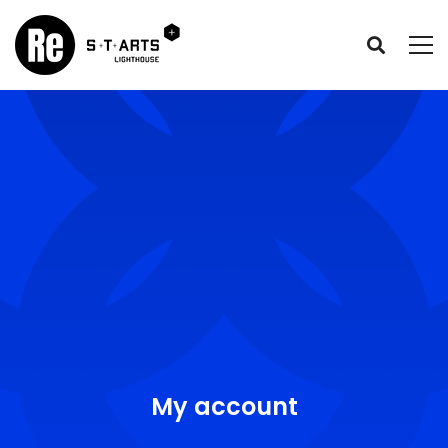
My account