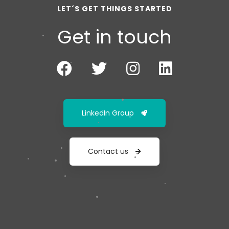
LET´S GET THINGS STARTED
Get in touch
LinkedIn Group
Contact us