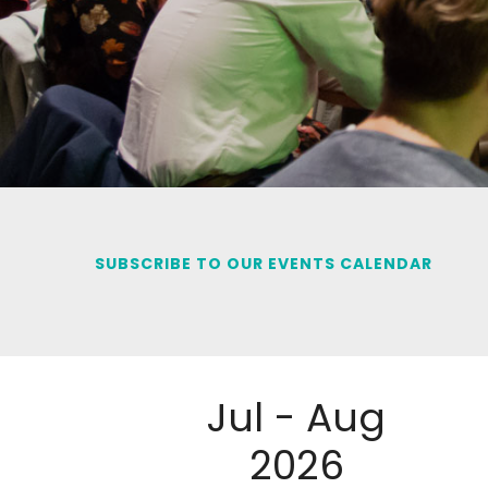
SUBSCRIBE TO OUR EVENTS CALENDAR
Jul - Aug
2026