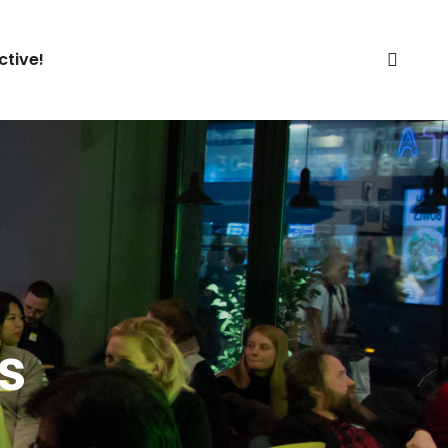
ctive!
s