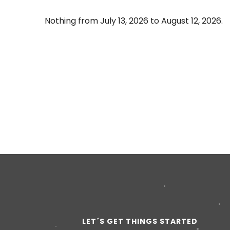
Nothing from July 13, 2026 to August 12, 2026.
LET´S GET THINGS STARTED