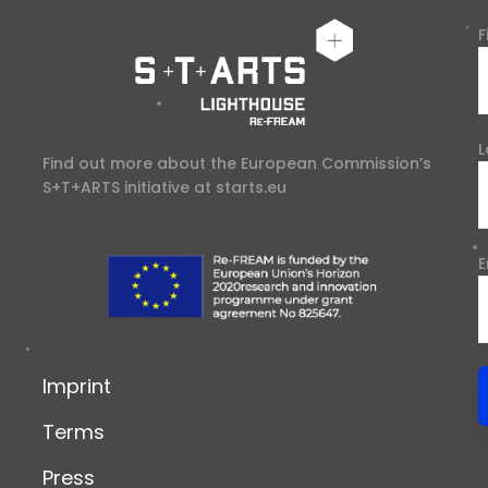
F
L
Find out more about the European Commission’s
S+T+ARTS initiative at
starts.eu
E
Imprint
Terms
Press