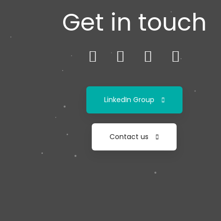
Get in touch
LinkedIn Group
Contact us