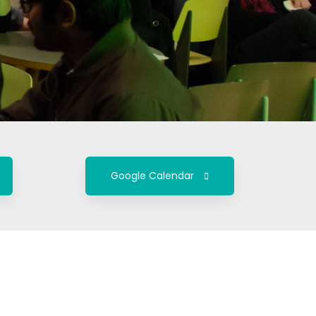
Google Calendar