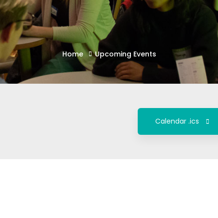
Home
Upcoming Events
Calendar .ics