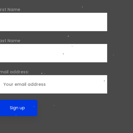
irst Name
ast Name
mail address: