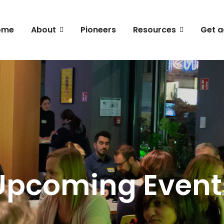
ome
About
Pioneers
Resources
Get a
Upcoming Event