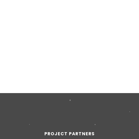
PROJECT PARTNERS