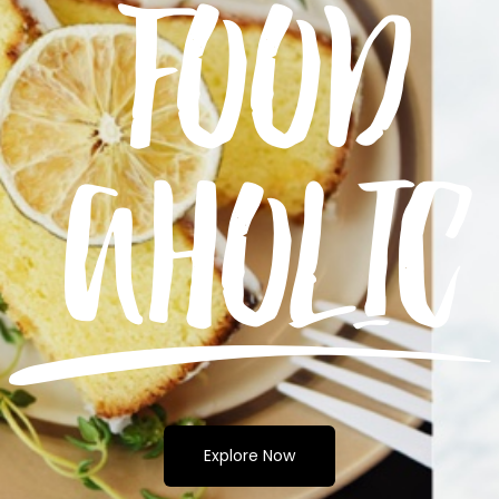
Explore Now