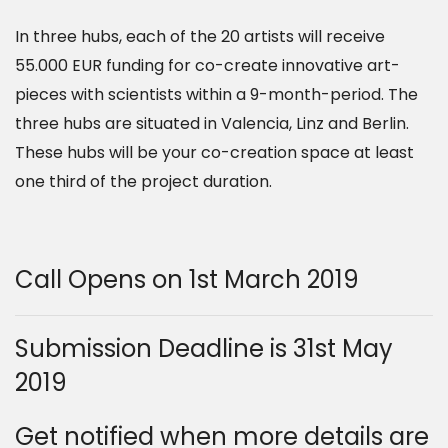
In three hubs, each of the 20 artists will receive
55.000 EUR funding for co-create innovative art-
pieces with scientists within a 9-month-period. The
three hubs are situated in Valencia, Linz and Berlin.
These hubs will be your co-creation space at least
one third of the project duration.
Call Opens on 1st March 2019
Submission Deadline is 31st May
2019
Get notified when more details are