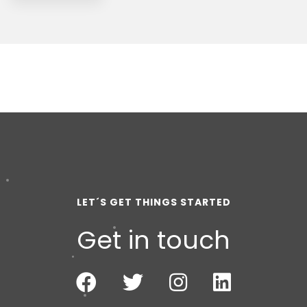
LET´S GET THINGS STARTED
Get in touch