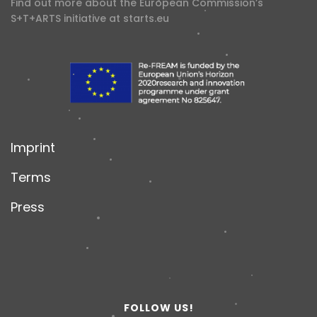
Find out more about the European Commission’s
S+T+ARTS initiative at
starts.eu
Imprint
Terms
Press
FOLLOW US!