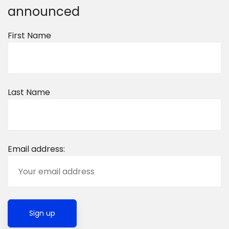
announced
First Name
Last Name
Email address: