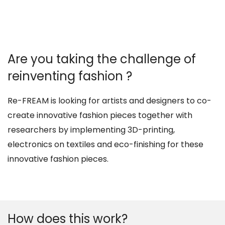
Are you taking the challenge of
reinventing fashion ?
Re-FREAM is looking for artists and designers to co-
create innovative fashion pieces together with
researchers by implementing 3D-printing,
electronics on textiles and eco-finishing for these
innovative fashion pieces.
How does this work?