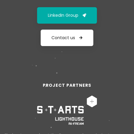
LinkedIn Group
Contact us
PROJECT PARTNERS