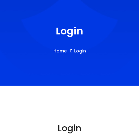
Login
Home
Login
Login