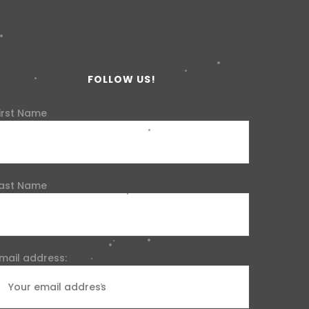
FOLLOW US!
irst Name
ast Name
mail address: