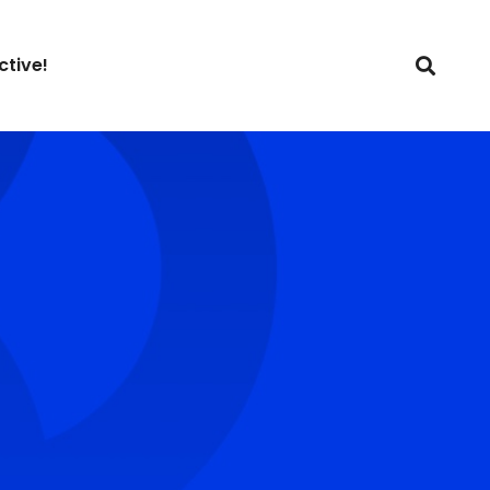
ctive!