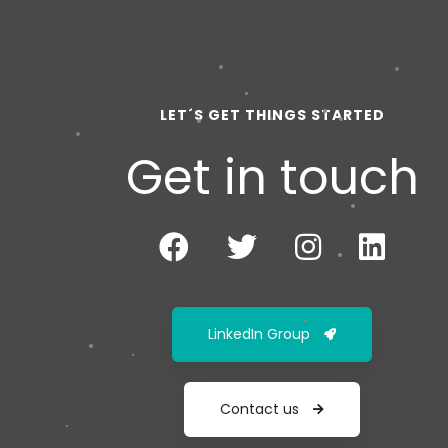
LET´S GET THINGS STARTED
Get in touch
LinkedIn Group
Contact us