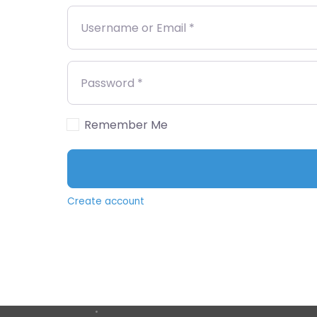
Username or Email
*
Password
*
Remember Me
Create account