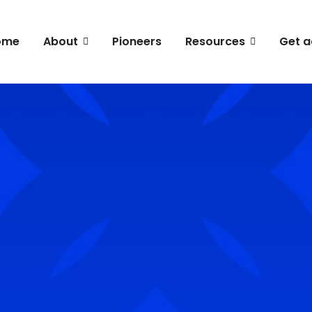
ome
About
Pioneers
Resources
Get a