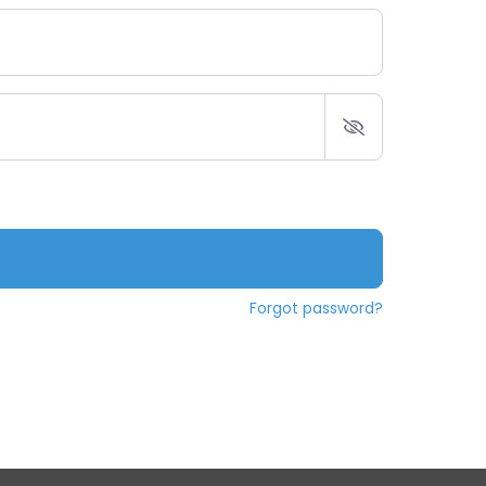
Forgot password?