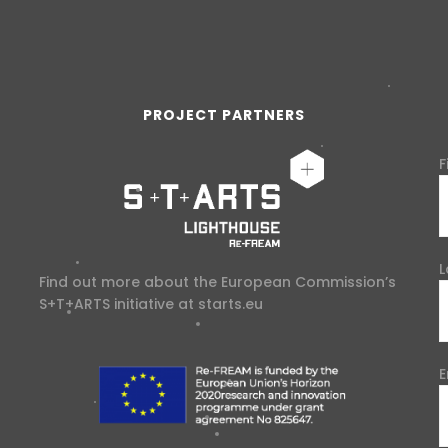
PROJECT PARTNERS
F
L
Find out more about the European Commission’s
S+T+ARTS initiative at
starts.eu
E